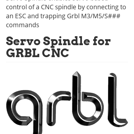
control of a CNC spindle by connecting to
an ESC and trapping Grbl M3/M5/S###
commands
Servo Spindle for
GRBL CNC