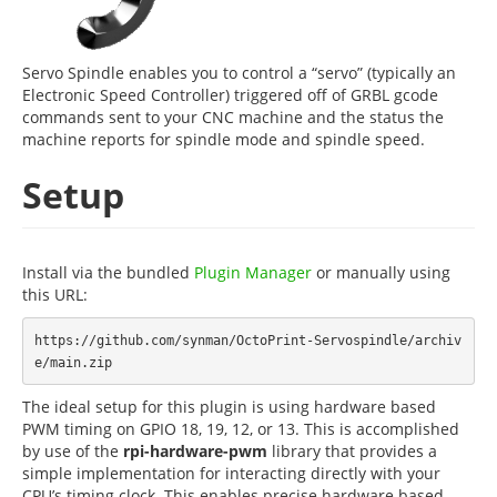
Servo Spindle enables you to control a “servo” (typically an
Electronic Speed Controller) triggered off of GRBL gcode
commands sent to your CNC machine and the status the
machine reports for spindle mode and spindle speed.
Setup
Install via the bundled
Plugin Manager
or manually using
this URL:
https://github.com/synman/OctoPrint-Servospindle/archiv
The ideal setup for this plugin is using hardware based
PWM timing on GPIO 18, 19, 12, or 13. This is accomplished
by use of the
rpi-hardware-pwm
library that provides a
simple implementation for interacting directly with your
CPU’s timing clock. This enables precise hardware based