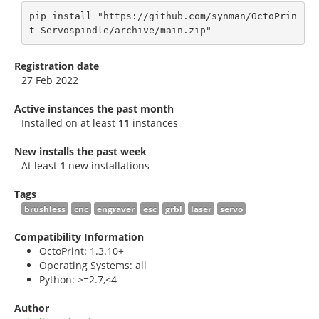
pip install "https://github.com/synman/OctoPrin
t-Servospindle/archive/main.zip"
Registration date
27 Feb 2022
Active instances the past month
Installed on at least
11
instances
New installs the past week
At least
1
new installations
Tags
brushless
cnc
engraver
esc
grbl
laser
servo
Compatibility Information
OctoPrint: 1.3.10+
Operating Systems: all
Python: >=2.7,<4
Author