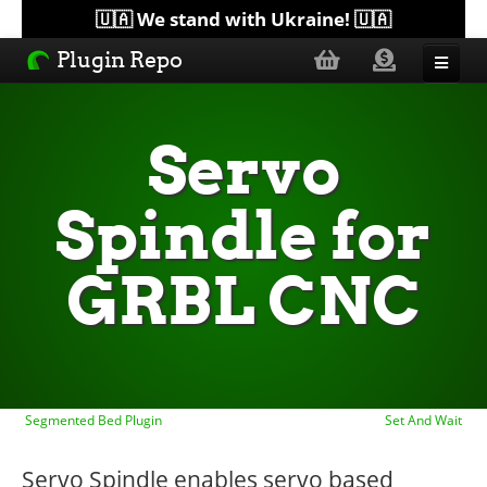
🇺🇦 We stand with Ukraine! 🇺🇦
Plugin Repo
Sorted by...
Servo
Topics
Spindle for
Help
GRBL CNC
Lists
Segmented Bed Plugin
Set And Wait
Servo Spindle enables servo based