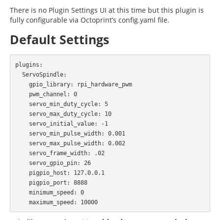
There is no Plugin Settings UI at this time but this plugin is
fully configurable via Octoprint’s config.yaml file.
Default Settings
plugins:

  ServoSpindle:

    gpio_library: rpi_hardware_pwm

    pwm_channel: 0

    servo_min_duty_cycle: 5

    servo_max_duty_cycle: 10

    servo_initial_value: -1

    servo_min_pulse_width: 0.001

    servo_max_pulse_width: 0.002

    servo_frame_width: .02

    servo_gpio_pin: 26

    pigpio_host: 127.0.0.1

    pigpio_port: 8888

    minimum_speed: 0
