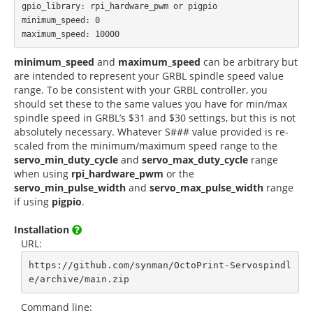
gpio_library: rpi_hardware_pwm or pigpio

minimum_speed: 0

minimum_speed
and
maximum_speed
can be arbitrary but
are intended to represent your GRBL spindle speed value
range. To be consistent with your GRBL controller, you
should set these to the same values you have for min/max
spindle speed in GRBL’s $31 and $30 settings, but this is not
absolutely necessary. Whatever S### value provided is re-
scaled from the minimum/maximum speed range to the
servo_min_duty_cycle
and
servo_max_duty_cycle
range
when using
rpi_hardware_pwm
or the
servo_min_pulse_width
and
servo_max_pulse_width
range
if using
pigpio
.
Installation
URL:
https://github.com/synman/OctoPrint-Servospindl
e/archive/main.zip
Command line: