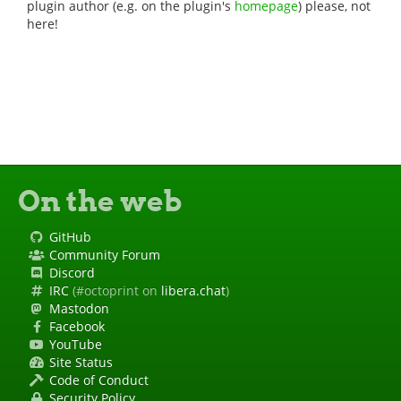
plugin author (e.g. on the plugin's
homepage
) please, not
here!
On the web
GitHub
Community Forum
Discord
IRC
(#octoprint on
libera.chat
)
Mastodon
Facebook
YouTube
Site Status
Code of Conduct
Security Policy