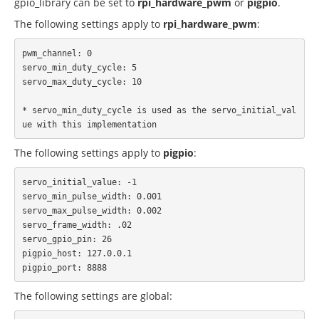
gpio_library can be set to
rpi_hardware_pwm
or
pigpio
.
The following settings apply to
rpi_hardware_pwm
:
pwm_channel: 0

servo_min_duty_cycle: 5

servo_max_duty_cycle: 10

* servo_min_duty_cycle is used as the servo_initial_val
The following settings apply to
pigpio
:
servo_initial_value: -1

servo_min_pulse_width: 0.001

servo_max_pulse_width: 0.002

servo_frame_width: .02

servo_gpio_pin: 26

pigpio_host: 127.0.0.1

The following settings are global: