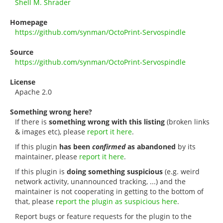
Shell M. Shrader
Homepage
https://github.com/synman/OctoPrint-Servospindle
Source
https://github.com/synman/OctoPrint-Servospindle
License
Apache 2.0
Something wrong here?
If there is
something wrong with this listing
(broken links
& images etc), please
report it here
.
If this plugin
has been
confirmed
as abandoned
by its
maintainer, please
report it here
.
If this plugin is
doing something suspicious
(e.g. weird
network activity, unannounced tracking, ...) and the
maintainer is not cooperating in getting to the bottom of
that, please
report the plugin as suspicious here
.
Report bugs or feature requests for the plugin to the