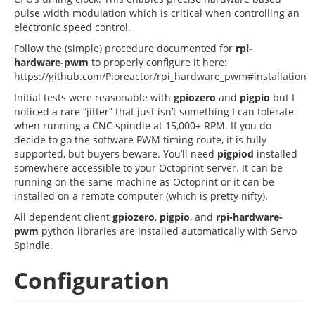
pulse width modulation which is critical when controlling an
electronic speed control.
Follow the (simple) procedure documented for
rpi-
hardware-pwm
to properly configure it here:
https://github.com/Pioreactor/rpi_hardware_pwm#installation
Initial tests were reasonable with
gpiozero
and
pigpio
but I
noticed a rare “jitter” that just isn’t something I can tolerate
when running a CNC spindle at 15,000+ RPM. If you do
decide to go the software PWM timing route, it is fully
supported, but buyers beware. You’ll need
pigpiod
installed
somewhere accessible to your Octoprint server. It can be
running on the same machine as Octoprint or it can be
installed on a remote computer (which is pretty nifty).
All dependent client
gpiozero
,
pigpio
, and
rpi-hardware-
pwm
python libraries are installed automatically with Servo
Spindle.
Configuration