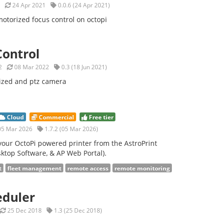
24 Apr 2021
0.0.6 (24 Apr 2021)
otorized focus control on octopi
ontrol
2
08 Mar 2022
0.3 (18 Jun 2021)
ized and ptz camera
Cloud
Commercial
Free tier
5 Mar 2026
1.7.2 (05 Mar 2026)
our OctoPi powered printer from the AstroPrint
ktop Software, & AP Web Portal).
t
fleet management
remote access
remote monitoring
eduler
25 Dec 2018
1.3 (25 Dec 2018)