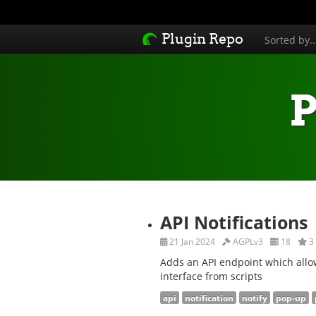
Plugin Repo
Sorted by.
P
API Notifications
21 Jan 2024
AGPLv3
18
3
Adds an API endpoint which allow
interface from scripts
api
notification
notify
pop-up