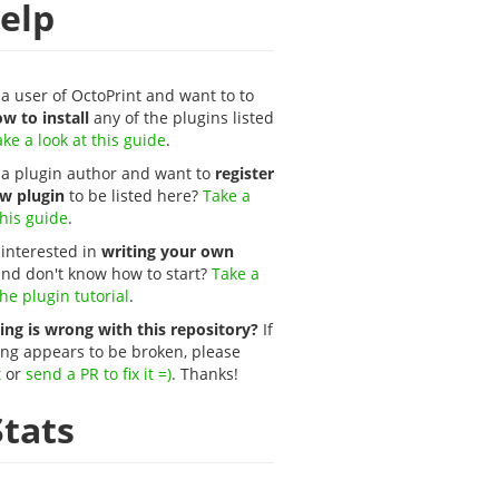
elp
a user of OctoPrint and want to to
w to install
any of the plugins listed
ke a look at this guide
.
 a plugin author and want to
register
w plugin
to be listed here?
Take a
this guide
.
 interested in
writing your own
nd don't know how to start?
Take a
the plugin tutorial
.
ng is wrong with this repository?
If
ng appears to be broken, please
t
or
send a PR to fix it =)
. Thanks!
tats