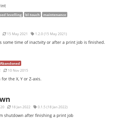
int
bed levelling
bl-touch
maintenance
15 May 2021
1.2.0 (15 May 2021)
s some time of inactvity or after a print job is finished.
Abandoned
2
10 Nov 2015
for the X, Y or Z-axis.
own
20
18 Jan 2022
0.1.5 (18 Jan 2022)
m shutdown after finishing a print job