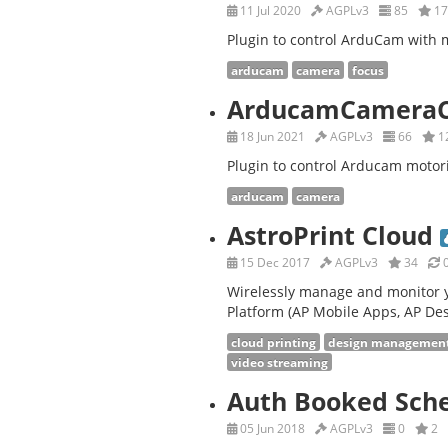
11 Jul 2020
AGPLv3
85
17
Plugin to control ArduCam with m
arducam
camera
focus
ArducamCameraC
18 Jun 2021
AGPLv3
66
1
Plugin to control Arducam motor
arducam
camera
AstroPrint Cloud
15 Dec 2017
AGPLv3
34
0
Wirelessly manage and monitor y
Platform (AP Mobile Apps, AP Des
cloud printing
design managemen
video streaming
Auth Booked Sch
05 Jun 2018
AGPLv3
0
2