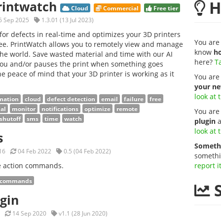
H
Printwatch
Cloud
Commercial
Free tier
 Sep 2025
1.3.01 (13 Jul 2023)
for defects in real-time and optimizes your 3D printers
You are 
 Free. PrintWatch allows you to remotely view and manage
know
ho
he world. Save wasted material and time with our AI
here?
Ta
 you and/or pauses the print when something goes
e peace of mind that your 3D printer is working as it
You are
your ne
look at 
mation
cloud
defect detection
email
failure
free
al
monitor
notifications
optimize
remote
You are
shutoff
sms
time
watch
plugin
a
look at 
s
Somethi
16
04 Feb 2022
0.5 (04 Feb 2022)
somethi
le action commands.
report i
commands
S
ugin
14 Sep 2020
v1.1 (28 Jun 2020)