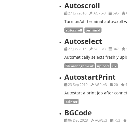
Autoscroll
27 Jun 2016
AGPLv3
595
Turn on/off terminal autoscroll
autoscroll
terminal
Autoselect
27 Jun 2015
AGPLv3
347
Automatically selects freshly uplo
filemanagement
upload
ux
AutostartPrint
23 Sep 2019
AGPLv3
20
Autostart a print job after connet
printer
BGCode
06 Dec 2023
AGPLv3
753