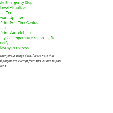
ple Emergency Stop
Level Visualizer
bar Temp
mware Updater
Print-PrintTimeGenius
olapse
Print-Cancelobject
lity 2x temperature reporting fix
meify
layLayerProgress
anonymous usage data. Please note that
 plugins are exempt from this list due to past
ions.