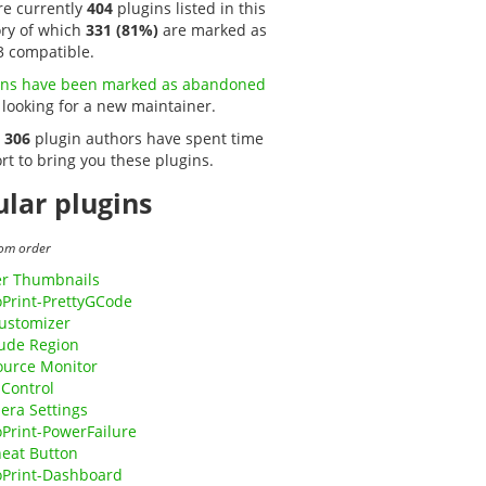
re currently
404
plugins listed in this
ory of which
331 (81%)
are marked as
3 compatible.
ins have been marked as abandoned
 looking for a new maintainer.
l
306
plugin authors have spent time
rt to bring you these plugins.
lar plugins
dom order
er Thumbnails
Print-PrettyGCode
ustomizer
lude Region
ource Monitor
Control
era Settings
Print-PowerFailure
eat Button
oPrint-Dashboard