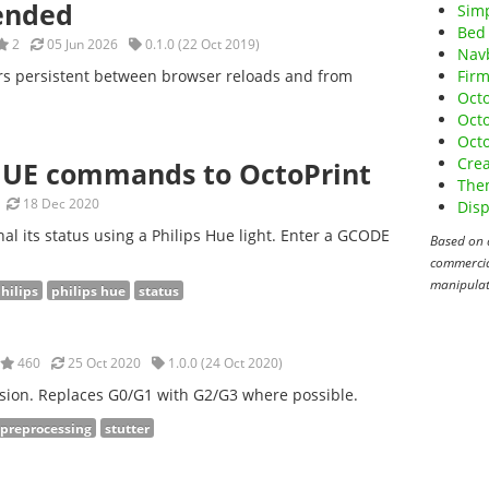
tended
Sim
Bed 
2
05 Jun 2026
0.1.0 (22 Oct 2019)
Nav
ers persistent between browser reloads and from
Fir
Octo
Oct
Octo
Crea
HUE commands to OctoPrint
The
18 Dec 2020
Disp
nal its status using a Philips Hue light. Enter a GCODE
Based on 
commercial
manipulat
hilips
philips hue
status
460
25 Oct 2020
1.0.0 (24 Oct 2020)
sion. Replaces G0/G1 with G2/G3 where possible.
preprocessing
stutter