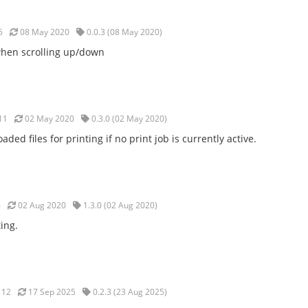
6
08 May 2020
0.0.3 (08 May 2020)
 when scrolling up/down
11
02 May 2020
0.3.0 (02 May 2020)
aded files for printing if no print job is currently active.
4
02 Aug 2020
1.3.0 (02 Aug 2020)
ing.
12
17 Sep 2025
0.2.3 (23 Aug 2025)