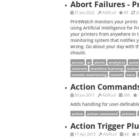
Abort Failures - 
31 Jan 2022
AGPLv3
49
26
PrintWatch monitors your prints 
using Artificial Intelligence for
your printers from anywhere in t
monitoring system that notifies
wrong. Go about your day with th
should.
access
ai
alerts
analytics
auto
internet
machine learning
materi
remote monitoring
restart
save
Action Command
30 Jun 2017
AGPLv3
266
Adds handling for user-definab
action
action command
actions
Action Trigger Pl
17 Apr 2015
AGPLv3
44
4