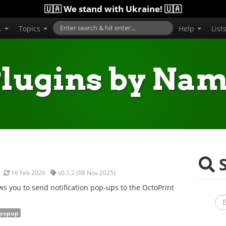
🇺🇦 We stand with Ukraine! 🇺🇦
..
Topics
Help
List
lugins by Na
S
16 Feb 2026
v0.1.2 (08 Nov 2025)
s you to send notification pop-ups to the OctoPrint
popup