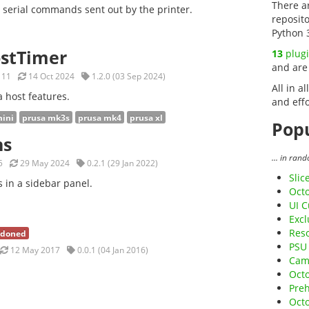
There a
s serial commands sent out by the printer.
reposit
Python 
ostTimer
13
plug
and are
11
14 Oct 2024
1.2.0 (03 Sep 2024)
All in al
a host features.
and effo
mini
prusa mk3s
prusa mk4
prusa xl
Popu
ns
... in ran
5
29 May 2024
0.2.1 (29 Jan 2022)
Slic
s in a sidebar panel.
Octo
UI C
Exc
Res
doned
PSU 
12 May 2017
0.0.1 (04 Jan 2016)
Cam
Octo
Preh
Oct