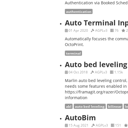
Authentication via Booked Sched
authentication
Auto Terminal In
01 Apr 2020
AGPLv3
76
2
Automatically focuses the comma
OctoPrint.
terminal
Auto bed leveling
04 Oct 2018
AGPLv3
1.15k
Marlin auto bed leveling control
needs some features enabled in 
https://framagit.org/razer/Octo
information
abl
auto bed leveling
bilinear
l
AutoBim
15 Aug 2021
AGPLv3
151