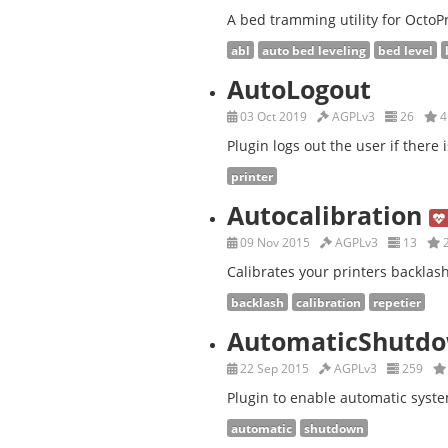
A bed tramming utility for OctoPr
abl
auto bed leveling
bed level
AutoLogout
03 Oct 2019
AGPLv3
26
4
Plugin logs out the user if there i
printer
Autocalibration
09 Nov 2015
AGPLv3
13
Calibrates your printers backlash 
backlash
calibration
repetier
AutomaticShutd
22 Sep 2015
AGPLv3
259
Plugin to enable automatic syste
automatic
shutdown