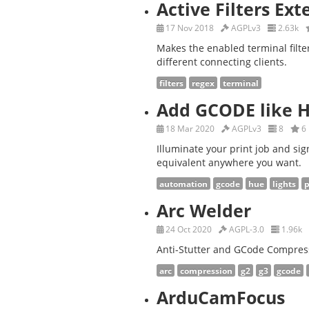
Active Filters Ex
17 Nov 2018
AGPLv3
2.63k
Makes the enabled terminal filt
different connecting clients.
filters
regex
terminal
Add GCODE like 
18 Mar 2020
AGPLv3
8
6
Illuminate your print job and sig
equivalent anywhere you want.
automation
gcode
hue
lights
p
Arc Welder
24 Oct 2020
AGPL-3.0
1.96k
Anti-Stutter and GCode Compres
arc
compression
g2
g3
gcode
ArduCamFocus