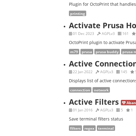
Plugin for OctoPrint that handle
printing
Activate Prusa H
01 Dec 2023
AGPLv3
161
OctoPrint plugin to activate Prus
m79
prusa
prusa buddy
prusa 
Active Connectio
22 Jan 2022
AGPLv3
145
Displays list of active connection
connection
network
Active Filters
Aban
01 Jan 2016
AGPLv3
5
1
Save terminal filters status
filters
regex
terminal