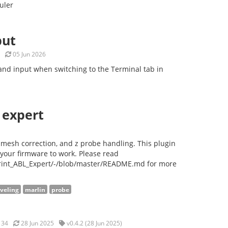
uler
put
05 Jun 2026
nd input when switching to the Terminal tab in
 expert
, mesh correction, and z probe handling. This plugin
your firmware to work. Please read
print_ABL_Expert/-/blob/master/README.md for more
eveling
marlin
probe
34
28 Jun 2025
v0.4.2 (28 Jun 2025)