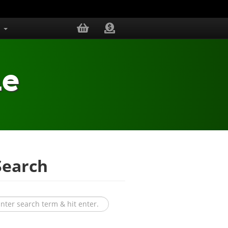
s
me
earch