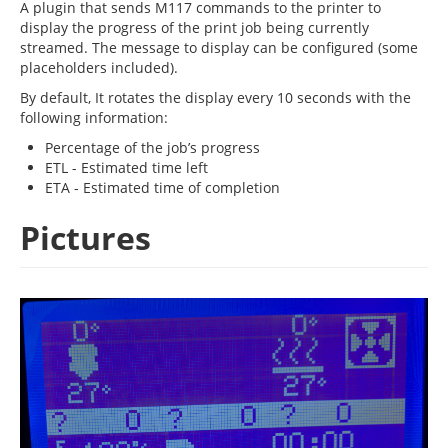
A plugin that sends M117 commands to the printer to
display the progress of the print job being currently
streamed. The message to display can be configured (some
placeholders included).
By default, It rotates the display every 10 seconds with the
following information:
Percentage of the job’s progress
ETL - Estimated time left
ETA - Estimated time of completion
Pictures