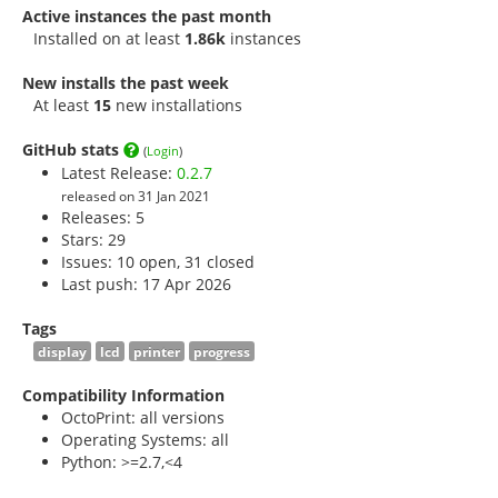
Active instances the past month
Installed on at least
1.86k
instances
New installs the past week
At least
15
new installations
GitHub stats
(
Login
)
Latest Release:
0.2.7
released on 31 Jan 2021
Releases: 5
Stars:
29
Issues: 10 open, 31 closed
Last push: 17 Apr 2026
Tags
display
lcd
printer
progress
Compatibility Information
OctoPrint: all versions
Operating Systems: all
Python: >=2.7,<4