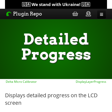
🇺🇦 We stand with Ukraine! 🇺🇦
Plugin Repo
Sorted by...
Detailed
Topics
Progress
Help
Lists
Delta Micro Calibrator
DisplayLayerProgress
Displays detailed progress on the LCD
screen