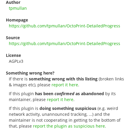
Author
tpmullan
Homepage
https://github.com/tpmullan/OctoPrint-DetailedProgress
Source
https://github.com/tpmullan/OctoPrint-DetailedProgress
License
AGPLv3
Something wrong here?
If there is
something wrong with this listing
(broken links
& images etc), please
report it here
.
If this plugin
has been
confirmed
as abandoned
by its
maintainer, please
report it here
.
If this plugin is
doing something suspicious
(e.g. weird
network activity, unannounced tracking, ...) and the
maintainer is not cooperating in getting to the bottom of
that, please
report the plugin as suspicious here
.