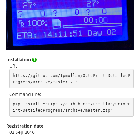
Installation
URL:
https://github.com/tpmullan/OctoPrint-DetailedP
rogress/archive/master.zip
Command line:
pip install "https://github.com/tpmullan/OctoPr
int-DetailedProgress/archive/master.zip"
Registration date
02 Sep 2016