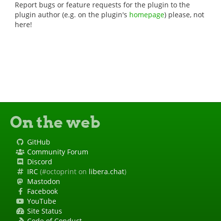
Report bugs or feature requests for the plugin to the
plugin author (e.g. on the plugin's
homepage
) please, not
here!
On the web
GitHub
Community Forum
Discord
IRC
(#octoprint on
libera.chat
)
Mastodon
Facebook
YouTube
Site Status
Code of Conduct