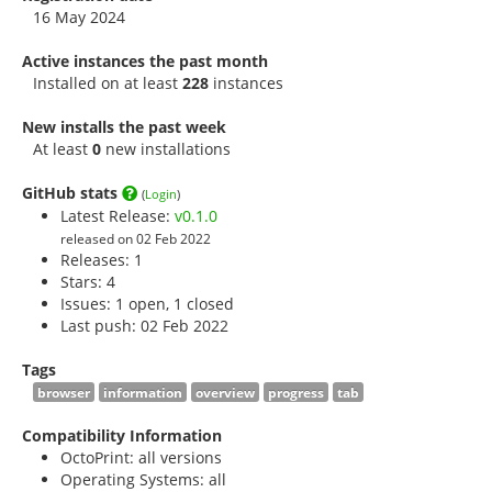
16 May 2024
Active instances the past month
Installed on at least
228
instances
New installs the past week
At least
0
new installations
GitHub stats
(
Login
)
Latest Release:
v0.1.0
released on 02 Feb 2022
Releases: 1
Stars:
4
Issues: 1 open, 1 closed
Last push: 02 Feb 2022
Tags
browser
information
overview
progress
tab
Compatibility Information
OctoPrint: all versions
Operating Systems: all