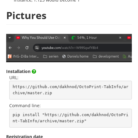
Pictures
Installation
URL:
https://github.com/dakhnod/OctoPrint-TabInfo/ar
chive/master.zip
Command line:
pip install "https://github.com/dakhnod/OctoPri
nt-TabInfo/archive/master.zip"
Registration date