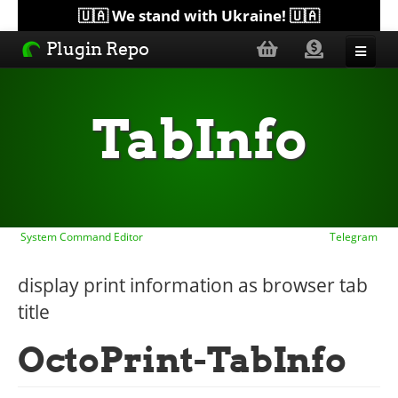
🇺🇦 We stand with Ukraine! 🇺🇦
Plugin Repo
Sorted by...
TabInfo
Topics
Help
System Command Editor
Telegram
Lists
display print information as browser tab
title
OctoPrint-TabInfo