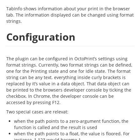
TabInfo shows information about your print in the browser
tab. The information displayed can be changed using format
strings.
Configuration
The plugin can be configured in OctoPrint’s settings using
format strings. Currently, two format strings can be defined,
one for the Printing state and one for Idle state. The format
string can be any text. everything inside curly brackets is
replaced by it’s value in a data object. That data object can
be printed to the browsers developer console by ticking the
checkbox. In Chrome, the developer console can be
accessed by pressing F12.
Two special cases are relevat:
when the path points to a zero-argument function, the
function is called and the result is used
when the path points to a float, the value is floored. For
instance, 1.123 would become 1