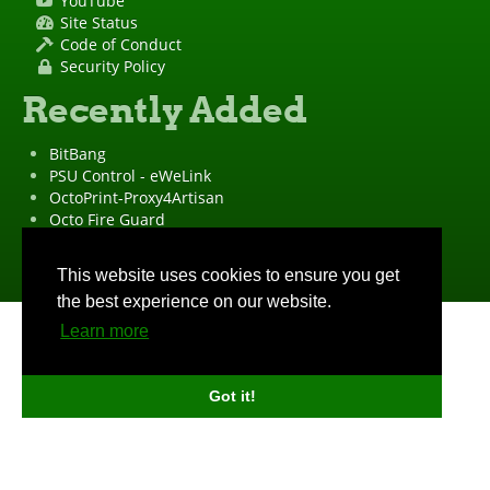
YouTube
Site Status
Code of Conduct
Security Policy
Recently Added
BitBang
PSU Control - eWeLink
OctoPrint-Proxy4Artisan
Octo Fire Guard
OctoPrint Wrapped!
"OctoPrint" is a
registered trademark
·
Imprint
·
Privacy Policy
This website uses cookies to ensure you get
the best experience on our website.
Learn more
Got it!