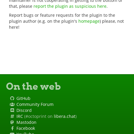
maintainer is not cooperating in getting to the bottom of
that, please
report the plugin as suspicious here
.
Report bugs or feature requests for the plugin to the
plugin author (e.g. on the plugin's
homepage
) please, not
here!
On the web
GitHub
Community Forum
Discord
IRC
(#octoprint on
libera.chat
)
Mastodon
Facebook