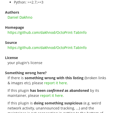
Python: >=2.7,>=3
Authors
Daniel Dakhno
Homepage
https://github.com/dakhnod/OctoPrint-TabInfo
Source
https://github.com/dakhnod/OctoPrint-TabInfo
License
your plugin's license
Something wrong here?
If there is
something wrong with this listing
(broken links
& images etc), please
report it here
.
If this plugin
has been
confirmed
as abandoned
by its
maintainer, please
report it here
.
If this plugin is
doing something suspicious
(e.g. weird
network activity, unannounced tracking, ...) and the