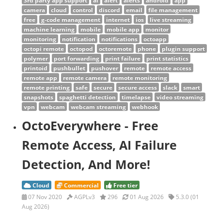
3rd party app support
ai
alert
alerts
android
app
camera
cloud
control
discord
email
file management
free
g-code management
internet
ios
live streaming
machine learning
mobile
mobile app
monitor
monitoring
notification
notifications
octoapp
octopi remote
octopod
octoremote
phone
plugin support
polymer
port forwarding
print failure
print statistics
printoid
pushbullet
pushover
remote
remote access
remote app
remote camera
remote monitoring
remote printing
safe
secure
secure access
slack
smart
snapshots
spaghetti detection
timelapse
video streaming
vpn
webcam
webcam streaming
webhook
OctoEverywhere - Free
Remote Access, AI Failure
Detection, And More!
Cloud
Commercial
Free tier
07 Nov 2020
AGPLv3
296
01 Aug 2026
5.3.0 (01
Aug 2026)