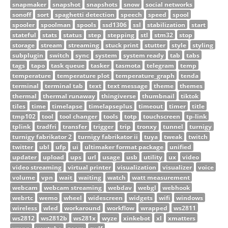
snapmaker
snapshot
snapshots
snow
social networks
sonoff
sort
spaghetti detection
speech
speed
spool
spooler
spoolman
spools
ssd1306
ssl
stabilization
start
stateful
stats
status
step
stepping
stl
stm32
stop
storage
stream
streaming
stuck print
stutter
style
styling
subplugin
switch
sync
system
system ready
tab
tabs
tags
tapo
task queue
tasker
tasmota
telegram
temp
temperature
temperature plot
temperature_graph
tenda
terminal
terminal tab
text
text message
theme
themes
thermal
thermal runaway
thingiverse
thumbnail
tiktok
tiles
time
timelapse
timelapseplus
timeout
timer
title
tmp102
tool
tool changer
tools
totp
touchscreen
tp-link
tplink
tradfri
transfer
trigger
trip
tronxy
tunnel
turnigy
turnigy fabrikator 2
turnigy fabrikator ii
tuya
tweak
twitch
twitter
ubl
ufp
ui
ultimaker format package
unified
updater
upload
ups
url
usage
usb
utility
ux
video
video streaming
virtual printer
visualization
visualizer
voice
volume
vpn
wait
waiting
watch
watt measurement
webcam
webcam streaming
webdav
webgl
webhook
webrtc
wemo
wheel
widescreen
widgets
wifi
windows
wireless
wled
workaround
workflow
wrapped
ws2811
ws2812
ws2812b
ws281x
wyze
xinkebot
xl
xmatters