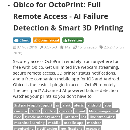
Obico for OctoPrint: Full
Remote Access - AI Failure
Detection & Smart 3D Printing
Cloud
Commercial
Free tier
07 Nov 2019
AGPLv3
142
15 Jun 2026
2.6.2 (15 Jun
2026)
Securely access OctoPrint remotely from anywhere for
free with Obico. Get unlimited live webcam streaming,
secure remote access, 3D printer status notifications,
and a free companion mobile app for iOS and Android.
Obico is the easiest plugin to access OctoPi remotely!
The best part? Advanced AI-powered failure detection
watches your prints so you don’t have to.
3rd party app support
ai
alert
alerts
android
app
camera
cloud
control
discord
email
file management
free
g-code management
internet
ios
live streaming
machine learning
mobile
mobile app
monitor
monitoring
notification
notifications
octoapp