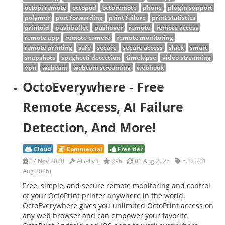
octopi remote
octopod
octoremote
phone
plugin support
polymer
port forwarding
print failure
print statistics
printoid
pushbullet
pushover
remote
remote access
remote app
remote camera
remote monitoring
remote printing
safe
secure
secure access
slack
smart
snapshots
spaghetti detection
timelapse
video streaming
vpn
webcam
webcam streaming
webhook
OctoEverywhere - Free
Remote Access, AI Failure
Detection, And More!
Cloud
Commercial
Free tier
07 Nov 2020
AGPLv3
296
01 Aug 2026
5.3.0 (01
Aug 2026)
Free, simple, and secure remote monitoring and control
of your OctoPrint printer anywhere in the world.
OctoEverywhere gives you unlimited OctoPrint access on
any web browser and can empower your favorite