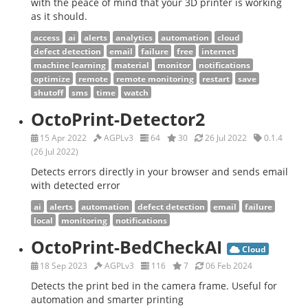
with the peace of mind that your 3D printer is working
as it should.
access
ai
alerts
analytics
automation
cloud
defect detection
email
failure
free
internet
machine learning
material
monitor
notifications
optimize
remote
remote monitoring
restart
save
shutoff
sms
time
watch
OctoPrint-Detector2
15 Apr 2022
AGPLv3
64
30
26 Jul 2022
0.1.4
(26 Jul 2022)
Detects errors directly in your browser and sends email
with detected error
ai
alerts
automation
defect detection
email
failure
local
monitoring
notifications
OctoPrint-BedCheckAI
Cloud
18 Sep 2023
AGPLv3
116
7
06 Feb 2024
Detects the print bed in the camera frame. Useful for
automation and smarter printing