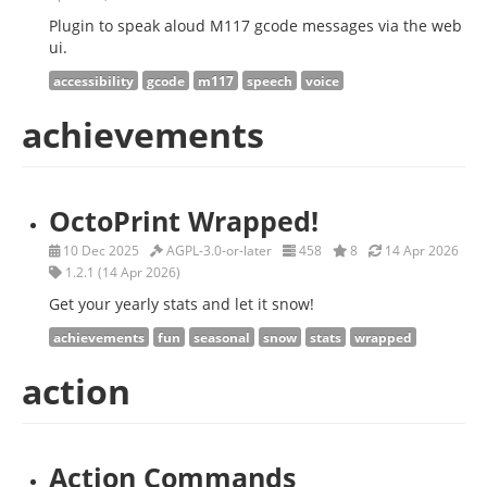
Plugin to speak aloud M117 gcode messages via the web
ui.
accessibility
gcode
m117
speech
voice
achievements
OctoPrint Wrapped!
10 Dec 2025
AGPL-3.0-or-later
458
8
14 Apr 2026
1.2.1 (14 Apr 2026)
Get your yearly stats and let it snow!
achievements
fun
seasonal
snow
stats
wrapped
action
Action Commands