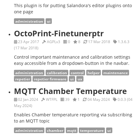
This plugin is for putting Salandora's editor plugins onto
one page
administration
ui
OctoPrint-Finetunerptr
23 Apr 2017
AGPLv3
0
8
17 Mar 2018
1.3.6.3
(17 Mar 2018)
Control important maintenance and calibration settings
easy accessible from a dropdown-button in the navbar.
administration
calibration
control
helper
maintenance
repetier
repetier firmware
ui
ux
MQTT Chamber Temperature
02 Jan 2024
WTFPL
39
1
04 May 2024
0.0.3 (04
May 2024)
Enables Chamber temperature reporting via subscribing
to an MQTT topic
administration
chamber
mqtt
temperature
ui