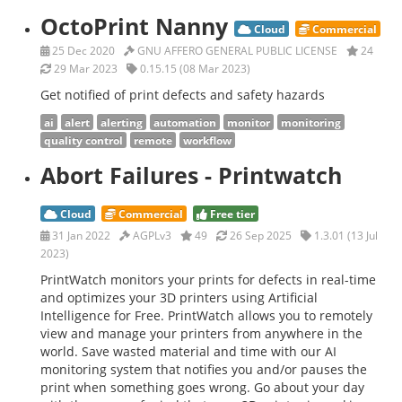
OctoPrint Nanny
Cloud
Commercial
25 Dec 2020
GNU AFFERO GENERAL PUBLIC LICENSE
24
29 Mar 2023
0.15.15 (08 Mar 2023)
Get notified of print defects and safety hazards
ai
alert
alerting
automation
monitor
monitoring
quality control
remote
workflow
Abort Failures - Printwatch
Cloud
Commercial
Free tier
31 Jan 2022
AGPLv3
49
26 Sep 2025
1.3.01 (13 Jul
2023)
PrintWatch monitors your prints for defects in real-time
and optimizes your 3D printers using Artificial
Intelligence for Free. PrintWatch allows you to remotely
view and manage your printers from anywhere in the
world. Save wasted material and time with our AI
monitoring system that notifies you and/or pauses the
print when something goes wrong. Go about your day