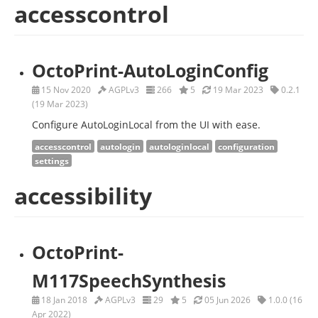
accesscontrol
OctoPrint-AutoLoginConfig
15 Nov 2020
AGPLv3
266
5
19 Mar 2023
0.2.1
(19 Mar 2023)
Configure AutoLoginLocal from the UI with ease.
accesscontrol
autologin
autologinlocal
configuration
settings
accessibility
OctoPrint-
M117SpeechSynthesis
18 Jan 2018
AGPLv3
29
5
05 Jun 2026
1.0.0 (16
Apr 2022)