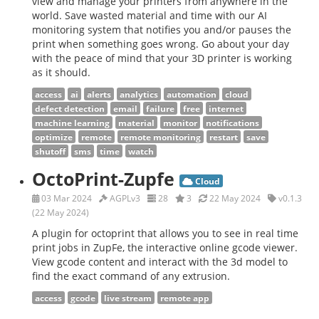
view and manage your printers from anywhere in the
world. Save wasted material and time with our AI
monitoring system that notifies you and/or pauses the
print when something goes wrong. Go about your day
with the peace of mind that your 3D printer is working
as it should.
access
ai
alerts
analytics
automation
cloud
defect detection
email
failure
free
internet
machine learning
material
monitor
notifications
optimize
remote
remote monitoring
restart
save
shutoff
sms
time
watch
OctoPrint-Zupfe
Cloud
03 Mar 2024
AGPLv3
28
3
22 May 2024
v0.1.3
(22 May 2024)
A plugin for octoprint that allows you to see in real time
print jobs in ZupFe, the interactive online gcode viewer.
View gcode content and interact with the 3d model to
find the exact command of any extrusion.
access
gcode
live stream
remote app