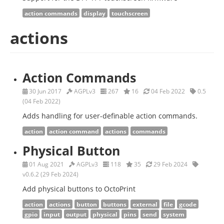
action commands
display
touchscreen
actions
Action Commands
30 Jun 2017
AGPLv3
267
16
04 Feb 2022
0.5
(04 Feb 2022)
Adds handling for user-definable action commands.
action
action command
actions
commands
Physical Button
01 Aug 2021
AGPLv3
118
35
29 Feb 2024
v0.6.2 (29 Feb 2024)
Add physical buttons to OctoPrint
action
actions
button
buttons
external
file
gcode
gpio
input
output
physical
pins
send
system