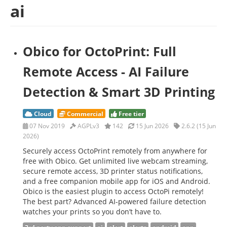
ai
Obico for OctoPrint: Full
Remote Access - AI Failure
Detection & Smart 3D Printing
Cloud
Commercial
Free tier
07 Nov 2019
AGPLv3
142
15 Jun 2026
2.6.2 (15 Jun
2026)
Securely access OctoPrint remotely from anywhere for
free with Obico. Get unlimited live webcam streaming,
secure remote access, 3D printer status notifications,
and a free companion mobile app for iOS and Android.
Obico is the easiest plugin to access OctoPi remotely!
The best part? Advanced AI-powered failure detection
watches your prints so you don’t have to.