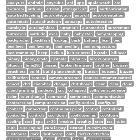
analytics
android
anycubic
api
app
apple watch
arc
arducam
arduino
artisan
atmega32u2
atx
authentication
auto bed leveling
auto detection
auto off
auto-orientation
auto-rotate
auto_shutdown
autoapps
autodetection
autologin
autologinlocal
automatic
automation
autoremote
autoscroll
avrdude
axes
baby
baby step
baby stepping
background
backlash
backup
bash
battery
bcm
bed
bed level
bed leveling
bed levelling
bed temperature
bed tramming
beep
belkin
belt printers
bgcode
bilinear
binary
binary gcode
bistable
bl-touch
blocks printers
bltouch
bme280
bossac
broken firmware
brother
browser
brushless
build
build plate checking
button
buttons
buzzer
calibration
camera
camera-streamer
camera-streamer-control
cancel
cbd
chamber
change
chituboard
clean
clear
cloud
cloud printing
cmdexec
cnc
collapsed
collision avoidance
color
color change
command
commands
communication
compression
computer vision
configuration
configure
connect
connection
continuous print
control
control tab
controller
controls
cool down
cool down fan
cooldown
cooling
cost
cpu
cr-30
creabot
creality
cron
css
cube
cura
cura engine
cura legacy
custom
custom event
customize
dark
dashboard
data
defect detection