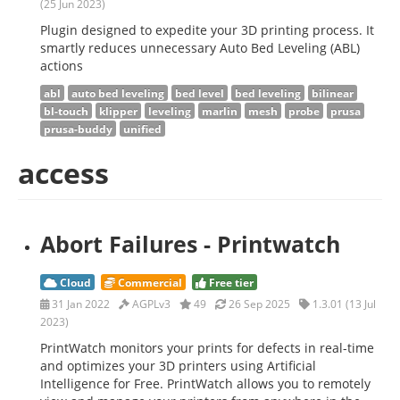
(25 Jun 2023)
Plugin designed to expedite your 3D printing process. It
smartly reduces unnecessary Auto Bed Leveling (ABL)
actions
abl
auto bed leveling
bed level
bed leveling
bilinear
bl-touch
klipper
leveling
marlin
mesh
probe
prusa
prusa-buddy
unified
access
Abort Failures - Printwatch
Cloud
Commercial
Free tier
31 Jan 2022
AGPLv3
49
26 Sep 2025
1.3.01 (13 Jul
2023)
PrintWatch monitors your prints for defects in real-time
and optimizes your 3D printers using Artificial
Intelligence for Free. PrintWatch allows you to remotely