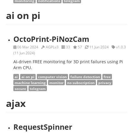
monitoring
notifications
telegram
ai on pi
OctoPrint-PiNozCam
06 Mar 2024
AGPLv3
33
57
11 Jun 2024
v1.0.3
(11 Jun 2024)
AI-driven FREE monitoring for 3D print failures using Pi
Arm CPU.
ai
ai on pi
computer vision
failure detection
free
machine learning
monitor
no subscription
privacy
secure
telegram
ajax
RequestSpinner