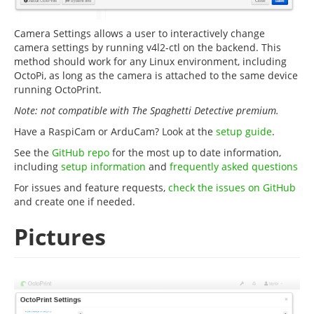
Camera Settings allows a user to interactively change
camera settings by running v4l2-ctl on the backend. This
method should work for any Linux environment, including
OctoPi, as long as the camera is attached to the same device
running OctoPrint.
Note: not compatible with The Spaghetti Detective premium.
Have a RaspiCam or ArduCam? Look at the
setup guide
.
See the
GitHub repo
for the most up to date information,
including
setup information
and
frequently asked questions
For issues and feature requests,
check the issues on GitHub
and create one if needed.
Pictures