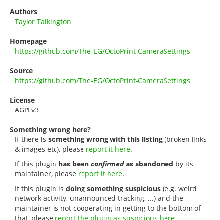
Authors
Taylor Talkington
Homepage
https://github.com/The-EG/OctoPrint-CameraSettings
Source
https://github.com/The-EG/OctoPrint-CameraSettings
License
AGPLv3
Something wrong here?
If there is
something wrong with this listing
(broken links
& images etc), please
report it here
.
If this plugin
has been
confirmed
as abandoned
by its
maintainer, please
report it here
.
If this plugin is
doing something suspicious
(e.g. weird
network activity, unannounced tracking, ...) and the
maintainer is not cooperating in getting to the bottom of
that, please
report the plugin as suspicious here
.