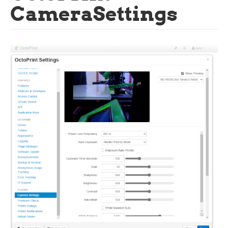
CameraSettings