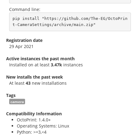
Command line:
pip install "https://github.com/The-EG/OctoPrin
t-CameraSettings/archive/main.zip"
Registration date
29 Apr 2021
Active instances the past month
Installed on at least
3.47k
instances
New installs the past week
At least
43
new installations
Tags
camera
Compatibility Information
OctoPrint: 1.4.0+
Operating Systems: Linux
Python: >=3,<4