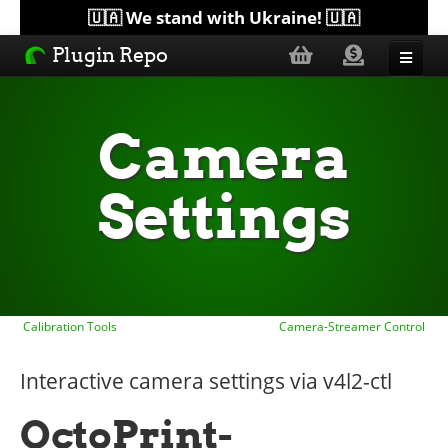
🇺🇦 We stand with Ukraine! 🇺🇦
Plugin Repo
Sorted by...
Camera
Topics
Settings
Help
Lists
Calibration Tools
Camera-Streamer Control
Interactive camera settings via v4l2-ctl
OctoPrint-