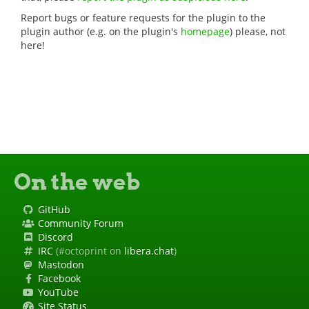
Report bugs or feature requests for the plugin to the
plugin author (e.g. on the plugin's
homepage
) please, not
here!
On the web
GitHub
Community Forum
Discord
IRC
(#octoprint on
libera.chat
)
Mastodon
Facebook
YouTube
Site Status