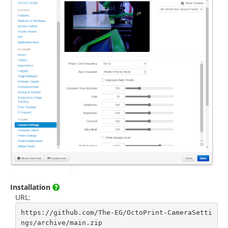
Installation
URL:
https://github.com/The-EG/OctoPrint-CameraSetti
ngs/archive/main.zip