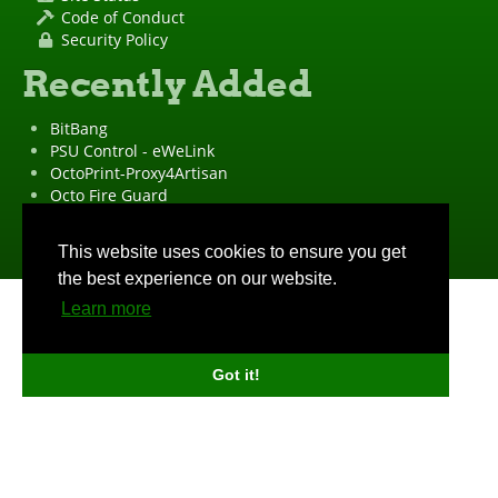
Code of Conduct
Security Policy
Recently Added
BitBang
PSU Control - eWeLink
OctoPrint-Proxy4Artisan
Octo Fire Guard
OctoPrint Wrapped!
"OctoPrint" is a
registered trademark
·
Imprint
·
Privacy Policy
This website uses cookies to ensure you get
the best experience on our website.
Learn more
Got it!