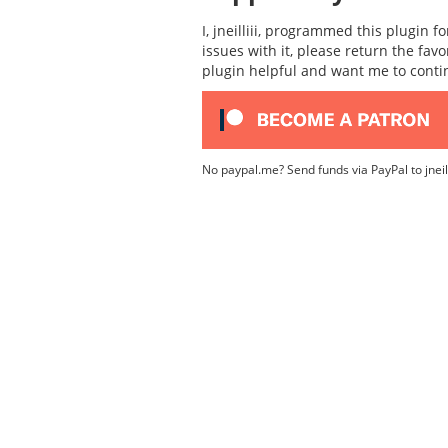
I, jneilliii, programmed this plugin 
issues with it, please return the fav
plugin helpful and want me to cont
No paypal.me? Send funds via PayPal to jnei