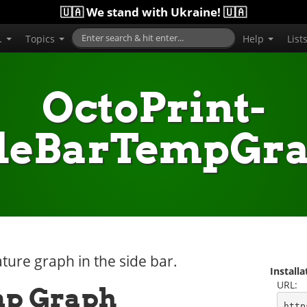
🇺🇦 We stand with Ukraine! 🇺🇦
..
Topics
Help
List
OctoPrint-
deBarTempGr
ture graph in the side bar.
Install
URL:
mp Graph
http