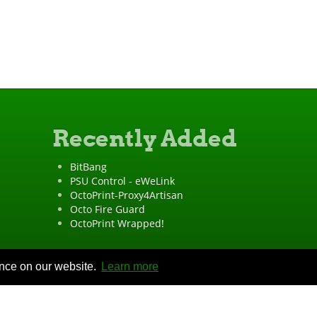
Recently Added
BitBang
PSU Control - eWeLink
OctoPrint-Proxy4Artisan
Octo Fire Guard
OctoPrint Wrapped!
ence on our website.
Learn more
"OctoPrint" is a
registered trademark
·
Imprint
·
Privacy Policy