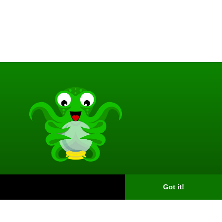
Got it!