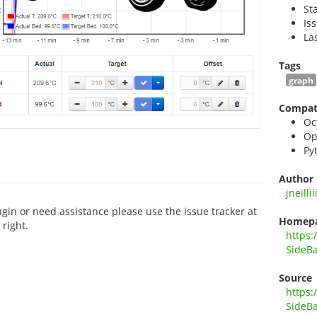
St
Is
La
Tags
graph
Compati
Oc
Op
Py
Author
jneillii
ugin or need assistance please use the issue tracker at
Homep
right.
https:
SideB
Source
https:
SideB