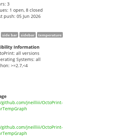
ars:
3
sues: 1 open, 8 closed
st push: 05 Jun 2026
side bar
sidebar
temperature
bility Information
toPrint: all versions
erating Systems: all
thon: >=2.7,<4
i
age
//github.com/jneilliii/OctoPrint-
arTempGraph
//github.com/jneilliii/OctoPrint-
arTempGraph