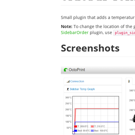
Small plugin that adds a temperature
Note:
To change the location of the 
SidebarOrder
plugin, use
plugin_si
Screenshots