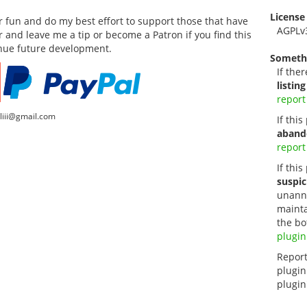
License
for fun and do my best effort to support those that have
AGPLv
or and leave me a tip or become a Patron if you find this
inue future development.
Someth
If ther
listing
report
lliii@gmail.com
If thi
aband
report
If this
suspic
unanno
mainta
the bo
plugin
Report
plugin
plugin