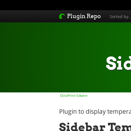
Plugin Repo
Sorted by.
Si
OctoPrint-Sdwire
Plugin to display tempera
Sidebar Te