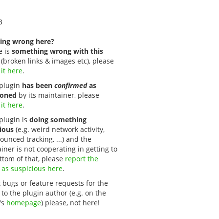
3
ing wrong here?
e is
something wrong with this
(broken links & images etc), please
 it here
.
s plugin
has been
confirmed
as
oned
by its maintainer, please
 it here
.
 plugin is
doing something
ious
(e.g. weird network activity,
unced tracking, ...) and the
iner is not cooperating in getting to
ttom of that, please
report the 
 as suspicious here
.
 bugs or feature requests for the
 to the plugin author (e.g. on the
's
homepage
) please, not here!