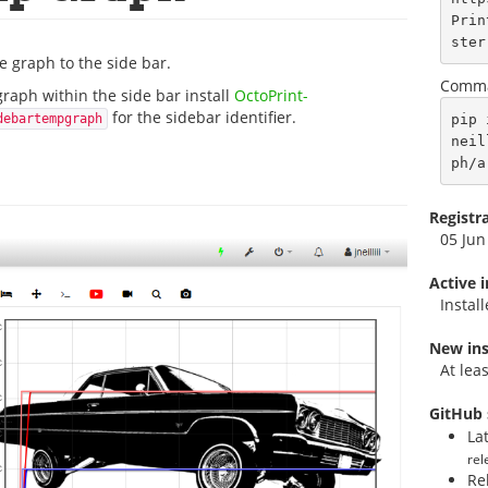
Prin
ster
 graph to the side bar.
Comma
graph within the side bar install
OctoPrint-
for the sidebar identifier.
pip 
debartempgraph
neil
ph/a
Registr
05 Jun
Active 
Instal
New ins
At lea
GitHub 
La
rel
Re