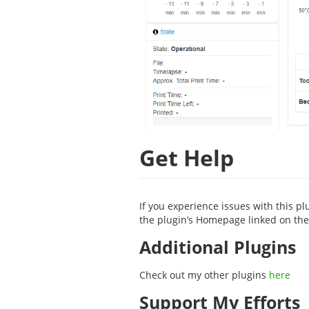
Get Help
If you experience issues with this pl
the plugin’s Homepage linked on the 
Additional Plugins
Check out my other plugins
here
Support My Efforts