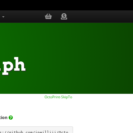
s
aph
OctoPrint-SkipTo
ation
s://github.com/jneilliii/Octo