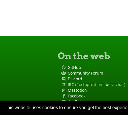
On the web
GitHub
Community Forum
Discord
IRC
(#octoprint on
libera.chat
)
Mastodon
Facebook
YouTube
Site Status
This website uses cookies to ensure you get the best experi
Code of Conduct
Security Policy