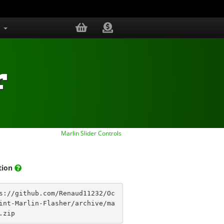
s
r
Marlin Slider Controls
ation
s://github.com/Renaud11232/Oc
int-Marlin-Flasher/archive/ma
.zip