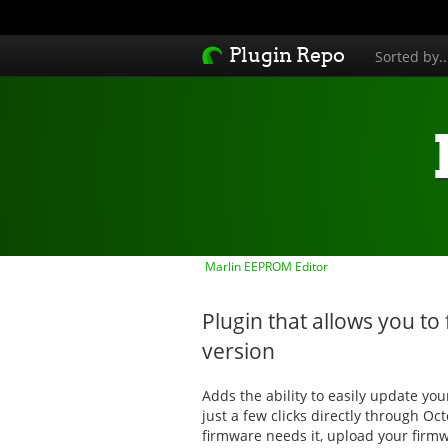
Plugin Repo
Sorted by.
Marlin EEPROM Editor
Plugin that allows you to 
version
Adds the ability to easily update yo
just a few clicks directly through Oct
firmware needs it, upload your firmw