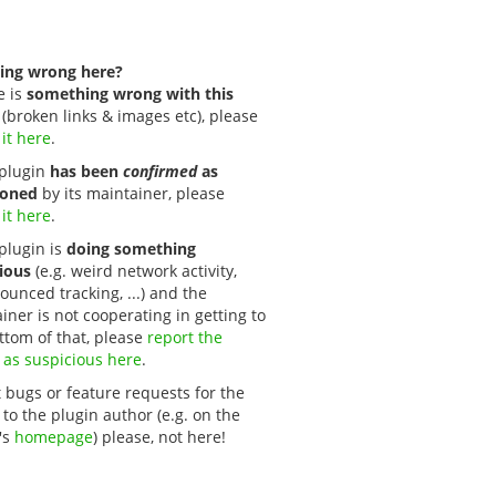
ing wrong here?
e is
something wrong with this
(broken links & images etc), please
 it here
.
s plugin
has been
confirmed
as
oned
by its maintainer, please
 it here
.
 plugin is
doing something
ious
(e.g. weird network activity,
unced tracking, ...) and the
iner is not cooperating in getting to
ttom of that, please
report the 
 as suspicious here
.
 bugs or feature requests for the
 to the plugin author (e.g. on the
's
homepage
) please, not here!