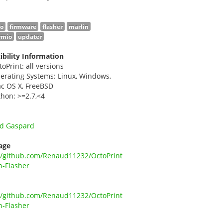
no
firmware
flasher
marlin
rmio
updater
bility Information
toPrint: all versions
erating Systems: Linux, Windows,
c OS X, FreeBSD
thon: >=2.7,<4
d Gaspard
age
//github.com/Renaud11232/OctoPrint
n-Flasher
//github.com/Renaud11232/OctoPrint
n-Flasher