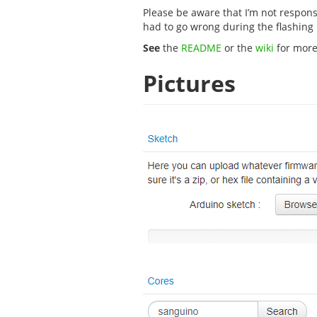
Please be aware that I’m not respon
had to go wrong during the flashing
See
the
README
or the
wiki
for more
Pictures