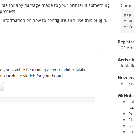
sible for any damage made to your printer if something
Comma
 process.
pip 
 information on how to configure and use this plugin.
enau
er/a
Registr
02 Apr
Active 
Instal
New ins
At lea
GitHub 
La
rel
Re
St
Is
La