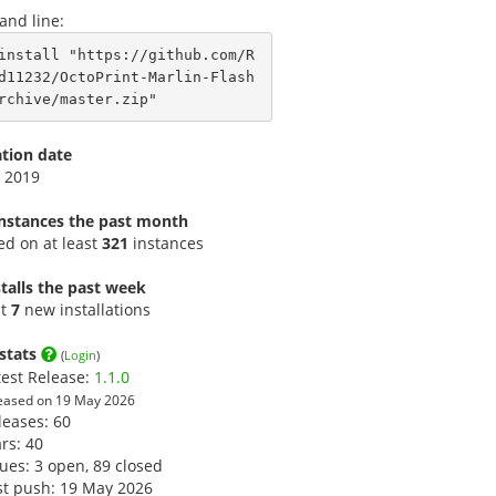
nd line:
install "https://github.com/R
d11232/OctoPrint-Marlin-Flash
rchive/master.zip"
ation date
 2019
instances the past month
led on at least
321
instances
talls the past week
st
7
new installations
stats
(
Login
)
test Release:
1.1.0
eased on 19 May 2026
leases: 60
ars:
40
sues: 3 open, 89 closed
st push: 19 May 2026