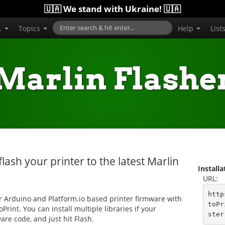
🇺🇦 We stand with Ukraine! 🇺🇦
..
Topics
Help
List
Marlin Flashe
flash your printer to the latest Marlin
Install
URL:
http
ur Arduino and Platform.io based printer firmware with
toPr
oPrint. You can install multiple libraries if your
ster
are code, and just hit Flash.