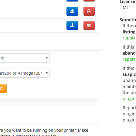
License
MIT
Someth
If ther
listing
report
If thi
aband
report
If this
suspic
unanno
mainta
the bo
plugin
Report
plugin
plugin