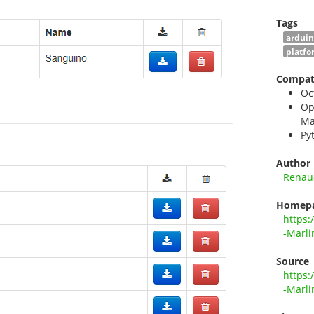
Tags
ardui
platfo
Compati
Oc
Op
Ma
Py
Author
Renau
Homep
https:
-Marli
Source
https:
-Marli