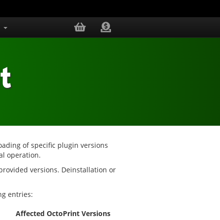
s
t
oading of specific plugin versions
al operation.
 provided versions. Deinstallation or
g entries:
Affected OctoPrint Versions