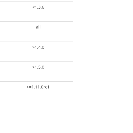
<1.3.6
all
>1.4.0
>1.5.0
>=1.11.0rc1