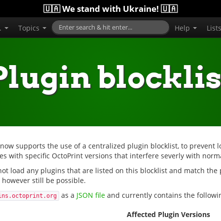
🇺🇦 We stand with Ukraine! 🇺🇦
..
Topics
Help
List
Plugin blocklis
 now supports the use of a centralized plugin blocklist, to prevent l
s with specific OctoPrint versions that interfere severly with norm
 not load any plugins that are listed on this blocklist and match the
however still be possible.
as a
JSON file
and currently contains the followin
ins.octoprint.org
Affected Plugin Versions