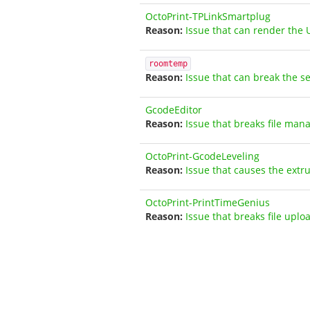
OctoPrint-TPLinkSmartplug
Issue that can render the 
roomtemp
Issue that can break the s
GcodeEditor
Issue that breaks file man
OctoPrint-GcodeLeveling
Issue that causes the extr
OctoPrint-PrintTimeGenius
Issue that breaks file uplo