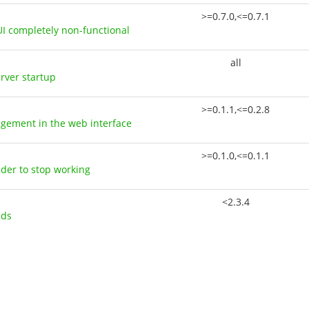
>=0.7.0,<=0.7.1
UI completely non-functional
all
erver startup
>=0.1.1,<=0.2.8
agement in the web interface
>=0.1.0,<=0.1.1
uder to stop working
<2.3.4
ads