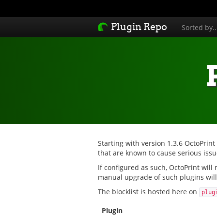
Plugin Repo
Sorted by.
Starting with version 1.3.6 OctoPrint
that are known to cause serious issue
If configured as such, OctoPrint will
manual upgrade of such plugins will 
The blocklist is hosted here on
plug
Plugin