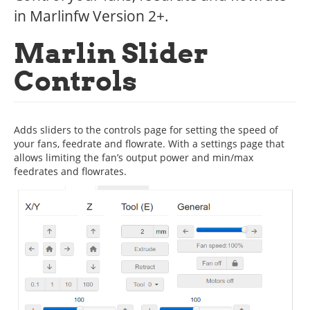
in Marlinfw Version 2+.
Marlin Slider
Controls
Adds sliders to the controls page for setting the speed of
your fans, feedrate and flowrate. With a settings page that
allows limiting the fan’s output power and min/max
feedrates and flowrates.