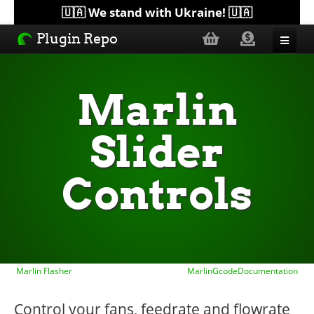
🇺🇦 We stand with Ukraine! 🇺🇦
Plugin Repo
Sorted by...
Marlin
Topics
Slider
Help
Controls
Lists
Marlin Flasher
MarlinGcodeDocumentation
Control your fans, feedrate and flowrate