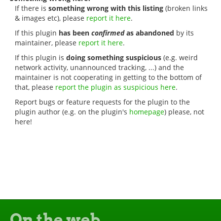
If there is
something wrong with this listing
(broken links
& images etc), please
report it here
.
If this plugin
has been
confirmed
as abandoned
by its
maintainer, please
report it here
.
If this plugin is
doing something suspicious
(e.g. weird
network activity, unannounced tracking, ...) and the
maintainer is not cooperating in getting to the bottom of
that, please
report the plugin as suspicious here
.
Report bugs or feature requests for the plugin to the
plugin author (e.g. on the plugin's
homepage
) please, not
here!
On the web