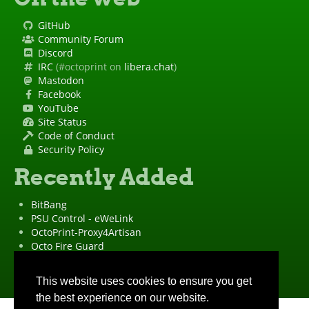
GitHub
Community Forum
Discord
IRC
(#octoprint on
libera.chat
)
Mastodon
Facebook
YouTube
Site Status
Code of Conduct
Security Policy
Recently Added
BitBang
PSU Control - eWeLink
OctoPrint-Proxy4Artisan
Octo Fire Guard
OctoPrint Wrapped!
"OctoPrint" is a
registered trademark
·
Imprint
·
Privacy Policy
This website uses cookies to ensure you get
the best experience on our website.