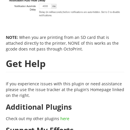
NOTE:
When you are printing from an SD card that is
attached directly to the printer, NONE of this works as the
gcode does not pass through OctoPrint.
Get Help
If you experience issues with this plugin or need assistance
please use the issue tracker at the plugin’s Homepage linked
on the right.
Additional Plugins
Check out my other plugins
here