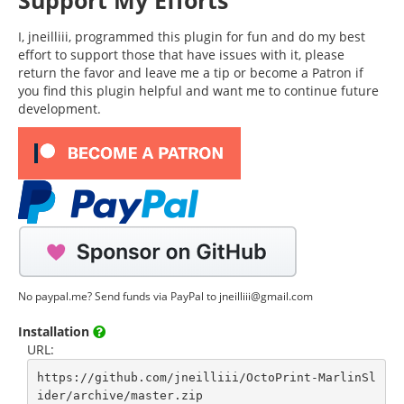
Support My Efforts
I, jneilliii, programmed this plugin for fun and do my best
effort to support those that have issues with it, please
return the favor and leave me a tip or become a Patron if
you find this plugin helpful and want me to continue future
development.
No paypal.me? Send funds via PayPal to jneilliii@gmail.com
Installation
URL:
https://github.com/jneilliii/OctoPrint-MarlinSl
ider/archive/master.zip