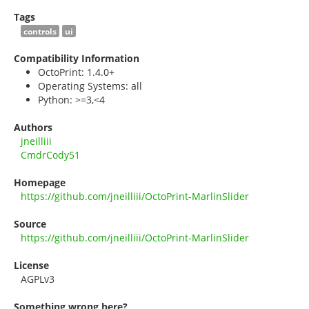
Tags
controls
ui
Compatibility Information
OctoPrint: 1.4.0+
Operating Systems: all
Python: >=3,<4
Authors
jneilliii
CmdrCody51
Homepage
https://github.com/jneilliii/OctoPrint-MarlinSlider
Source
https://github.com/jneilliii/OctoPrint-MarlinSlider
License
AGPLv3
Something wrong here?