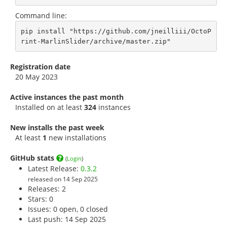
Command line:
pip install "https://github.com/jneilliii/OctoP
rint-MarlinSlider/archive/master.zip"
Registration date
20 May 2023
Active instances the past month
Installed on at least
324
instances
New installs the past week
At least
1
new installations
GitHub stats
(
Login
)
Latest Release:
0.3.2
released on 14 Sep 2025
Releases: 2
Stars:
0
Issues: 0 open, 0 closed
Last push: 14 Sep 2025