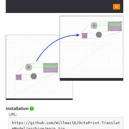
Installation
URL:
https://github.com/Willmac16/OctoPrint-Translat
eModel/archive/main.zip