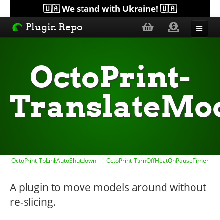
🇺🇦 We stand with Ukraine! 🇺🇦
Plugin Repo
Sorted by...
OctoPrint-
Topics
TranslateMo
Help
Lists
OctoPrint-TpLinkAutoShutdown
OctoPrint-TurnOffHeatOnPauseTimer
A plugin to move models around without
re-slicing.