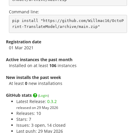
Command line:
pip install "https://github.com/Willmac16/OctoP
rint-TranslateModel/archive/main.zip"
Registration date
01 Mar 2021
Active instances the past month
Installed on at least
106
instances
New installs the past week
At least
0
new installations
GitHub stats
(
Login
)
Latest Release:
0.3.2
released on 29 May 2026
Releases: 10
Stars:
7
Issues: 3 open, 14 closed
Last push: 29 May 2026