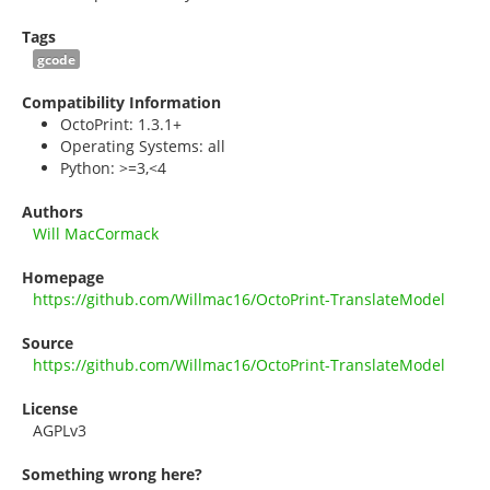
Tags
gcode
Compatibility Information
OctoPrint: 1.3.1+
Operating Systems: all
Python: >=3,<4
Authors
Will MacCormack
Homepage
https://github.com/Willmac16/OctoPrint-TranslateModel
Source
https://github.com/Willmac16/OctoPrint-TranslateModel
License
AGPLv3
Something wrong here?