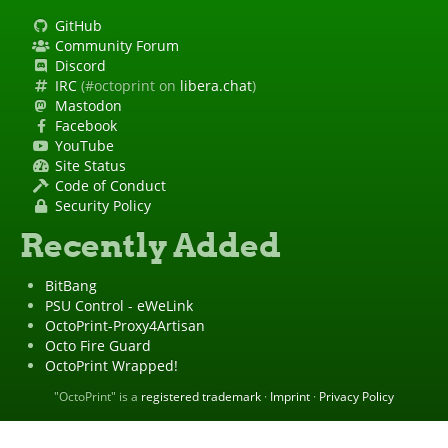
GitHub
Community Forum
Discord
IRC
(#octoprint on
libera.chat
)
Mastodon
Facebook
YouTube
Site Status
Code of Conduct
Security Policy
Recently Added
BitBang
PSU Control - eWeLink
OctoPrint-Proxy4Artisan
Octo Fire Guard
OctoPrint Wrapped!
"OctoPrint" is a
registered trademark
·
Imprint
·
Privacy Policy