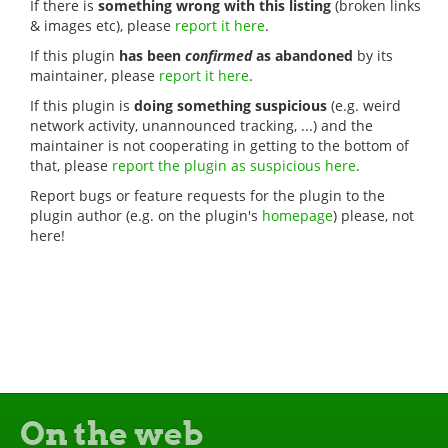
If there is
something wrong with this listing
(broken links
& images etc), please
report it here
.
If this plugin
has been
confirmed
as abandoned
by its
maintainer, please
report it here
.
If this plugin is
doing something suspicious
(e.g. weird
network activity, unannounced tracking, ...) and the
maintainer is not cooperating in getting to the bottom of
that, please
report the plugin as suspicious here
.
Report bugs or feature requests for the plugin to the
plugin author (e.g. on the plugin's
homepage
) please, not
here!
On the web