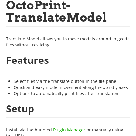
OctoPrint-
TranslateModel
Translate Model allows you to move models around in gcode
files without reslicing.
Features
Select files via the translate button in the file pane
Quick and easy model movement along the x and y axes
Options to automatically print files after translation
Setup
Install via the bundled
Plugin Manager
or manually using
this URL: