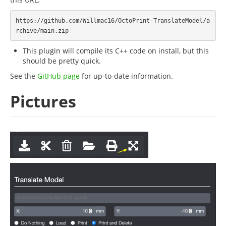
https://github.com/Willmac16/OctoPrint-TranslateModel/a
This plugin will compile its C++ code on install, but this
should be pretty quick.
See the
GitHub page
for up-to-date information.
Pictures