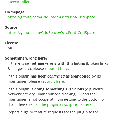
Stewart Allen
Homepage
https://github.com/GridSpace/OctoPrint-GridSpace
Source
https://github.com/GridSpace/OctoPrint-GridSpace
License
MIT
Something wrong here?
If there is
something wrong with this listing
(broken links
& images etc), please
report it here
.
If this plugin
has been
confirmed
as abandoned
by its
maintainer, please
report it here
.
If this plugin is
doing something suspicious
(e.g. weird
network activity, unannounced tracking, ...) and the
maintainer is not cooperating in getting to the bottom of
that, please
report the plugin as suspicious here
.
Report bugs or feature requests for the plugin to the