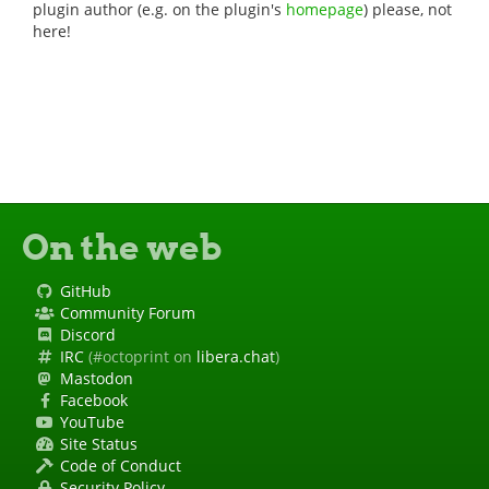
plugin author (e.g. on the plugin's
homepage
) please, not
here!
On the web
GitHub
Community Forum
Discord
IRC
(#octoprint on
libera.chat
)
Mastodon
Facebook
YouTube
Site Status
Code of Conduct
Security Policy