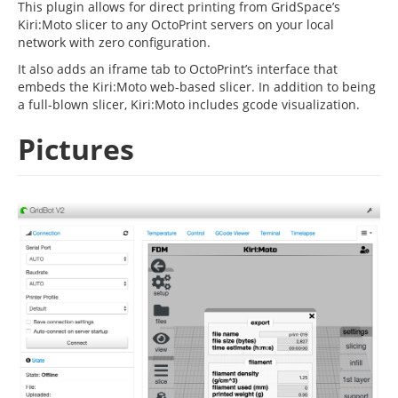
This plugin allows for direct printing from GridSpace’s
Kiri:Moto slicer to any OctoPrint servers on your local
network with zero configuration.
It also adds an iframe tab to OctoPrint’s interface that
embeds the Kiri:Moto web-based slicer. In addition to being
a full-blown slicer, Kiri:Moto includes gcode visualization.
Pictures