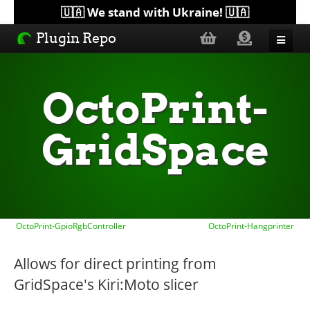
🇺🇦 We stand with Ukraine! 🇺🇦
Plugin Repo
Sorted by...
OctoPrint-
Topics
GridSpace
Help
Lists
OctoPrint-GpioRgbController
OctoPrint-Hangprinter
Allows for direct printing from
GridSpace's Kiri:Moto slicer