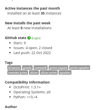
Active instances the past month
Installed on at least
35
instances
New installs the past week
At least
0
new installations
GitHub stats
(
Login
)
Stars:
9
Issues: 4 open, 2 closed
Last push: 22 Oct 2022
Tags
browser
gcode
network
print export
print spooler
remote print
slicer
slicer print
spooler
Compatibility Information
OctoPrint: 1.3.1+
Operating Systems: all
Python: >=3,<4
Author