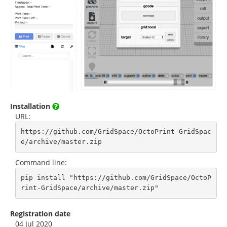
Installation
URL:
https://github.com/GridSpace/OctoPrint-GridSpac
e/archive/master.zip
Command line:
pip install "https://github.com/GridSpace/OctoP
rint-GridSpace/archive/master.zip"
Registration date
04 Jul 2020