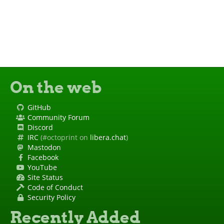
On the web
GitHub
Community Forum
Discord
IRC
(#octoprint on
libera.chat
)
Mastodon
Facebook
YouTube
Site Status
Code of Conduct
Security Policy
Recently Added