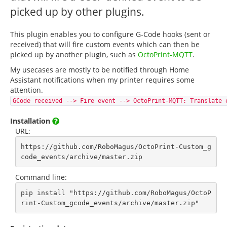
picked up by other plugins.
This plugin enables you to configure G-Code hooks (sent or
received) that will fire custom events which can then be
picked up by another plugin, such as
OctoPrint-MQTT
.
My usecases are mostly to be notified through Home
Assistant notifications when my printer requires some
attention.
GCode received --> Fire event --> OctoPrint-MQTT: Translate 
Installation
URL:
https://github.com/RoboMagus/OctoPrint-Custom_g
code_events/archive/master.zip
Command line:
pip install "https://github.com/RoboMagus/OctoP
rint-Custom_gcode_events/archive/master.zip"