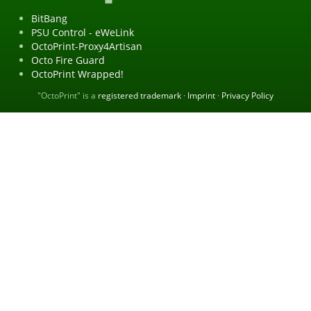
BitBang
PSU Control - eWeLink
OctoPrint-Proxy4Artisan
Octo Fire Guard
OctoPrint Wrapped!
"OctoPrint" is a
registered trademark
·
Imprint
·
Privacy Policy