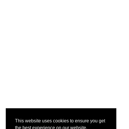
This website uses cookies to ensure you get
the best experience on our website.