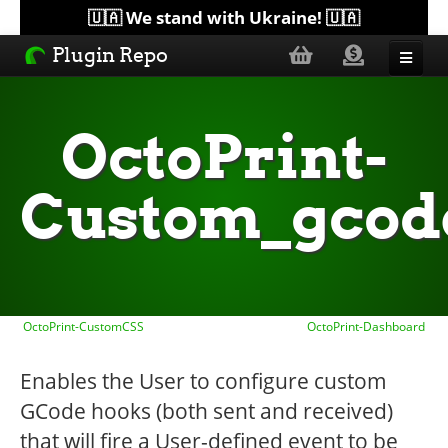
🇺🇦 We stand with Ukraine! 🇺🇦
Plugin Repo
Sorted by...
OctoPrint-
Topics
Custom_gcod
Help
Lists
OctoPrint-CustomCSS
OctoPrint-Dashboard
Enables the User to configure custom
GCode hooks (both sent and received)
that will fire a User-defined event to be