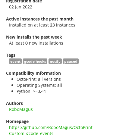
Registration date
02 Jan 2022
Active instances the past month
Installed on at least
23
instances
New installs the past week
At least
0
new installations
Tags
event
gcode hooks
notify
paused
Compatibility Information
OctoPrint: all versions
Operating Systems: all
Python: >=3,<4
Authors
RoboMagus
Homepage
https://github.com/RoboMagus/OctoPrint-
Custom_gcode_events