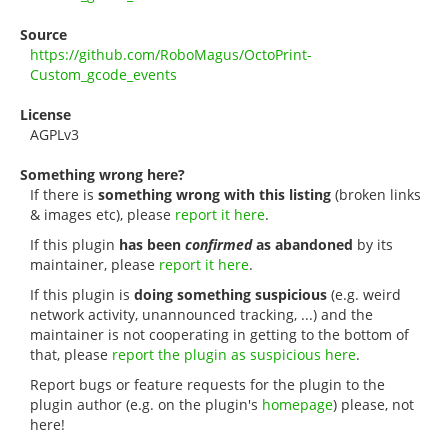
Source
https://github.com/RoboMagus/OctoPrint-
Custom_gcode_events
License
AGPLv3
Something wrong here?
If there is
something wrong with this listing
(broken links
& images etc), please
report it here
.
If this plugin
has been
confirmed
as abandoned
by its
maintainer, please
report it here
.
If this plugin is
doing something suspicious
(e.g. weird
network activity, unannounced tracking, ...) and the
maintainer is not cooperating in getting to the bottom of
that, please
report the plugin as suspicious here
.
Report bugs or feature requests for the plugin to the
plugin author (e.g. on the plugin's
homepage
) please, not
here!