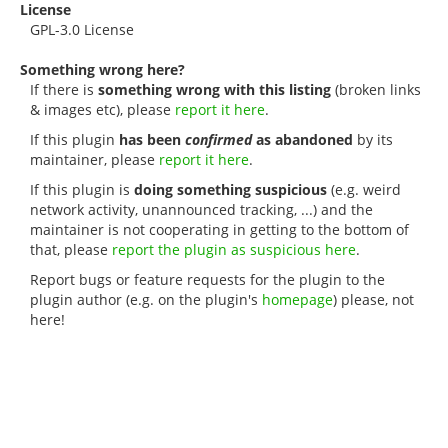
License
GPL-3.0 License
Something wrong here?
If there is
something wrong with this listing
(broken links
& images etc), please
report it here
.
If this plugin
has been
confirmed
as abandoned
by its
maintainer, please
report it here
.
If this plugin is
doing something suspicious
(e.g. weird
network activity, unannounced tracking, ...) and the
maintainer is not cooperating in getting to the bottom of
that, please
report the plugin as suspicious here
.
Report bugs or feature requests for the plugin to the
plugin author (e.g. on the plugin's
homepage
) please, not
here!