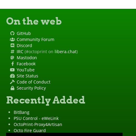
On the web
GitHub
Community Forum
Discord
IRC
(#octoprint on
libera.chat
)
Mastodon
Facebook
YouTube
Site Status
Code of Conduct
Security Policy
Recently Added
BitBang
PSU Control - eWeLink
OctoPrint-Proxy4Artisan
Octo Fire Guard