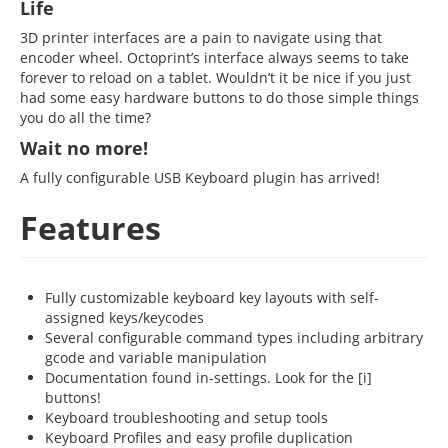
Life
3D printer interfaces are a pain to navigate using that
encoder wheel. Octoprint’s interface always seems to take
forever to reload on a tablet. Wouldn’t it be nice if you just
had some easy hardware buttons to do those simple things
you do all the time?
Wait no more!
A fully configurable USB Keyboard plugin has arrived!
Features
Fully customizable keyboard key layouts with self-
assigned keys/keycodes
Several configurable command types including arbitrary
gcode and variable manipulation
Documentation found in-settings. Look for the [i]
buttons!
Keyboard troubleshooting and setup tools
Keyboard Profiles and easy profile duplication