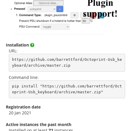
Installation
URL:
https://github.com/barrettford/Octoprint-Usb_ke
yboard/archive/master.zip
Command line:
pip install "https://github.com/barrettford/Oct
oprint-Usb_keyboard/archive/master.zip"
Registration date
20 Jan 2021
Active instances the past month
Installed on at least
72
instances