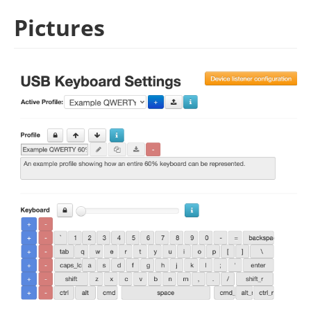
Pictures