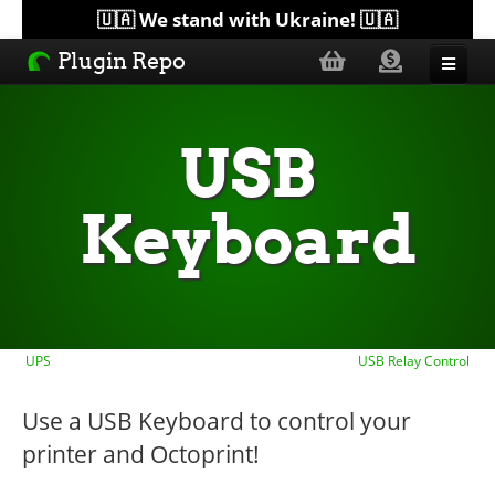
🇺🇦 We stand with Ukraine! 🇺🇦
Plugin Repo
Sorted by...
USB
Topics
Keyboard
Help
Lists
UPS
USB Relay Control
Use a USB Keyboard to control your
printer and Octoprint!