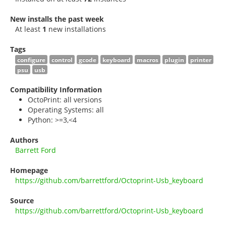
New installs the past week
At least
1
new installations
Tags
configure
control
gcode
keyboard
macros
plugin
printer
psu
usb
Compatibility Information
OctoPrint: all versions
Operating Systems: all
Python: >=3,<4
Authors
Barrett Ford
Homepage
https://github.com/barrettford/Octoprint-Usb_keyboard
Source
https://github.com/barrettford/Octoprint-Usb_keyboard