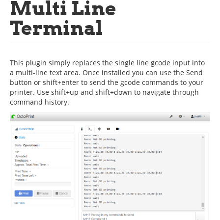
Multi Line
Terminal
This plugin simply replaces the single line gcode input into
a multi-line text area. Once installed you can use the Send
button or shift+enter to send the gcode commands to your
printer. Use shift+up and shift+down to navigate through
command history.