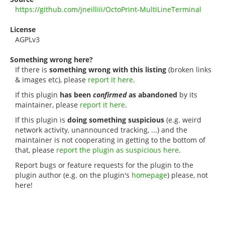
https://github.com/jneilliii/OctoPrint-MultiLineTerminal
License
AGPLv3
Something wrong here?
If there is
something wrong with this listing
(broken links
& images etc), please
report it here
.
If this plugin
has been
confirmed
as abandoned
by its
maintainer, please
report it here
.
If this plugin is
doing something suspicious
(e.g. weird
network activity, unannounced tracking, ...) and the
maintainer is not cooperating in getting to the bottom of
that, please
report the plugin as suspicious here
.
Report bugs or feature requests for the plugin to the
plugin author (e.g. on the plugin's
homepage
) please, not
here!