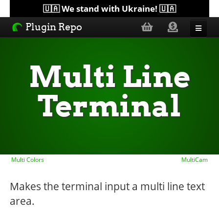
🇺🇦 We stand with Ukraine! 🇺🇦
Plugin Repo
Sorted by...
Multi Line
Topics
Terminal
Help
Lists
Multi Colors
MultiCam
Makes the terminal input a multi line text
area.