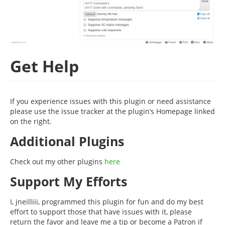
Get Help
If you experience issues with this plugin or need assistance
please use the issue tracker at the plugin’s Homepage linked
on the right.
Additional Plugins
Check out my other plugins
here
Support My Efforts
I, jneilliii, programmed this plugin for fun and do my best
effort to support those that have issues with it, please
return the favor and leave me a tip or become a Patron if