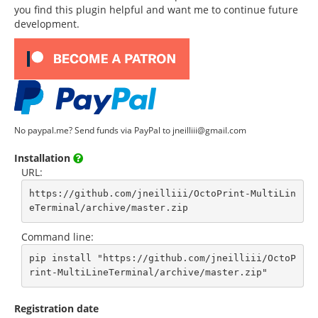
you find this plugin helpful and want me to continue future
development.
No paypal.me? Send funds via PayPal to jneilliii@gmail.com
Installation
URL:
https://github.com/jneilliii/OctoPrint-MultiLin
eTerminal/archive/master.zip
Command line:
pip install "https://github.com/jneilliii/OctoP
rint-MultiLineTerminal/archive/master.zip"
Registration date