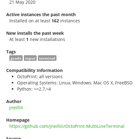
21 May 2020
Active instances the past month
Installed on at least
162
instances
New installs the past week
At least
1
new installations
Tags
gcode
input
terminal
Compatibility Information
OctoPrint: all versions
Operating Systems: Linux, Windows, Mac OS X, FreeBSD
Python: >=2.7,<4
Author
jneilliii
Homepage
https://github.com/jneilliii/OctoPrint-MultiLineTerminal
Source