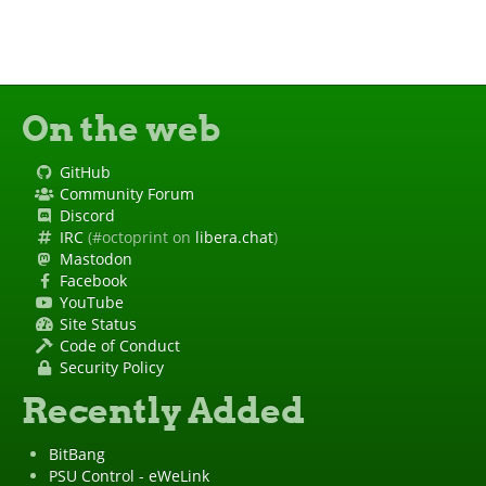
On the web
GitHub
Community Forum
Discord
IRC
(#octoprint on
libera.chat
)
Mastodon
Facebook
YouTube
Site Status
Code of Conduct
Security Policy
Recently Added
BitBang
PSU Control - eWeLink