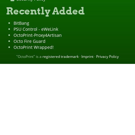
Recently Added
BitBang
PSU Control - eWeLink
OctoPrint-Proxy4Artisan
Octo Fire Guard
OctoPrint Wrapped!
"OctoPrint" is a
registered trademark
·
Imprint
·
Privacy Policy