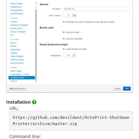
Installation
URL:
https://github.com/devildant/OctoPrint-Shutdown
Printer/archive/master.zip
Command line: