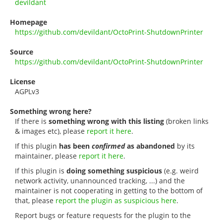
devildant
Homepage
https://github.com/devildant/OctoPrint-ShutdownPrinter
Source
https://github.com/devildant/OctoPrint-ShutdownPrinter
License
AGPLv3
Something wrong here?
If there is
something wrong with this listing
(broken links
& images etc), please
report it here
.
If this plugin
has been
confirmed
as abandoned
by its
maintainer, please
report it here
.
If this plugin is
doing something suspicious
(e.g. weird
network activity, unannounced tracking, ...) and the
maintainer is not cooperating in getting to the bottom of
that, please
report the plugin as suspicious here
.
Report bugs or feature requests for the plugin to the