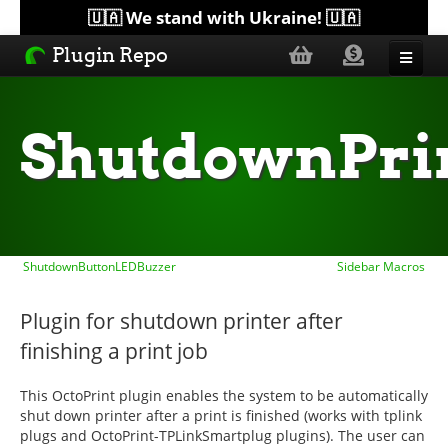
🇺🇦 We stand with Ukraine! 🇺🇦
Plugin Repo
Sorted by...
ShutdownPri
Topics
Help
ShutdownButtonLEDBuzzer
Sidebar Macros
Lists
Plugin for shutdown printer after
finishing a print job
This OctoPrint plugin enables the system to be automatically
shut down printer after a print is finished (works with tplink
plugs and OctoPrint-TPLinkSmartplug plugins). The user can