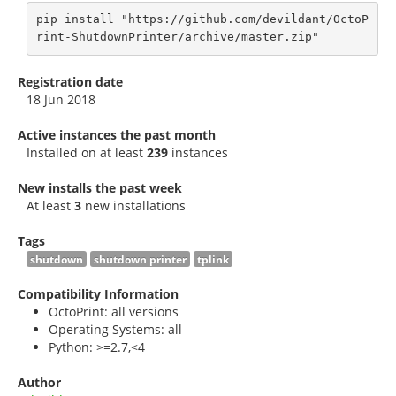
pip install "https://github.com/devildant/OctoP
rint-ShutdownPrinter/archive/master.zip"
Registration date
18 Jun 2018
Active instances the past month
Installed on at least
239
instances
New installs the past week
At least
3
new installations
Tags
shutdown
shutdown printer
tplink
Compatibility Information
OctoPrint: all versions
Operating Systems: all
Python: >=2.7,<4
Author