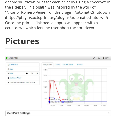
enable shutdown print for each print by using a checkbox in
the sidebar. This plugin was inspired by the work of
“Nicanor Romero Venier” on the plugin: AutomaticShutdown
(https://plugins.octoprint.org/plugins/automaticshutdown/)
Once the print is finished, a popup will appear with a
countdown which lets the user abort the shutdown.
Pictures