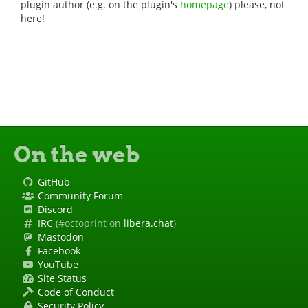
plugin author (e.g. on the plugin's
homepage
) please, not
here!
On the web
GitHub
Community Forum
Discord
IRC
(#octoprint on
libera.chat
)
Mastodon
Facebook
YouTube
Site Status
Code of Conduct
Security Policy