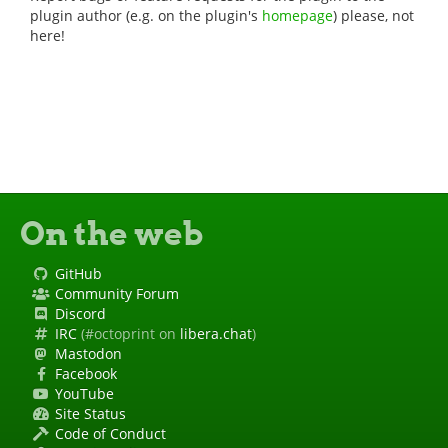
plugin author (e.g. on the plugin's
homepage
) please, not
here!
On the web
GitHub
Community Forum
Discord
IRC
(#octoprint on
libera.chat
)
Mastodon
Facebook
YouTube
Site Status
Code of Conduct