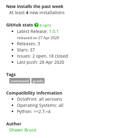
New installs the past week
At least
4
new installations
GitHub stats
(
Login
)
Latest Release:
1.0.1
released on 27 Apr 2020
Releases: 3
Stars:
37
Issues: 2 open, 18 closed
Last push: 28 Apr 2020
Tags
command
gcode
Compatibility Information
OctoPrint: all versions
Operating Systems: all
Python: >=2.7,<4
Author
Shawn Bruce