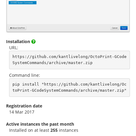
Installation
URL:
https://github.com/kantlivelong/OctoPrint-GCode
SystemCommands/archive/master.zip
Command line:
pip install "https://github.com/kantlivelong/Oc
toPrint-GCodeSystemCommands/archive/master.zip"
Registration date
14 Mar 2017
Active instances the past month
Installed on at least
255
instances