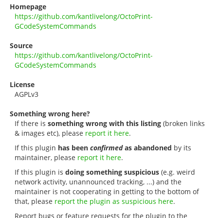
Homepage
https://github.com/kantlivelong/OctoPrint-
GCodeSystemCommands
Source
https://github.com/kantlivelong/OctoPrint-
GCodeSystemCommands
License
AGPLv3
Something wrong here?
If there is
something wrong with this listing
(broken links
& images etc), please
report it here
.
If this plugin
has been
confirmed
as abandoned
by its
maintainer, please
report it here
.
If this plugin is
doing something suspicious
(e.g. weird
network activity, unannounced tracking, ...) and the
maintainer is not cooperating in getting to the bottom of
that, please
report the plugin as suspicious here
.
Report bugs or feature requests for the plugin to the