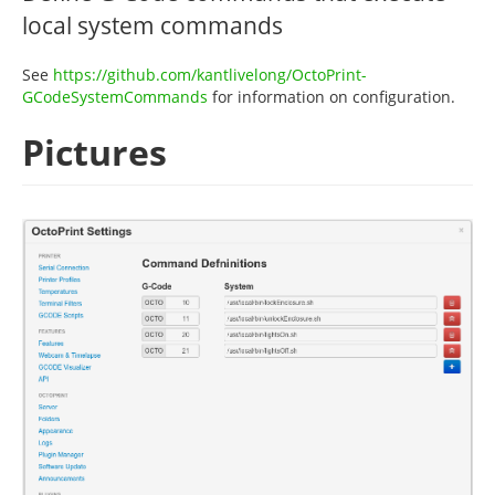
local system commands
See
https://github.com/kantlivelong/OctoPrint-
GCodeSystemCommands
for information on configuration.
Pictures