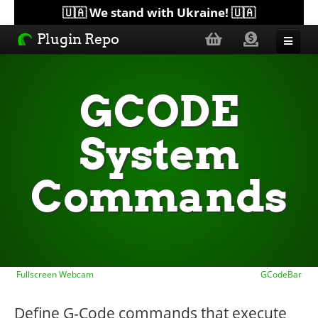
🇺🇦 We stand with Ukraine! 🇺🇦
Plugin Repo
Sorted by...
GCODE
Topics
System
Help
Commands
Lists
Fullscreen Webcam
GCodeBar
Define G-Code commands that execute