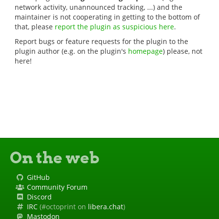
network activity, unannounced tracking, ...) and the
maintainer is not cooperating in getting to the bottom of
that, please
report the plugin as suspicious here
.
Report bugs or feature requests for the plugin to the
plugin author (e.g. on the plugin's
homepage
) please, not
here!
On the web
GitHub
Community Forum
Discord
IRC
(#octoprint on
libera.chat
)
Mastodon