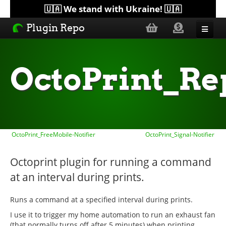
🇺🇦 We stand with Ukraine! 🇺🇦
Plugin Repo
Sorted by...
OctoPrint_R
Topics
Help
OctoPrint_FreeMobile-Notifier
OctoPrint_Signal-Notifier
Lists
Octoprint plugin for running a command
at an interval during prints.
Runs a command at a specified interval during prints.
I use it to trigger my home automation to run an exhaust fan
(that normally turns off after 5 minutes) when printing.