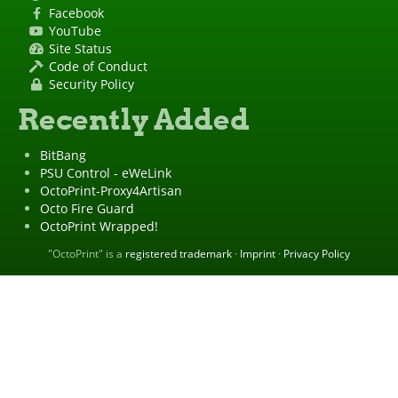
Facebook
YouTube
Site Status
Code of Conduct
Security Policy
Recently Added
BitBang
PSU Control - eWeLink
OctoPrint-Proxy4Artisan
Octo Fire Guard
OctoPrint Wrapped!
"OctoPrint" is a
registered trademark
·
Imprint
·
Privacy Policy