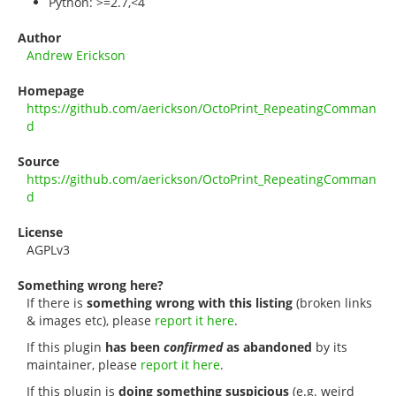
Python: >=2.7,<4
Author
Andrew Erickson
Homepage
https://github.com/aerickson/OctoPrint_RepeatingComman
d
Source
https://github.com/aerickson/OctoPrint_RepeatingComman
d
License
AGPLv3
Something wrong here?
If there is
something wrong with this listing
(broken links
& images etc), please
report it here
.
If this plugin
has been
confirmed
as abandoned
by its
maintainer, please
report it here
.
If this plugin is
doing something suspicious
(e.g. weird