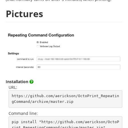
Pictures
Installation
URL:
https://github.com/aerickson/OctoPrint_Repeatin
gCommand/archive/master.zip
Command line:
pip install "https://github.com/aerickson/OctoP
rint_RepeatingCommand/archive/master.zip"