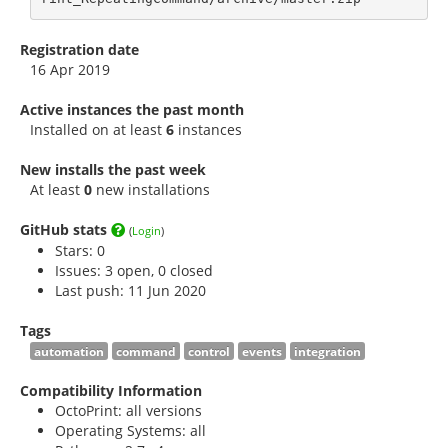
Registration date
16 Apr 2019
Active instances the past month
Installed on at least
6
instances
New installs the past week
At least
0
new installations
GitHub stats
(
Login
)
Stars:
0
Issues: 3 open, 0 closed
Last push: 11 Jun 2020
Tags
automation
command
control
events
integration
Compatibility Information
OctoPrint: all versions
Operating Systems: all