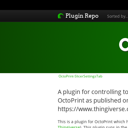
Plugin Repo
Sorted by.
OctoPrint-SlicerSettingsTab
A plugin for controlling
OctoPrint as published o
https://www.thingiverse
This is a plugin for OctoPrint which
Thingiverse
). This plugin runs in th