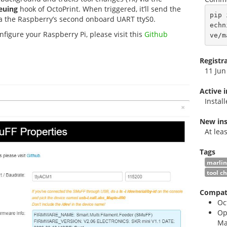
euing
hook of OctoPrint. When triggered, it’ll send the
pip 
 the Raspberry’s second onboard UART ttyS0.
echn
figure your Raspberry Pi, please visit this
Github
ve/m
Registr
11 Jun
Active 
Instal
New ins
At lea
Tags
marlin
tool c
Compati
Oc
Op
Ma