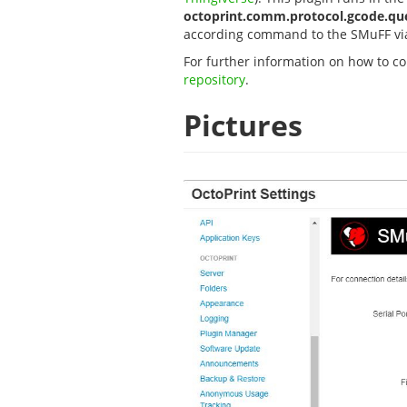
octoprint.comm.protocol.gcode.qu
according command to the SMuFF via
For further information on how to con
repository
.
Pictures