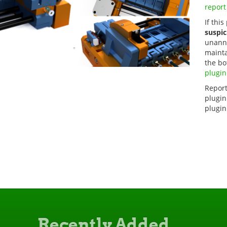
report
If this
suspic
unanno
mainta
the bo
plugin
Report
plugin
plugin
Recently Added