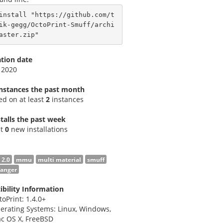
install "https://github.com/t
ik-gegg/OctoPrint-Smuff/archi
aster.zip"
ation date
 2020
instances the past month
led on at least
2
instances
talls the past week
st
0
new installations
 2.0
mmu
multi material
smuff
hanger
bility Information
toPrint: 1.4.0+
erating Systems: Linux, Windows,
c OS X, FreeBSD