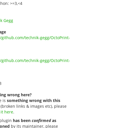
thon: >=3,<4
ik Gegg
age
//github.com/technik-gegg/OctoPrint-
//github.com/technik-gegg/OctoPrint-
3
ing wrong here?
e is
something wrong with this
(broken links & images etc), please
 it here
.
s plugin
has been
confirmed
as
oned
by its maintainer, please