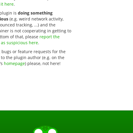
 it here
.
 plugin is
doing something
ious
(e.g. weird network activity,
unced tracking, ...) and the
iner is not cooperating in getting to
ttom of that, please
report the 
 as suspicious here
.
 bugs or feature requests for the
 to the plugin author (e.g. on the
's
homepage
) please, not here!