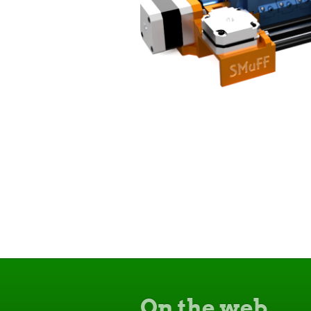
On the web