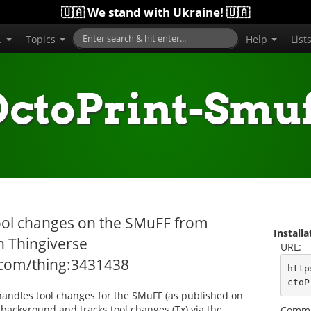
🇺🇦 We stand with Ukraine! 🇺🇦
..
Topics
Help
List
OctoPrint-Smuf
 tool changes on the SMuFF from
Install
n Thingiverse
URL:
.com/thing:3431438
http
ctoP
 handles tool changes for the SMuFF (as published on
e background and tracks tool changes (Tx) via the
Comma