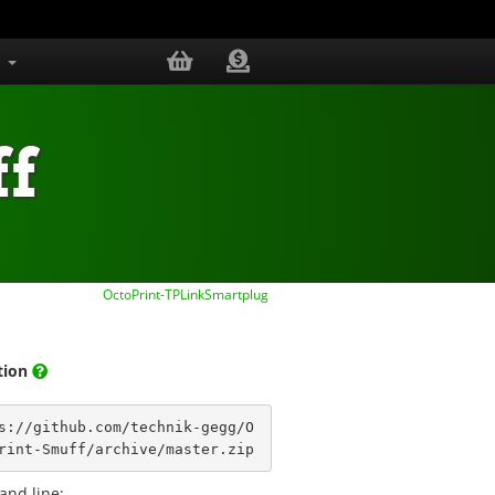
s
f
OctoPrint-TPLinkSmartplug
ation
s://github.com/technik-gegg/O
rint-Smuff/archive/master.zip
nd line: