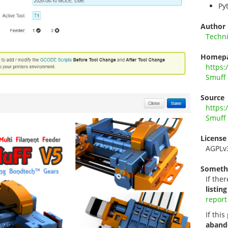
Py
Author
Techn
Homep
https:
Smuff
Source
https:
Smuff
License
AGPLv
Someth
If ther
listing
report
If thi
aband