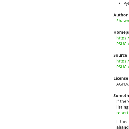
Py
Author
Shawn
Homep
https:
PSUCo
Source
https:
PSUCo
License
AGPLv
Someth
If ther
listing
report
If thi
aband