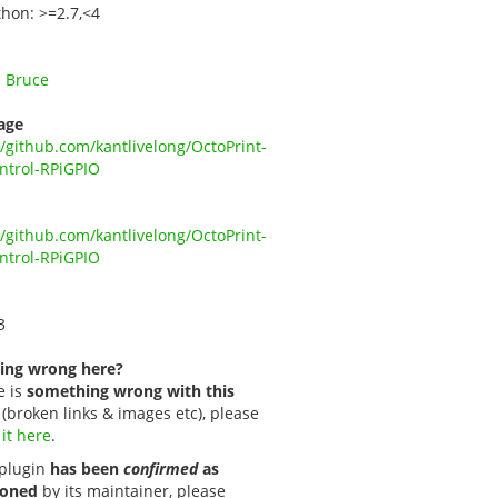
thon: >=2.7,<4
 Bruce
age
//github.com/kantlivelong/OctoPrint-
ntrol-RPiGPIO
//github.com/kantlivelong/OctoPrint-
ntrol-RPiGPIO
3
ing wrong here?
e is
something wrong with this
(broken links & images etc), please
 it here
.
s plugin
has been
confirmed
as
oned
by its maintainer, please