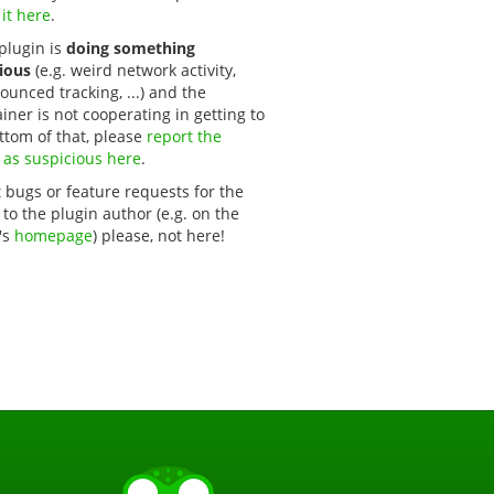
 it here
.
 plugin is
doing something
ious
(e.g. weird network activity,
unced tracking, ...) and the
iner is not cooperating in getting to
ttom of that, please
report the 
 as suspicious here
.
 bugs or feature requests for the
 to the plugin author (e.g. on the
's
homepage
) please, not here!