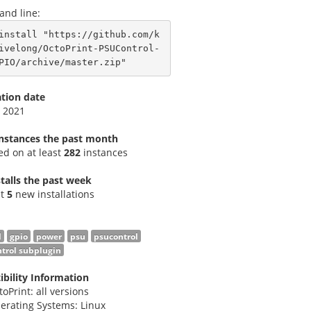
nd line:
install "https://github.com/k
ivelong/OctoPrint-PSUControl-
PIO/archive/master.zip"
ation date
 2021
instances the past month
led on at least
282
instances
talls the past week
st
5
new installations
l
gpio
power
psu
psucontrol
trol subplugin
bility Information
toPrint: all versions
erating Systems: Linux