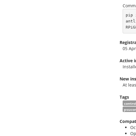
Comma
pip 
antl
RPiG
Registr
05 Apr
Active 
Instal
New ins
At lea
Tags
contro
psucon
Compati
Oc
Op