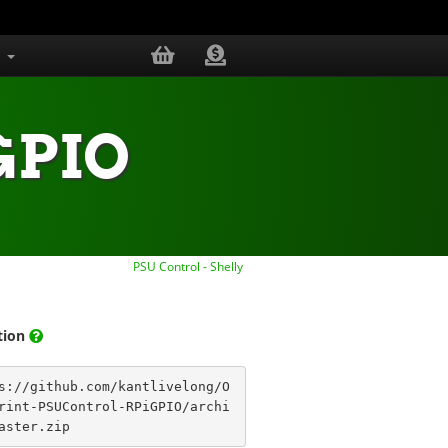
s
.GPIO
PSU Control - Shelly
ation
s://github.com/kantlivelong/O
rint-PSUControl-RPiGPIO/archi
aster.zip