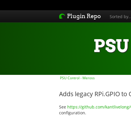
Plugin Repo
Sorted by.
PSU 
PSU Control - Meross
Adds legacy RPi.GPIO to 
See
https://github.com/kantlivelong
configuration.