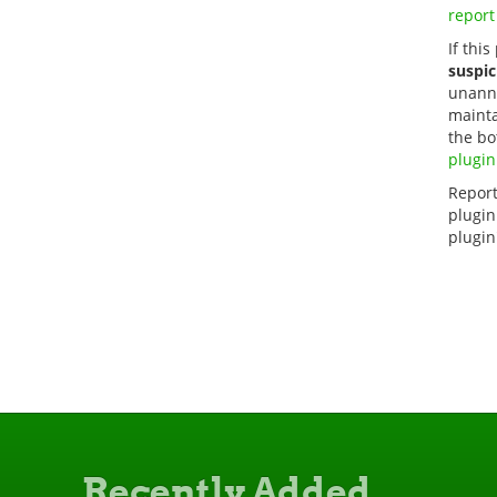
report
If this
suspic
unanno
mainta
the bo
plugin
Report
plugin
plugin
Recently Added