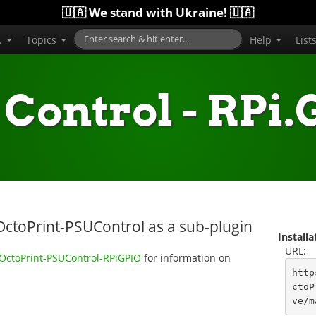
🇺🇦 We stand with Ukraine! 🇺🇦
..
Topics
Help
List
Control - RPi
OctoPrint-PSUControl as a sub-plugin
Install
URL:
/OctoPrint-PSUControl-RPiGPIO
for information on
http
ctoP
ve/m