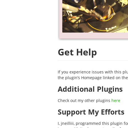
Get Help
If you experience issues with this pl
the plugin’s Homepage linked on the 
Additional Plugins
Check out my other plugins
here
Support My Efforts
I, jneilliii, programmed this plugin 