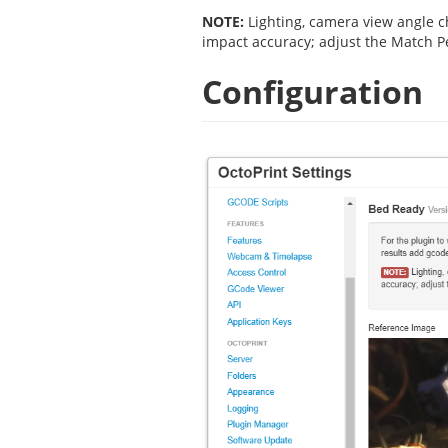
NOTE:
Lighting, camera view angle ch
impact accuracy; adjust the Match P
Configuration