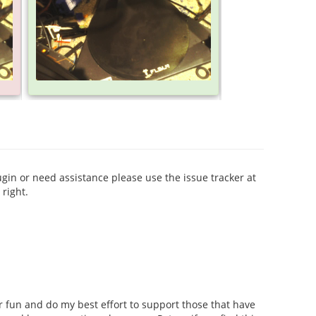
ugin or need assistance please use the issue tracker at
right.
for fun and do my best effort to support those that have