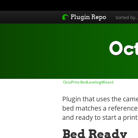
Plugin Repo
Sorted by.
Oc
OctoPrint-BedLevelingWizard
Plugin that uses the cam
bed matches a reference i
and ready to start a print
Bed Ready