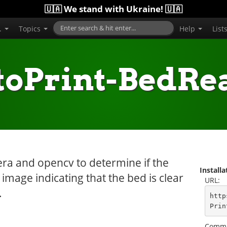
🇺🇦 We stand with Ukraine! 🇺🇦
..
Topics
Help
List
toPrint-BedRe
era and opencv to determine if the
Install
mage indicating that the bed is clear
URL:
.
http
Prin
Comma