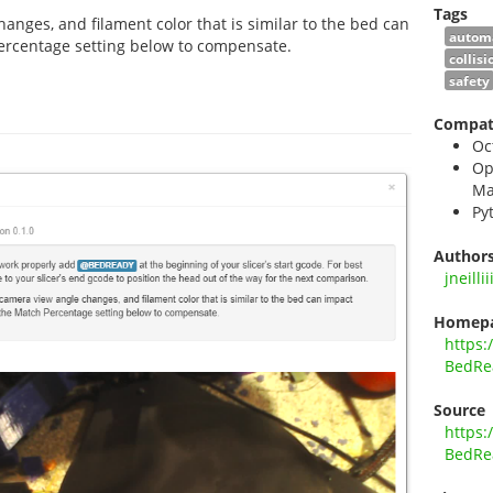
Tags
anges, and filament color that is similar to the bed can
autom
ercentage setting below to compensate.
collis
safety
Compati
Oc
Op
Ma
Py
Author
jneillii
Homep
https:
BedRe
Source
https:
BedRe