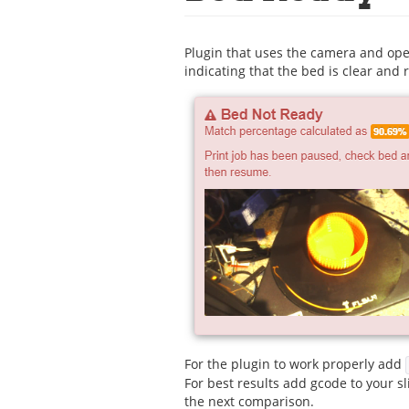
Plugin that uses the camera and ope
indicating that the bed is clear and r
For the plugin to work properly add
For best results add gcode to your sl
the next comparison.