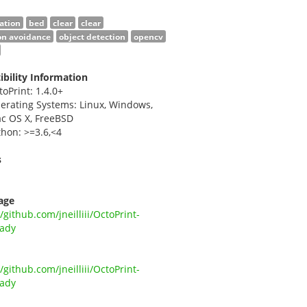
ation
bed
clear
clear
ion avoidance
object detection
opencv
bility Information
toPrint: 1.4.0+
erating Systems: Linux, Windows,
c OS X, FreeBSD
thon: >=3.6,<4
s
i
age
//github.com/jneilliii/OctoPrint-
ady
//github.com/jneilliii/OctoPrint-
ady