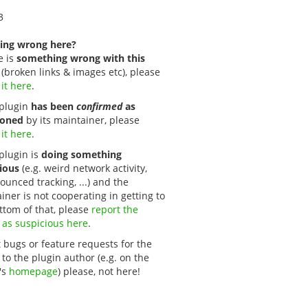
3
ing wrong here?
e is
something wrong with this
(broken links & images etc), please
 it here
.
s plugin
has been
confirmed
as
oned
by its maintainer, please
 it here
.
 plugin is
doing something
ious
(e.g. weird network activity,
unced tracking, ...) and the
iner is not cooperating in getting to
ttom of that, please
report the 
 as suspicious here
.
 bugs or feature requests for the
 to the plugin author (e.g. on the
's
homepage
) please, not here!