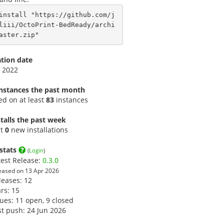
install "https://github.com/j
liii/OctoPrint-BedReady/archi
aster.zip"
ation date
 2022
instances the past month
led on at least
83
instances
talls the past week
st
0
new installations
stats
(
Login
)
test Release:
0.3.0
eased on 13 Apr 2026
leases: 12
ars:
15
sues: 11 open, 9 closed
st push: 24 Jun 2026