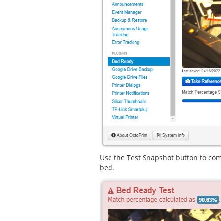
Use the Test Snapshot button to com
bed.