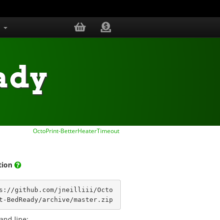
s
ady
OctoPrint-BetterHeaterTimeout
ation
s://github.com/jneilliii/Octo
t-BedReady/archive/master.zip
nd line: