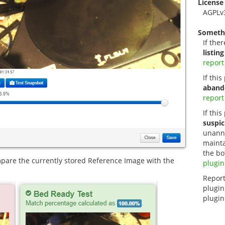
License
AGPLv
Someth
If ther
listing
report
If thi
aband
report
If this
suspic
unanno
mainta
the bo
pare the currently stored Reference Image with the
plugin
Report
plugin
plugin