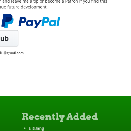
or and leave me a tip or become a Patron if you find this
inue future development.
lliii@gmail.com
Recently Added
BitBang