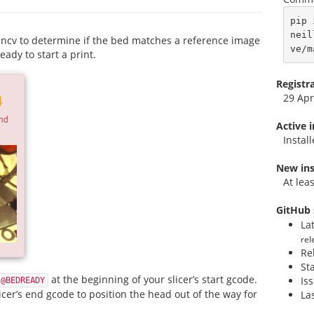
pip 
neil
ncv to determine if the bed matches a reference image
ve/m
eady to start a print.
Registr
29 Apr
Active 
Instal
New ins
At lea
GitHub 
La
rel
Re
St
at the beginning of your slicer’s start gcode.
Is
@BEDREADY
icer’s end gcode to position the head out of the way for
La