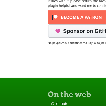
issues with it, please return the fav
plugin helpful and want me to cont
No paypal.me? Send funds via PayPal to jnei
On the web
GitHub