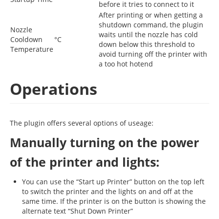
before it tries to connect to it
After printing or when getting a
shutdown command, the plugin
Nozzle
waits until the nozzle has cold
Cooldown
°C
down below this threshold to
Temperature
avoid turning off the printer with
a too hot hotend
Operations
The plugin offers several options of useage:
Manually turning on the power
of the printer and lights:
You can use the “Start up Printer” button on the top left
to switch the printer and the lights on and off at the
same time. If the printer is on the button is showing the
alternate text “Shut Down Printer”