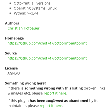
OctoPrint: all versions
Operating Systems: Linux
Python: >=3,<4
Authors
Christian Hofbauer
Homepage
https://github.com/chof747/octoprint-autoprint
Source
https://github.com/chof747/octoprint-autoprint
License
AGPLv3
Something wrong here?
If there is
something wrong with this listing
(broken links
& images etc), please
report it here
.
If this plugin
has been
confirmed
as abandoned
by its
maintainer, please
report it here
.