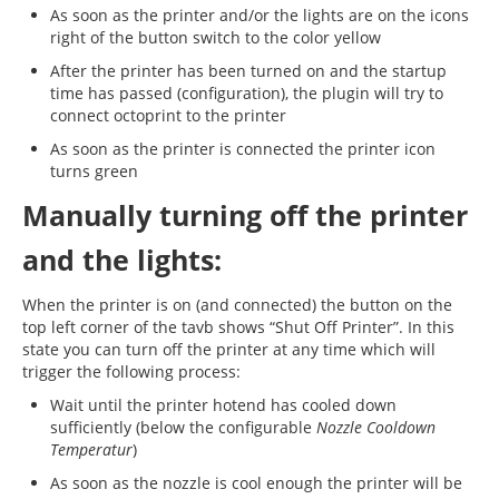
As soon as the printer and/or the lights are on the icons
right of the button switch to the color yellow
After the printer has been turned on and the startup
time has passed (configuration), the plugin will try to
connect octoprint to the printer
As soon as the printer is connected the printer icon
turns green
Manually turning off the printer
and the lights:
When the printer is on (and connected) the button on the
top left corner of the tavb shows “Shut Off Printer”. In this
state you can turn off the printer at any time which will
trigger the following process:
Wait until the printer hotend has cooled down
sufficiently (below the configurable
Nozzle Cooldown
Temperatur
)
As soon as the nozzle is cool enough the printer will be