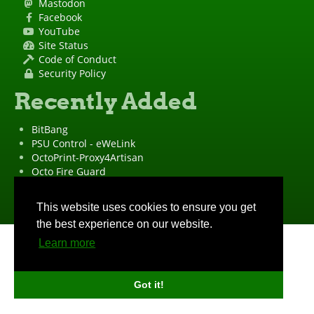
Mastodon
Facebook
YouTube
Site Status
Code of Conduct
Security Policy
Recently Added
BitBang
PSU Control - eWeLink
OctoPrint-Proxy4Artisan
Octo Fire Guard
OctoPrint Wrapped!
"OctoPrint" is a
registered trademark
·
Imprint
·
Privacy Policy
This website uses cookies to ensure you get
the best experience on our website.
Learn more
Got it!