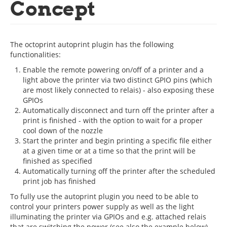
Concept
The octoprint autoprint plugin has the following
functionalities:
Enable the remote powering on/off of a printer and a
light above the printer via two distinct GPIO pins (which
are most likely connected to relais) - also exposing these
GPIOs
Automatically disconnect and turn off the printer after a
print is finished - with the option to wait for a proper
cool down of the nozzle
Start the printer and begin printing a specific file either
at a given time or at a time so that the print will be
finished as specified
Automatically turning off the printer after the scheduled
print job has finished
To fully use the autoprint plugin you need to be able to
control your printers power supply as well as the light
illuminating the printer via GPIOs and e.g. attached relais
that are switching the power (see also the example below).