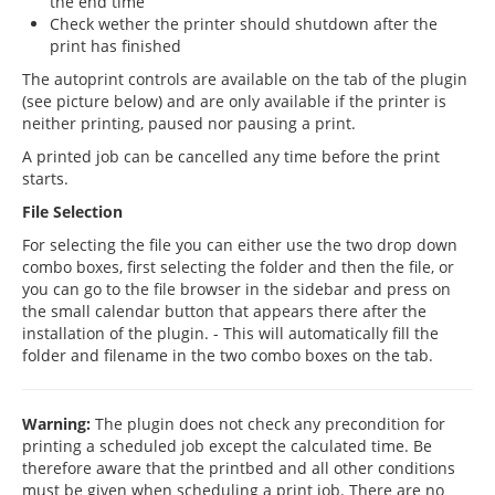
the end time
Check wether the printer should shutdown after the
print has finished
The autoprint controls are available on the tab of the plugin
(see picture below) and are only available if the printer is
neither printing, paused nor pausing a print.
A printed job can be cancelled any time before the print
starts.
File Selection
For selecting the file you can either use the two drop down
combo boxes, first selecting the folder and then the file, or
you can go to the file browser in the sidebar and press on
the small calendar button that appears there after the
installation of the plugin. - This will automatically fill the
folder and filename in the two combo boxes on the tab.
Warning:
The plugin does not check any precondition for
printing a scheduled job except the calculated time. Be
therefore aware that the printbed and all other conditions
must be given when scheduling a print job. There are no