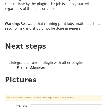
checks done by the plugin. The job is simply started
regardless of the real conditions.
Warning:
Be aware that running print jobs unattended is a
security risk and should not be done in general.
Next steps
Integrate autoprint plugin with other plugins:
FilamentManager
Pictures