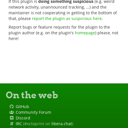
If this plugin is
doing something suspicious
(e.g. weird
network activity, unannounced tracking, ...) and the
maintainer is not cooperating in getting to the bottom of
that, please
report the plugin as suspicious here
.
Report bugs or feature requests for the plugin to the
plugin author (e.g. on the plugin's
homepage
) please, not
here!
On the web
GitHub
Community Forum
Discord
IRC
(#octoprint on
libera.chat
)