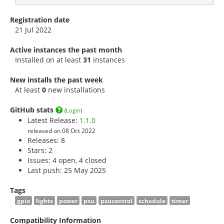
Registration date
21 Jul 2022
Active instances the past month
Installed on at least
31
instances
New installs the past week
At least
0
new installations
GitHub stats
(
Login
)
Latest Release:
1.1.0
released on 08 Oct 2022
Releases: 8
Stars:
2
Issues: 4 open, 4 closed
Last push: 25 May 2025
Tags
gpio
lights
power
psu
psucontrol
schedule
timer
Compatibility Information