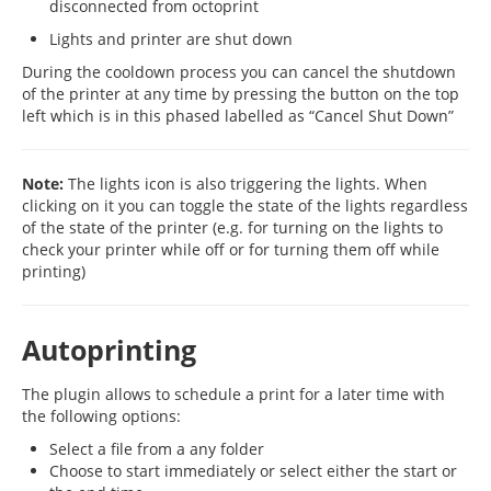
disconnected from octoprint
Lights and printer are shut down
During the cooldown process you can cancel the shutdown
of the printer at any time by pressing the button on the top
left which is in this phased labelled as “Cancel Shut Down”
Note:
The lights icon is also triggering the lights. When
clicking on it you can toggle the state of the lights regardless
of the state of the printer (e.g. for turning on the lights to
check your printer while off or for turning them off while
printing)
Autoprinting
The plugin allows to schedule a print for a later time with
the following options:
Select a file from a any folder
Choose to start immediately or select either the start or