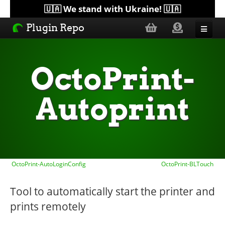
🇺🇦 We stand with Ukraine! 🇺🇦
Plugin Repo
Sorted by...
OctoPrint-
Topics
Autoprint
Help
Lists
OctoPrint-AutoLoginConfig
OctoPrint-BLTouch
Tool to automatically start the printer and
prints remotely