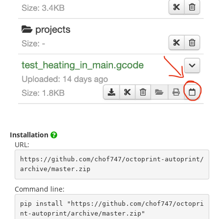
Installation
URL:
https://github.com/chof747/octoprint-autoprint/
archive/master.zip
Command line:
pip install "https://github.com/chof747/octopri
nt-autoprint/archive/master.zip"