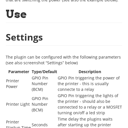
Use
Settings
The plugin can be configured with the following parameters
(see also screenshot “Settings” below)
Parameter
Type/Default
Description
GPIO Pin
GPIO Pin triggering the power of
Printer
Number
the printer - this is usually
Power
(BCM)
connecte to a relay
GPIO Pin triggering the lights of
GPIO Pin
the printer - should also be
Printer Light
Number
connected to a relay or a MOSFET
(BCM)
turning on/off a led strip
Time delay the plugins waits
Printer
Seconds
after starting up the printer
Startup Time