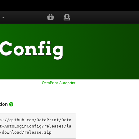
s
Config
OctoPrint-Autoprint
ation
s://github.com/OctoPrint/Octo
t-AutoLoginConfig/releases/la
/download/release.zip