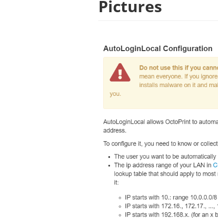
Pictures