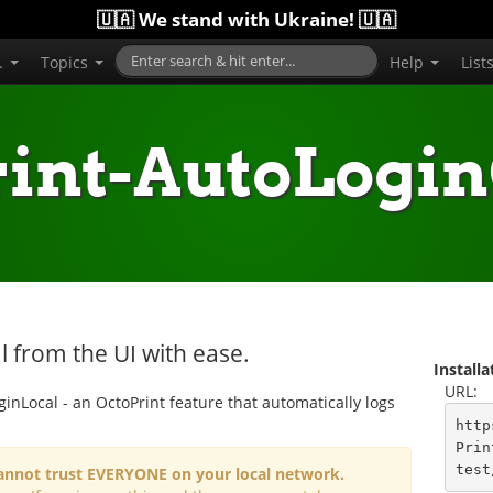
🇺🇦 We stand with Ukraine! 🇺🇦
..
Topics
Help
List
rint-AutoLogin
 from the UI with ease.
Install
URL:
ginLocal - an OctoPrint feature that automatically logs
http
Prin
test
 cannot trust EVERYONE on your local network.