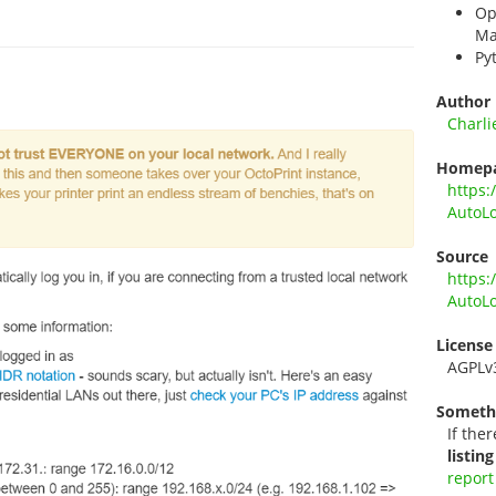
Op
Ma
Py
Author
Charli
Homep
https:
AutoLo
Source
https:
AutoLo
License
AGPLv
Someth
If ther
listing
report