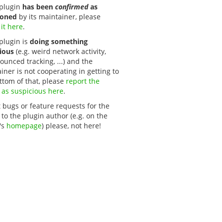
s plugin
has been
confirmed
as
oned
by its maintainer, please
 it here
.
 plugin is
doing something
ious
(e.g. weird network activity,
unced tracking, ...) and the
iner is not cooperating in getting to
ttom of that, please
report the 
 as suspicious here
.
 bugs or feature requests for the
 to the plugin author (e.g. on the
's
homepage
) please, not here!