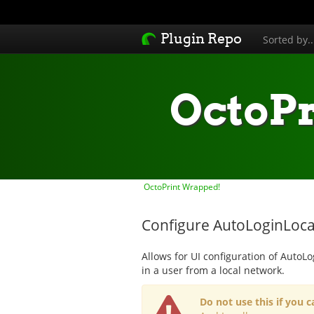
Plugin Repo
Sorted by.
OctoP
OctoPrint Wrapped!
Configure AutoLoginLocal
Allows for UI configuration of AutoLo
in a user from a local network.
Do not use this if you