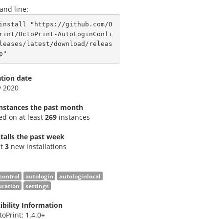
nd line:
install "https://github.com/O
rint/OctoPrint-AutoLoginConfi
leases/latest/download/releas
p"
ation date
v 2020
instances the past month
led on at least
269
instances
talls the past week
st
3
new installations
control
autologin
autologinlocal
uration
settings
bility Information
toPrint: 1.4.0+