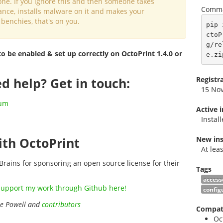
one. If you ignore this and then someone takes
Comma
ance, installs malware on it and makes your
 benchies, that's on you.
pip 
ctoP
g/re
to be enabled & set up correctly on OctoPrint 1.4.0 or
e.zi
Registr
d help? Get in touch:
15 No
rum
Active 
Instal
New ins
th OctoPrint
At lea
Brains for sponsoring an open source license for their
Tags
access
support my work through Github here!
config
ie Powell and
contributors
Compati
Oc