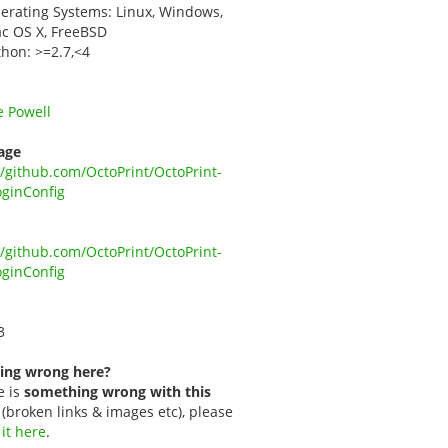
erating Systems: Linux, Windows,
c OS X, FreeBSD
thon: >=2.7,<4
e Powell
age
//github.com/OctoPrint/OctoPrint-
ginConfig
//github.com/OctoPrint/OctoPrint-
ginConfig
3
ing wrong here?
e is
something wrong with this
(broken links & images etc), please
 it here
.