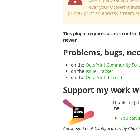
And I really mean every
over your OctoPrint inst
printer print an endless stream of
This plugin requires access control 
newer.
Problems, bugs, nee
on the
OctoPrint Community Fo
on the
Issue Tracker
on the
OctoPrint discord
Support my work wi
Thanks to Jet
IDEs
You can 
AutoLoginLocal Configuration by Charl