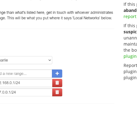
If thi
aband
report
If this
suspic
unanno
mainta
the bo
plugin
Report
plugin
plugin