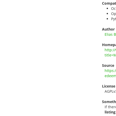
Compati
Oc
Op
Py
Author
Elias 
Homep
http:/
title=
Source
https:
edee
License
AGPLv
Someth
If ther
listing