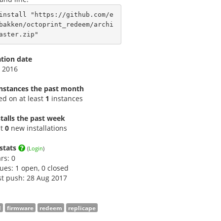
install "https://github.com/e
bakken/octoprint_redeem/archi
aster.zip"
ation date
 2016
instances the past month
led on at least
1
instances
talls the past week
st
0
new installations
stats
(
Login
)
ars:
0
sues: 1 open, 0 closed
st push: 28 Aug 2017
l
firmware
redeem
replicape