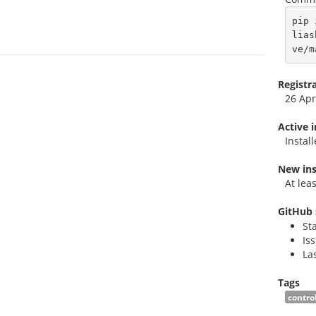
pip 
lias
ve/m
Registr
26 Apr
Active 
Instal
New ins
At lea
GitHub 
St
Is
La
Tags
contro