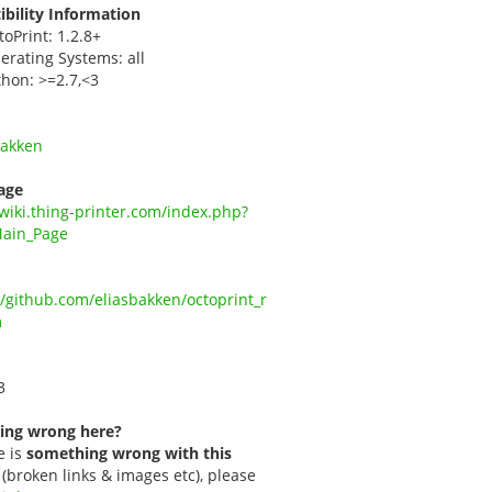
bility Information
toPrint: 1.2.8+
erating Systems: all
thon: >=2.7,<3
Bakken
age
/wiki.thing-printer.com/index.php?
Main_Page
//github.com/eliasbakken/octoprint_r
m
3
ing wrong here?
e is
something wrong with this
(broken links & images etc), please