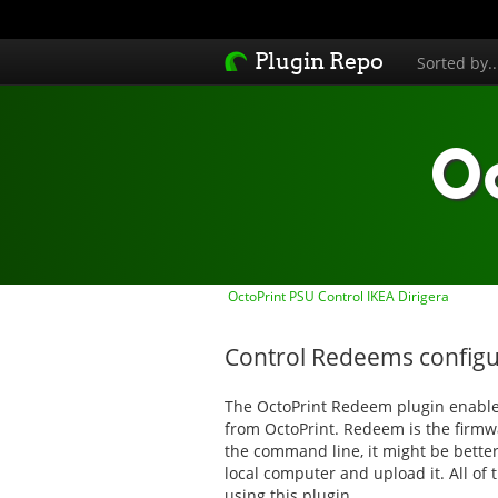
Plugin Repo
Sorted by.
O
OctoPrint PSU Control IKEA Dirigera
Control Redeems configu
The OctoPrint Redeem plugin enables
from OctoPrint. Redeem is the firmw
the command line, it might be better 
local computer and upload it. All of
using this plugin.