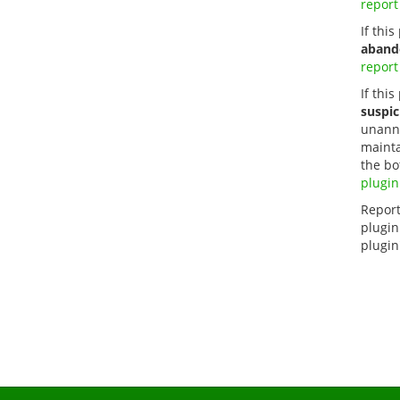
report
If thi
aband
report
If this
suspic
unanno
mainta
the bo
plugin
Report
plugin
plugin