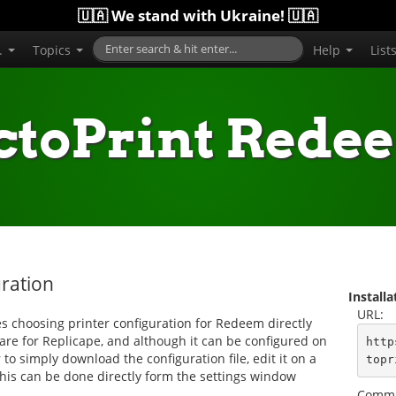
🇺🇦 We stand with Ukraine! 🇺🇦
..
Topics
Help
List
ctoPrint Rede
ration
Install
URL:
 choosing printer configuration for Redeem directly
are for Replicape, and although it can be configured on
http
to simply download the configuration file, edit it on a
topr
 this can be done directly form the settings window
Comma