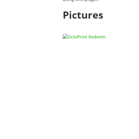
Pictures