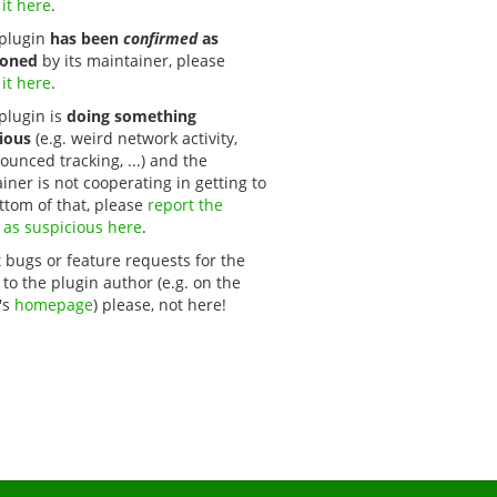
 it here
.
s plugin
has been
confirmed
as
oned
by its maintainer, please
 it here
.
 plugin is
doing something
ious
(e.g. weird network activity,
unced tracking, ...) and the
iner is not cooperating in getting to
ttom of that, please
report the 
 as suspicious here
.
 bugs or feature requests for the
 to the plugin author (e.g. on the
's
homepage
) please, not here!