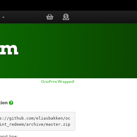
s
em
OctoPrint Wrapped!
ation
s://github.com/eliasbakken/oc
int_redeem/archive/master.zip
nd line: