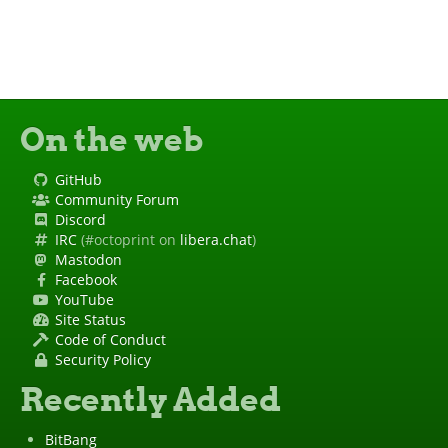
On the web
GitHub
Community Forum
Discord
IRC
(#octoprint on
libera.chat
)
Mastodon
Facebook
YouTube
Site Status
Code of Conduct
Security Policy
Recently Added
BitBang