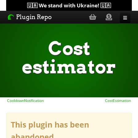
🇺🇦 We stand with Ukraine! 🇺🇦
Plugin Repo
Sorted by...
Cost
Topics
estimator
Help
Lists
CooldownNotification
CostEstimation
This plugin has been
abandoned