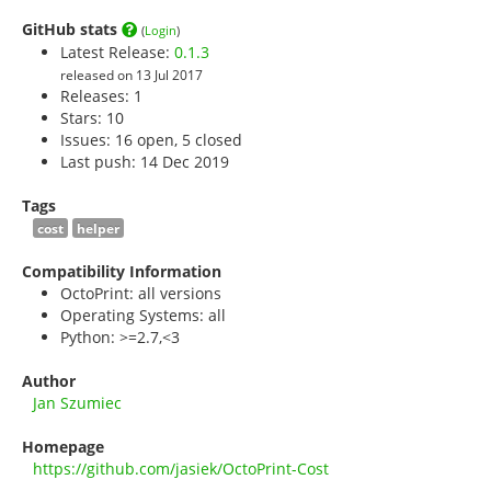
GitHub stats
(
Login
)
Latest Release:
0.1.3
released on 13 Jul 2017
Releases: 1
Stars:
10
Issues: 16 open, 5 closed
Last push: 14 Dec 2019
Tags
cost
helper
Compatibility Information
OctoPrint: all versions
Operating Systems: all
Python: >=2.7,<3
Author
Jan Szumiec
Homepage
https://github.com/jasiek/OctoPrint-Cost