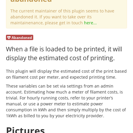
The current maintainer of this plugin seems to have
abandoned it. If you want to take over its
maintainenance, please get in touch
here...
Abandoned
When a file is loaded to be printed, it will
display the estimated cost of printing.
This plugin will display the estimated cost of the print based
on filament cost per meter, and expected printing time.
These variables can be set via settings from an admin
account. Estimating how much a meter of filament costs, is
trivial. For hourly running costs, refer to your printer’s
manual, or use a power meter to estimate power
consumption in kWh and then simply multiply by the cost of
1kWh as billed to you by your electricity provider.
Pictures