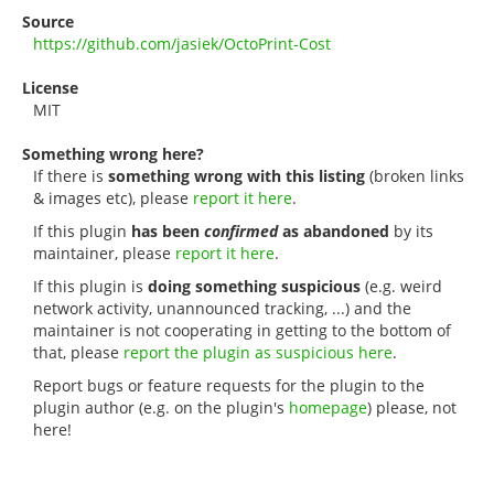
Source
https://github.com/jasiek/OctoPrint-Cost
License
MIT
Something wrong here?
If there is
something wrong with this listing
(broken links
& images etc), please
report it here
.
If this plugin
has been
confirmed
as abandoned
by its
maintainer, please
report it here
.
If this plugin is
doing something suspicious
(e.g. weird
network activity, unannounced tracking, ...) and the
maintainer is not cooperating in getting to the bottom of
that, please
report the plugin as suspicious here
.
Report bugs or feature requests for the plugin to the
plugin author (e.g. on the plugin's
homepage
) please, not
here!