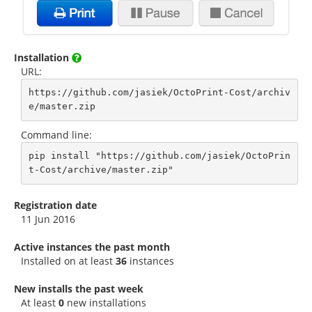
Installation
URL:
https://github.com/jasiek/OctoPrint-Cost/archiv
e/master.zip
Command line:
pip install "https://github.com/jasiek/OctoPrin
t-Cost/archive/master.zip"
Registration date
11 Jun 2016
Active instances the past month
Installed on at least
36
instances
New installs the past week
At least
0
new installations