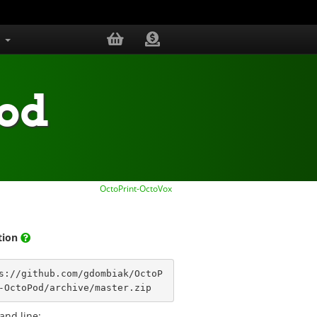
s
Pod
OctoPrint-OctoVox
ation
s://github.com/gdombiak/OctoP
-OctoPod/archive/master.zip
nd line: