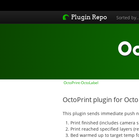
Plugin Repo
Sorted by.
Oc
OctoPrint-OctoLabel
OctoPrint plugin for Oct
This plugin sends immediate push no
Print finished (includes camera 
Print reached specified layers (
Bed warmed up to target temp for