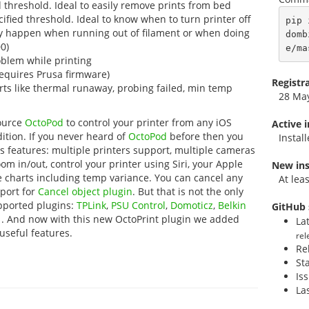
threshold. Ideal to easily remove prints from bed
fied threshold. Ideal to know when to turn printer off
pip 
ay happen when running out of filament or when doing
domb
0)
e/ma
blem while printing
requires Prusa firmware)
Registr
erts like thermal runaway, probing failed, min temp
28 Ma
source
OctoPod
to control your printer from any iOS
Active 
dition. If you never heard of
OctoPod
before then you
Instal
its features: multiple printers support, multiple cameras
om in/out, control your printer using Siri, your Apple
New ins
 charts including temp variance. You can cancel any
At lea
pport for
Cancel object plugin
. But that is not the only
pported plugins:
TPLink
,
PSU Control
,
Domoticz
,
Belkin
GitHub 
l
. And now with this new OctoPrint plugin we added
La
 useful features.
rel
Re
St
Is
La