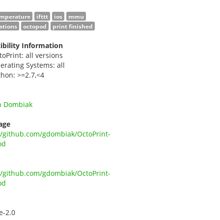
emperature
ifttt
ios
mmu
cations
octopod
print finished
bility Information
toPrint: all versions
erating Systems: all
thon: >=2.7,<4
n Dombiak
age
//github.com/gdombiak/OctoPrint-
od
//github.com/gdombiak/OctoPrint-
od
e-2.0