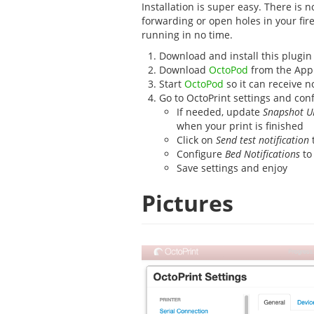
Installation is super easy. There is 
forwarding or open holes in your fire
running in no time.
Download and install this plugin
Download
OctoPod
from the App
Start
OctoPod
so it can receive no
Go to OctoPrint settings and conf
If needed, update
Snapshot U
when your print is finished
Click on
Send test notification
t
Configure
Bed Notifications
to
Save settings and enjoy
Pictures