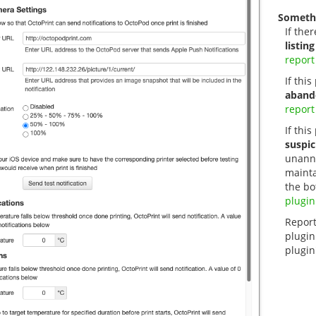
Someth
If ther
listing
report
If thi
aband
report
If this
suspic
unanno
mainta
the bo
plugin
Report
plugin
plugin