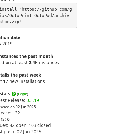
install "https://github.com/g
iak/OctoPrint-OctoPod/archiv
ster.zip"
ation date
y 2019
instances the past month
led on at least
2.4k
instances
talls the past week
st
17
new installations
stats
(
Login
)
test Release:
0.3.19
eased on 02 Jun 2025
leases: 32
ars:
81
sues: 42 open, 103 closed
st push: 02 Jun 2025