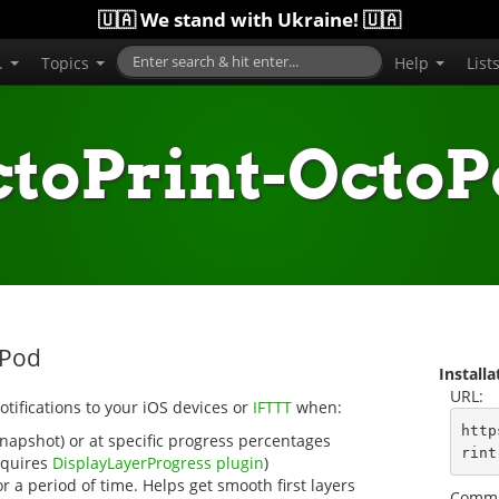
🇺🇦 We stand with Ukraine! 🇺🇦
..
Topics
Help
List
toPrint-Octo
oPod
Install
URL:
tifications to your iOS devices or
IFTTT
when:
http
snapshot) or at specific progress percentages
rint
requires
DisplayLayerProgress plugin
)
 a period of time. Helps get smooth first layers
Comma