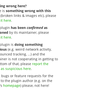
ing wrong here?
e is
something wrong with this
(broken links & images etc), please
 it here
.
s plugin
has been
confirmed
as
oned
by its maintainer, please
 it here
.
 plugin is
doing something
ious
(e.g. weird network activity,
unced tracking, ...) and the
iner is not cooperating in getting to
ttom of that, please
report the 
 as suspicious here
.
 bugs or feature requests for the
 to the plugin author (e.g. on the
's
homepage
) please, not here!