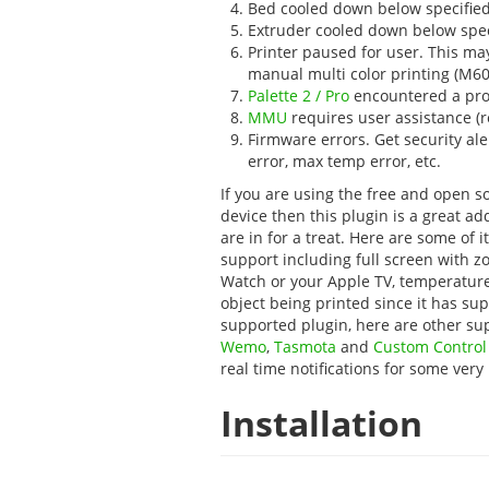
Bed cooled down below specified 
Extruder cooled down below speci
Printer paused for user. This m
manual multi color printing (M60
Palette 2 / Pro
encountered a pro
MMU
requires user assistance (
Firmware errors. Get security al
error, max temp error, etc.
If you are using the free and open 
device then this plugin is a great ad
are in for a treat. Here are some of 
support including full screen with zo
Watch or your Apple TV, temperature
object being printed since it has su
supported plugin, here are other su
Wemo
,
Tasmota
and
Custom Contro
real time notifications for some very
Installation