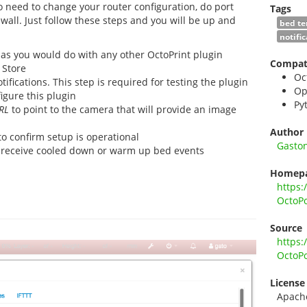
no need to change your router configuration, do port
Tags
wall. Just follow these steps and you will be up and
bed t
notifi
 as you would do with any other OctoPrint plugin
Compati
 Store
Oc
tifications. This step is required for testing the plugin
Op
igure this plugin
Py
RL
to point to the camera that will provide an image
Author
o confirm setup is operational
Gasto
 receive cooled down or warm up bed events
Homep
https:
OctoP
Source
https:
OctoP
License
Apach