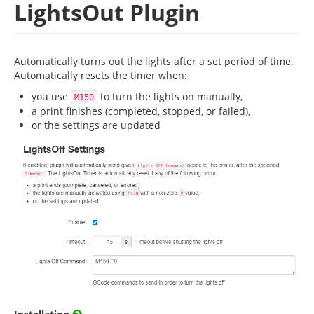
LightsOut Plugin
Automatically turns out the lights after a set period of time.
Automatically resets the timer when:
you use
to turn the lights on manually,
M150
a print finishes (completed, stopped, or failed),
or the settings are updated