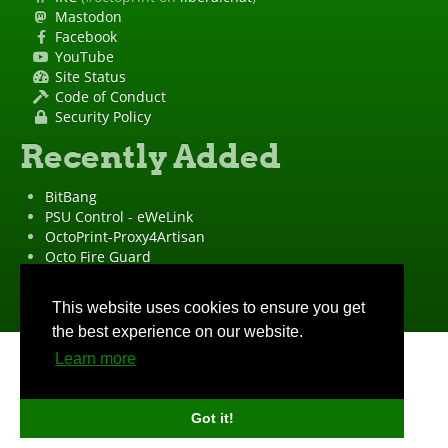
Mastodon
Facebook
YouTube
Site Status
Code of Conduct
Security Policy
Recently Added
BitBang
PSU Control - eWeLink
OctoPrint-Proxy4Artisan
Octo Fire Guard
OctoPrint Wrapped!
"OctoPrint" is a
registered trademark
·
Imprint
·
Privacy Policy
This website uses cookies to ensure you get
the best experience on our website.
Learn more
Got it!