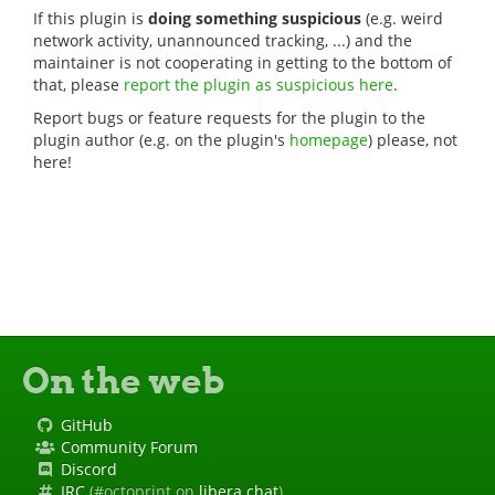
If this plugin is
doing something suspicious
(e.g. weird
network activity, unannounced tracking, ...) and the
maintainer is not cooperating in getting to the bottom of
that, please
report the plugin as suspicious here
.
Report bugs or feature requests for the plugin to the
plugin author (e.g. on the plugin's
homepage
) please, not
here!
On the web
GitHub
Community Forum
Discord
IRC
(#octoprint on
libera.chat
)