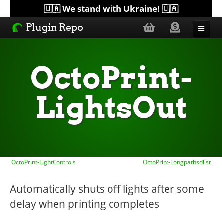
🇺🇦 We stand with Ukraine! 🇺🇦
Plugin Repo
Sorted by...
OctoPrint-
Topics
LightsOut
Help
Lists
OctoPrint-LightControls
OctoPrint-Longpathsdlist
Automatically shuts off lights after some
delay when printing completes