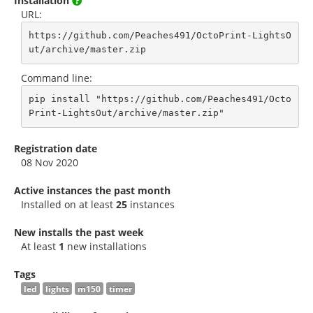
Installation
URL:
https://github.com/Peaches491/OctoPrint-LightsO
ut/archive/master.zip
Command line:
pip install "https://github.com/Peaches491/Octo
Print-LightsOut/archive/master.zip"
Registration date
08 Nov 2020
Active instances the past month
Installed on at least
25
instances
New installs the past week
At least
1
new installations
Tags
led
lights
m150
timer