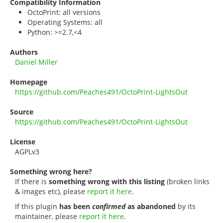
Compatibility Information
OctoPrint: all versions
Operating Systems: all
Python: >=2.7,<4
Authors
Daniel Miller
Homepage
https://github.com/Peaches491/OctoPrint-LightsOut
Source
https://github.com/Peaches491/OctoPrint-LightsOut
License
AGPLv3
Something wrong here?
If there is
something wrong with this listing
(broken links
& images etc), please
report it here
.
If this plugin
has been
confirmed
as abandoned
by its
maintainer, please
report it here
.