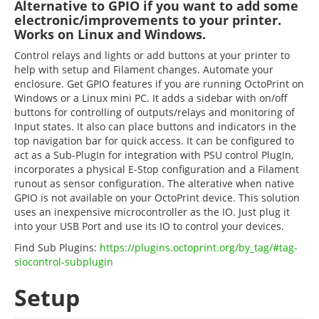
Alternative to GPIO if you want to add some
electronic/improvements to your printer.
Works on Linux and Windows.
Control relays and lights or add buttons at your printer to
help with setup and Filament changes. Automate your
enclosure. Get GPIO features if you are running OctoPrint on
Windows or a Linux mini PC. It adds a sidebar with on/off
buttons for controlling of outputs/relays and monitoring of
Input states. It also can place buttons and indicators in the
top navigation bar for quick access. It can be configured to
act as a Sub-PlugIn for integration with PSU control PlugIn,
incorporates a physical E-Stop configuration and a Filament
runout as sensor configuration. The alterative when native
GPIO is not available on your OctoPrint device. This solution
uses an inexpensive microcontroller as the IO. Just plug it
into your USB Port and use its IO to control your devices.
Find Sub Plugins:
https://plugins.octoprint.org/by_tag/#tag-
siocontrol-subplugin
Setup