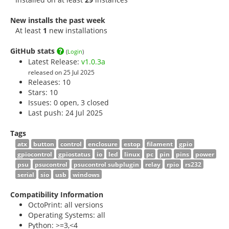
New installs the past week
At least
1
new installations
GitHub stats
(
Login
)
Latest Release:
v1.0.3a
released on 25 Jul 2025
Releases: 10
Stars:
10
Issues: 0 open, 3 closed
Last push: 24 Jul 2025
Tags
atx
button
control
enclosure
estop
filament
gpio
gpiocontrol
gpiostatus
io
led
linux
pc
pin
pins
power
psu
psucontrol
psucontrol subplugin
relay
rpio
rs232
serial
sio
usb
windows
Compatibility Information
OctoPrint: all versions
Operating Systems: all
Python: >=3,<4