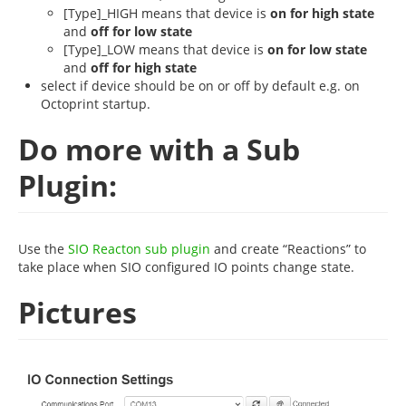
[Type]_HIGH means that device is
on for high state
and
off for low state
[Type]_LOW means that device is
on for low state
and
off for high state
select if device should be on or off by default e.g. on
Octoprint startup.
Do more with a Sub
Plugin:
Use the
SIO Reacton sub plugin
and create “Reactions” to
take place when SIO configured IO points change state.
Pictures