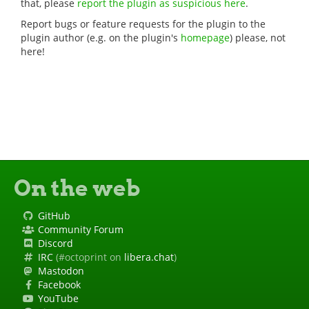
that, please
report the plugin as suspicious here
.
Report bugs or feature requests for the plugin to the
plugin author (e.g. on the plugin's
homepage
) please, not
here!
On the web
GitHub
Community Forum
Discord
IRC
(#octoprint on
libera.chat
)
Mastodon
Facebook
YouTube