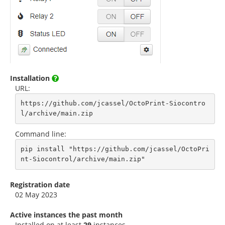
Installation
URL:
https://github.com/jcassel/OctoPrint-Siocontro
l/archive/main.zip
Command line:
pip install "https://github.com/jcassel/OctoPri
nt-Siocontrol/archive/main.zip"
Registration date
02 May 2023
Active instances the past month
Installed on at least
29
instances