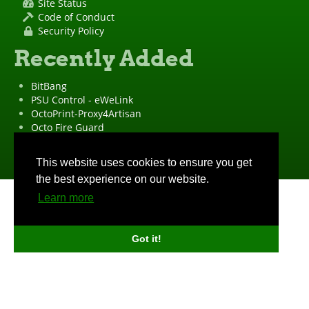
Site Status
Code of Conduct
Security Policy
Recently Added
BitBang
PSU Control - eWeLink
OctoPrint-Proxy4Artisan
Octo Fire Guard
OctoPrint Wrapped!
"OctoPrint" is a
registered trademark
·
Imprint
·
Privacy Policy
This website uses cookies to ensure you get
the best experience on our website.
Learn more
Got it!