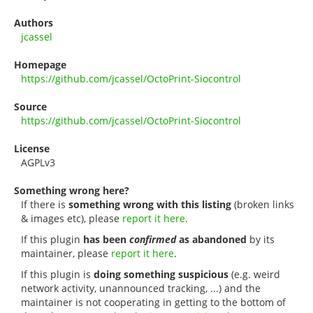
Authors
jcassel
Homepage
https://github.com/jcassel/OctoPrint-Siocontrol
Source
https://github.com/jcassel/OctoPrint-Siocontrol
License
AGPLv3
Something wrong here?
If there is
something wrong with this listing
(broken links
& images etc), please
report it here
.
If this plugin
has been
confirmed
as abandoned
by its
maintainer, please
report it here
.
If this plugin is
doing something suspicious
(e.g. weird
network activity, unannounced tracking, ...) and the
maintainer is not cooperating in getting to the bottom of