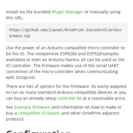
Install via the bundled
Plugin Manager
or manually using
this URL:
https://github.com/jcassel/OctoPrint-Siocontrol/archiv
Use the power of an Arduino compatible micro controller to
be the IO. The inexpensive ESP8266 and ESP32(Examples
available) or even an Arduino Nanno, all can be used as the
IO controller. The firmware makes use of the serial UART
connection of the micro controller when communicating
with Octoprint.
There are lots of options for the Firmware. Its easily adapted
to run on many standard Arduino compatible devices or you
can buy an already setup
controler kit
at a reasonable price.
See
Example firmware
and information on how to make or
buy a
compatible IO board
. and other OctoPrint adjacent
products.