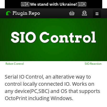
🇺🇦 We stand with Ukraine! 🇺🇦
Plugin Repo
Sorted by...
SIO Control
Topics
Help
Robot Control
SIO Reaction
Lists
Serial IO Control, an alterative way to
control locally connected IO. Works on
any device(PC,SBC) and OS that supports
OctoPrint including Windows.