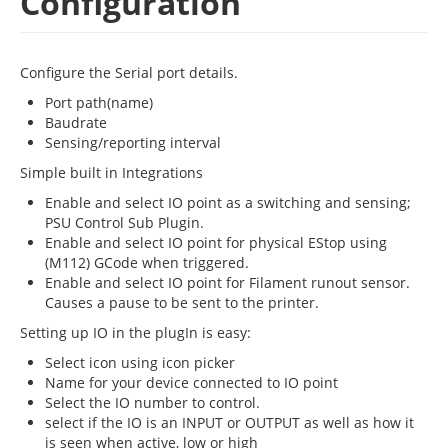
Configuration
Configure the Serial port details.
Port path(name)
Baudrate
Sensing/reporting interval
Simple built in Integrations
Enable and select IO point as a switching and sensing;
PSU Control Sub Plugin.
Enable and select IO point for physical EStop using
(M112) GCode when triggered.
Enable and select IO point for Filament runout sensor.
Causes a pause to be sent to the printer.
Setting up IO in the plugIn is easy:
Select icon using icon picker
Name for your device connected to IO point
Select the IO number to control.
select if the IO is an INPUT or OUTPUT as well as how it
is seen when active, low or high