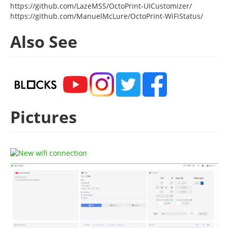
https://github.com/LazeMSS/OctoPrint-UICustomizer/
https://github.com/ManuelMcLure/OctoPrint-WiFiStatus/
Also See
Pictures