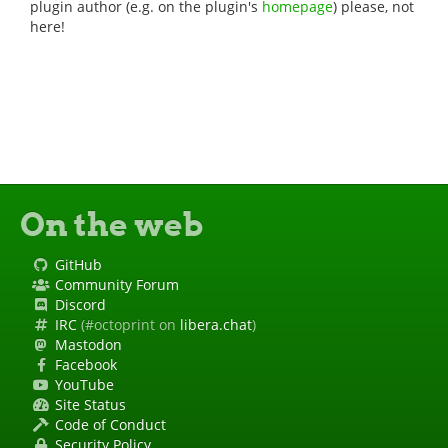
plugin author (e.g. on the plugin's
homepage
) please, not
here!
On the web
GitHub
Community Forum
Discord
IRC
(#octoprint on
libera.chat
)
Mastodon
Facebook
YouTube
Site Status
Code of Conduct
Security Policy