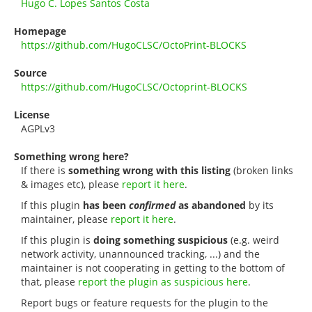
Hugo C. Lopes Santos Costa
Homepage
https://github.com/HugoCLSC/OctoPrint-BLOCKS
Source
https://github.com/HugoCLSC/Octoprint-BLOCKS
License
AGPLv3
Something wrong here?
If there is
something wrong with this listing
(broken links
& images etc), please
report it here
.
If this plugin
has been
confirmed
as abandoned
by its
maintainer, please
report it here
.
If this plugin is
doing something suspicious
(e.g. weird
network activity, unannounced tracking, ...) and the
maintainer is not cooperating in getting to the bottom of
that, please
report the plugin as suspicious here
.
Report bugs or feature requests for the plugin to the