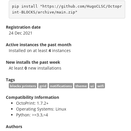
pip install "https://github.com/HugoCLSC/Octopr
int-BLOCKS/archive/main.zip"
Registration date
24 Dec 2021
Active instances the past month
Installed on at least
4
instances
New installs the past week
At least
0
new installations
Tags
blocks printers
grid
notifications
theme
ui
wifi
Compatibility Information
OctoPrint: 1.7.2+
Operating Systems: Linux
Python: >=3.3,<4
Authors