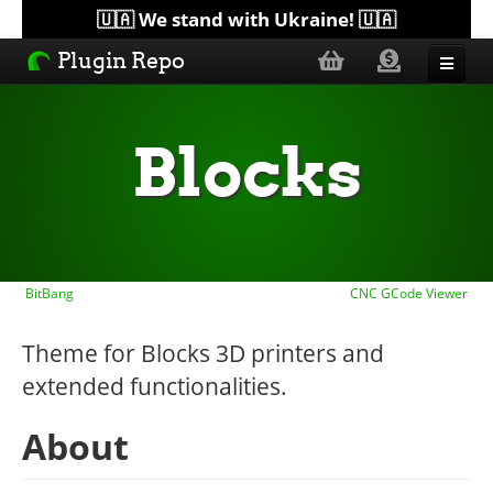
🇺🇦 We stand with Ukraine! 🇺🇦
Plugin Repo
Sorted by...
Blocks
Topics
Help
BitBang
CNC GCode Viewer
Lists
Theme for Blocks 3D printers and
extended functionalities.
About