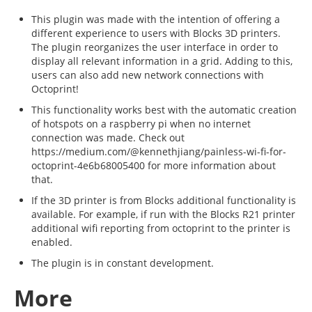
This plugin was made with the intention of offering a
different experience to users with Blocks 3D printers.
The plugin reorganizes the user interface in order to
display all relevant information in a grid. Adding to this,
users can also add new network connections with
Octoprint!
This functionality works best with the automatic creation
of hotspots on a raspberry pi when no internet
connection was made. Check out
https://medium.com/@kennethjiang/painless-wi-fi-for-
octoprint-4e6b68005400 for more information about
that.
If the 3D printer is from Blocks additional functionality is
available. For example, if run with the Blocks R21 printer
additional wifi reporting from octoprint to the printer is
enabled.
The plugin is in constant development.
More