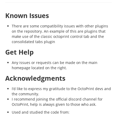
Known Issues
There are some compatibility issues with other plugins
on the repository. An example of this are plugins that
make use of the classic octoprint control tab and the
consolidated tabs plugin
Get Help
Any issues or requests can be made on the main
homepage located on the right.
Acknowledgments
I’d like to express my gratitude to the OctoPrint devs and
the community.
I recommend joining the official discord channel for
OctoPrint, help is always given to those who ask.
Used and studied the code from: