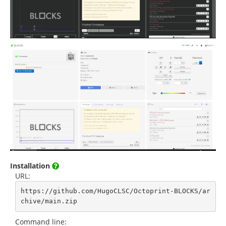
Installation
URL:
https://github.com/HugoCLSC/Octoprint-BLOCKS/ar
chive/main.zip
Command line: