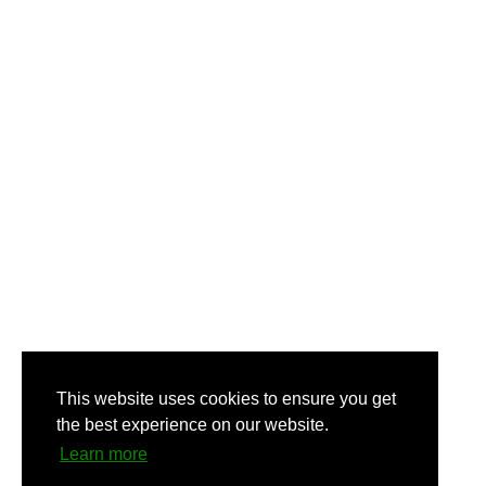
This website uses cookies to ensure you get
the best experience on our website.
Learn more