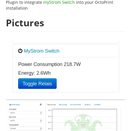
Plugin to integrate
myStrom Switch
into your OctoPrint
installation
Pictures