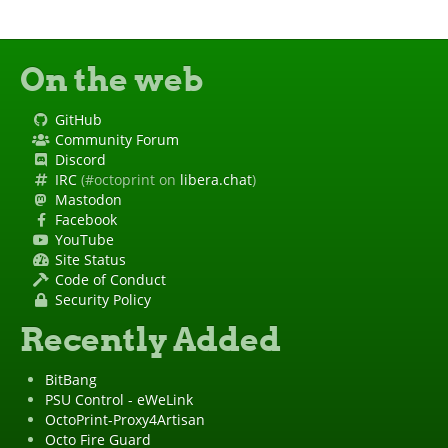
On the web
GitHub
Community Forum
Discord
IRC
(#octoprint on
libera.chat
)
Mastodon
Facebook
YouTube
Site Status
Code of Conduct
Security Policy
Recently Added
BitBang
PSU Control - eWeLink
OctoPrint-Proxy4Artisan
Octo Fire Guard