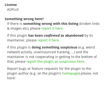
License
AGPLv3
Something wrong here?
If there is
something wrong with this listing
(broken links
& images etc), please
report it here
.
If this plugin
has been
confirmed
as abandoned
by its
maintainer, please
report it here
.
If this plugin is
doing something suspicious
(e.g. weird
network activity, unannounced tracking, ...) and the
maintainer is not cooperating in getting to the bottom of
that, please
report the plugin as suspicious here
.
Report bugs or feature requests for the plugin to the
plugin author (e.g. on the plugin's
homepage
) please, not
here!