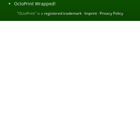
OctoPrint Wrapped!
"OctoPrint" is a
registered trademark
·
Imprint
·
Privacy Policy