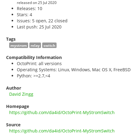
released on 25 Jul 2020
Releases: 10
Stars:
4
Issues: 5 open, 22 closed
Last push: 25 Jul 2020
Tags
mystrom
relay
switch
Compatibility Information
OctoPrint: all versions
Operating Systems: Linux, Windows, Mac OS X, FreeBSD
Python: >=2.7,<4
Author
David Zingg
Homepage
https://github.com/da4id/OctoPrint-MyStromSwitch
Source
https://github.com/da4id/OctoPrint-MyStromSwitch