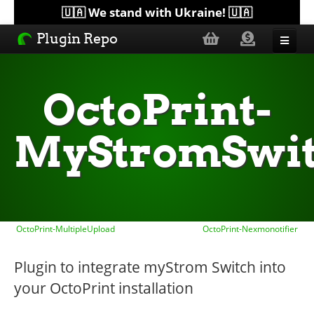
🇺🇦 We stand with Ukraine! 🇺🇦
Plugin Repo
Sorted by...
OctoPrint-
Topics
MyStromSwi
Help
Lists
OctoPrint-MultipleUpload
OctoPrint-Nexmonotifier
Plugin to integrate myStrom Switch into
your OctoPrint installation