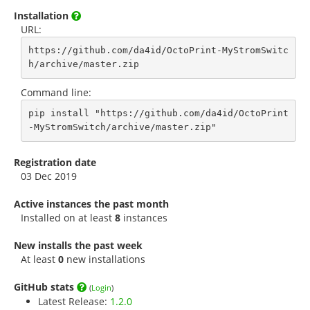
Installation
URL:
https://github.com/da4id/OctoPrint-MyStromSwitc
h/archive/master.zip
Command line:
pip install "https://github.com/da4id/OctoPrint
-MyStromSwitch/archive/master.zip"
Registration date
03 Dec 2019
Active instances the past month
Installed on at least
8
instances
New installs the past week
At least
0
new installations
GitHub stats
(
Login
)
Latest Release:
1.2.0