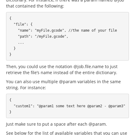
that contained the following:
{

  "file": {

    "name": "myFile.gcode", //the name of your file

    "path": "/myFile.gcode",

    ...

  }

Then, you could use the notation @job.file.name to just
retrieve the file’s name instead of the entire dictionary.
You can also use multiple @param variables in the same
string. For instance:
{

  "custom1": "@param1 some text here @param2 - @param3"

Just make sure to put a space after each @param.
See below for the list of available variables that you can use