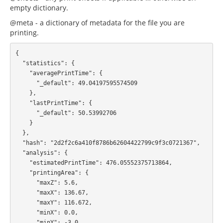
empty dictionary.
@meta - a dictionary of metadata for the file you are
printing.
{

  "statistics": {

    "averagePrintTime": {

      "_default": 49.04197595574509

    },

    "lastPrintTime": {

      "_default": 50.53992706

    }

  },

  "hash": "2d2f2c6a410f8786b62604422799c9f3c0721367",

  "analysis": {

    "estimatedPrintTime": 476.05552375713864,

    "printingArea": {

      "maxZ": 5.6,

      "maxX": 136.67,

      "maxY": 116.672,

      "minX": 0.0,

      "minY": -3.0,
