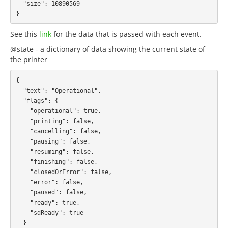
  "size": 10890569

See this
link
for the data that is passed with each event.
@state - a dictionary of data showing the current state of
the printer
{

  "text": "Operational",

  "flags": {

    "operational": true,

    "printing": false,

    "cancelling": false,

    "pausing": false,

    "resuming": false,

    "finishing": false,

    "closedOrError": false,

    "error": false,

    "paused": false,

    "ready": true,

    "sdReady": true

  }
