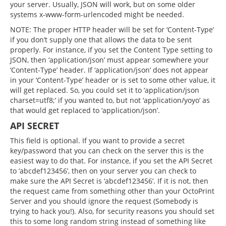
your server. Usually, JSON will work, but on some older
systems x-www-form-urlencoded might be needed.
NOTE: The proper HTTP header will be set for ‘Content-Type’
if you don’t supply one that allows the data to be sent
properly. For instance, if you set the Content Type setting to
JSON, then ‘application/json’ must appear somewhere your
‘Content-Type’ header. If ‘application/json’ does not appear
in your ‘Content-Type’ header or is set to some other value, it
will get replaced. So, you could set it to ‘application/json
charset=utf8;’ if you wanted to, but not ‘application/yoyo’ as
that would get replaced to ‘application/json’.
API SECRET
This field is optional. If you want to provide a secret
key/password that you can check on the server this is the
easiest way to do that. For instance, if you set the API Secret
to ‘abcdef123456’, then on your server you can check to
make sure the API Secret is ‘abcdef123456’. If it is not, then
the request came from something other than your OctoPrint
Server and you should ignore the request (Somebody is
trying to hack you!). Also, for security reasons you should set
this to some long random string instead of something like