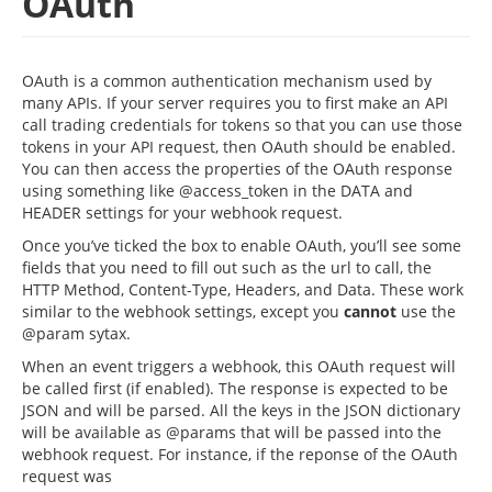
OAuth
OAuth is a common authentication mechanism used by
many APIs. If your server requires you to first make an API
call trading credentials for tokens so that you can use those
tokens in your API request, then OAuth should be enabled.
You can then access the properties of the OAuth response
using something like @access_token in the DATA and
HEADER settings for your webhook request.
Once you’ve ticked the box to enable OAuth, you’ll see some
fields that you need to fill out such as the url to call, the
HTTP Method, Content-Type, Headers, and Data. These work
similar to the webhook settings, except you
cannot
use the
@param sytax.
When an event triggers a webhook, this OAuth request will
be called first (if enabled). The response is expected to be
JSON and will be parsed. All the keys in the JSON dictionary
will be available as @params that will be passed into the
webhook request. For instance, if the reponse of the OAuth
request was