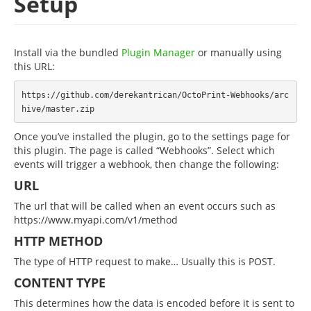
Setup
Install via the bundled
Plugin Manager
or manually using
this URL:
https://github.com/derekantrican/OctoPrint-Webhooks/arc
Once you’ve installed the plugin, go to the settings page for
this plugin. The page is called “Webhooks”. Select which
events will trigger a webhook, then change the following:
URL
The url that will be called when an event occurs such as
https://www.myapi.com/v1/method
HTTP METHOD
The type of HTTP request to make… Usually this is POST.
CONTENT TYPE
This determines how the data is encoded before it is sent to