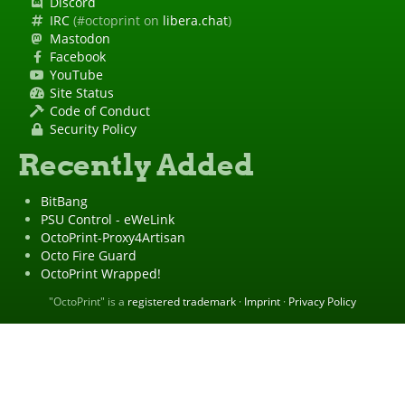
Discord
IRC
(#octoprint on
libera.chat
)
Mastodon
Facebook
YouTube
Site Status
Code of Conduct
Security Policy
Recently Added
BitBang
PSU Control - eWeLink
OctoPrint-Proxy4Artisan
Octo Fire Guard
OctoPrint Wrapped!
"OctoPrint" is a
registered trademark
·
Imprint
·
Privacy Policy