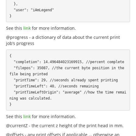
  },

  "user": "iAmLegend"

See this
link
for more information.
@progress - a dictionary of data about the current print
job’s progress
{

  "completion": 14.496484023169915, //percent complete

  "filepos": 35087, //the current byte position in the 
file being printed

  "printTime": 29, //seconds already spent printing

  "printTimeLeft": 40, //seconds remaining

  "printTimeLeftOrigin": "average" //how the time remai
ning was calculated.

See this
link
for more information.
@currentZ - the current z height of the print head in mm.
@offsets - any print offsets if applicable … otherwise an