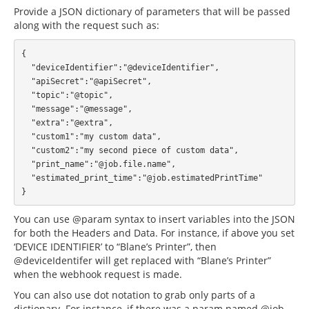
Provide a JSON dictionary of parameters that will be passed
along with the request such as:
{

  "deviceIdentifier":"@deviceIdentifier",

  "apiSecret":"@apiSecret",

  "topic":"@topic",

  "message":"@message",

  "extra":"@extra",

  "custom1":"my custom data",

  "custom2":"my second piece of custom data",

  "print_name":"@job.file.name",

  "estimated_print_time":"@job.estimatedPrintTime"

You can use @param syntax to insert variables into the JSON
for both the Headers and Data. For instance, if above you set
‘DEVICE IDENTIFIER’ to “Blane’s Printer”, then
@deviceIdentifer will get replaced with “Blane’s Printer”
when the webhook request is made.
You can also use dot notation to grab only parts of a
dictionary. For instance, if there was a param named @job