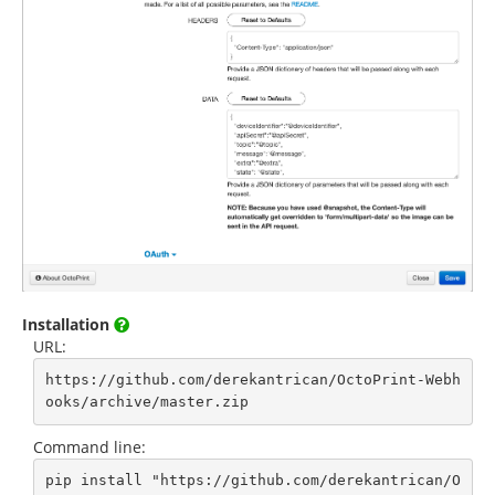
Installation
URL:
https://github.com/derekantrican/OctoPrint-Webh
ooks/archive/master.zip
Command line:
pip install "https://github.com/derekantrican/O