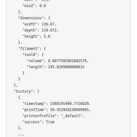
      "minZ": 0.0

    },

    "dimensions": {

      "width": 136.67,

      "depth": 119.672,

      "height": 5.6

    },

    "filament": {

      "tool0": {

        "volume": 0.8077585001602579,

        "length": 335.8269600000015

      }

    }

  },

  "history": [

    {

      "timestamp": 1588195498.7716029,

      "printTime": 50.352958230999995,

      "printerProfile": "_default",

      "success": True

    },

    ...
