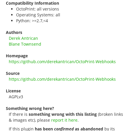
Compatibility Information
OctoPrint: all versions
Operating Systems: all
Python: >=2.7,<4
Authors
Derek Antrican
Blane Townsend
Homepage
https://github.com/derekantrican/OctoPrint-Webhooks
Source
https://github.com/derekantrican/OctoPrint-Webhooks
License
AGPLv3
Something wrong here?
If there is
something wrong with this listing
(broken links
& images etc), please
report it here
.
If this plugin
has been
confirmed
as abandoned
by its