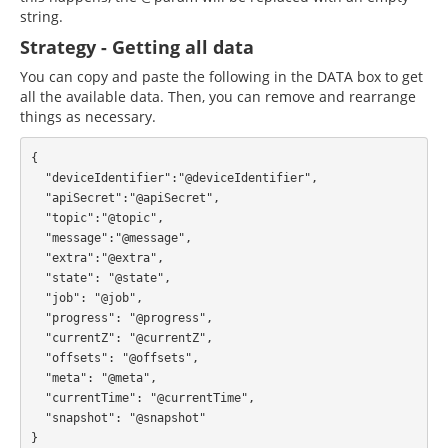
string.
Strategy - Getting all data
You can copy and paste the following in the DATA box to get
all the available data. Then, you can remove and rearrange
things as necessary.
{

  "deviceIdentifier":"@deviceIdentifier",

  "apiSecret":"@apiSecret",

  "topic":"@topic",

  "message":"@message",

  "extra":"@extra",

  "state": "@state",

  "job": "@job",

  "progress": "@progress",

  "currentZ": "@currentZ",

  "offsets": "@offsets",

  "meta": "@meta",

  "currentTime": "@currentTime",

  "snapshot": "@snapshot"
