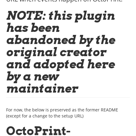
NOTE: this plugin
has been
abandoned by the
original creator
and adopted here
by a new
maintainer
For now, the below is preserved as the former README
(except for a change to the setup URL)
OctoPrint-