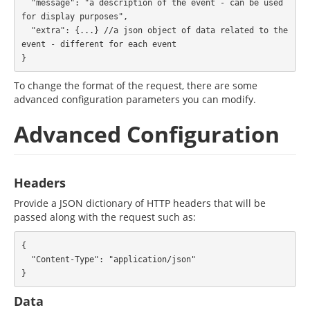
  "message": "a description of the event - can be used 
for display purposes",

  "extra": {...} //a json object of data related to the 
event - different for each event

To change the format of the request, there are some
advanced configuration parameters you can modify.
Advanced Configuration
Headers
Provide a JSON dictionary of HTTP headers that will be
passed along with the request such as:
{

  "Content-Type": "application/json"

Data