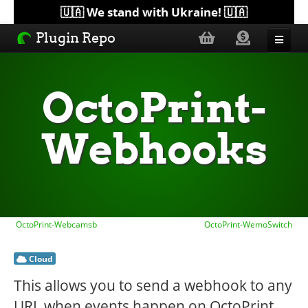
🇺🇦 We stand with Ukraine! 🇺🇦
Plugin Repo
Sorted by...
OctoPrint-
Topics
Webhooks
Help
Lists
OctoPrint-Webcamsb
OctoPrint-WemoSwitch
Cloud
This allows you to send a webhook to any
URL when events happen on OctoPrint.