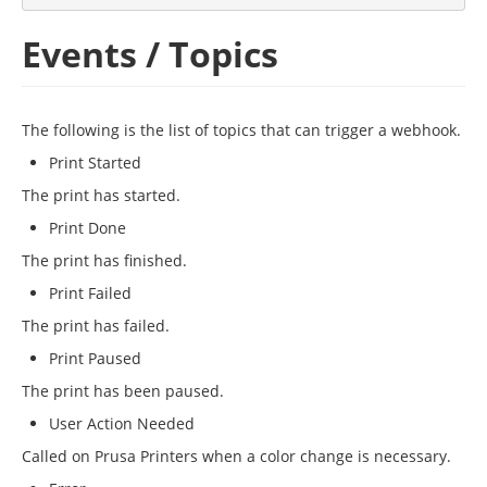
Events / Topics
The following is the list of topics that can trigger a webhook.
Print Started
The print has started.
Print Done
The print has finished.
Print Failed
The print has failed.
Print Paused
The print has been paused.
User Action Needed
Called on Prusa Printers when a color change is necessary.