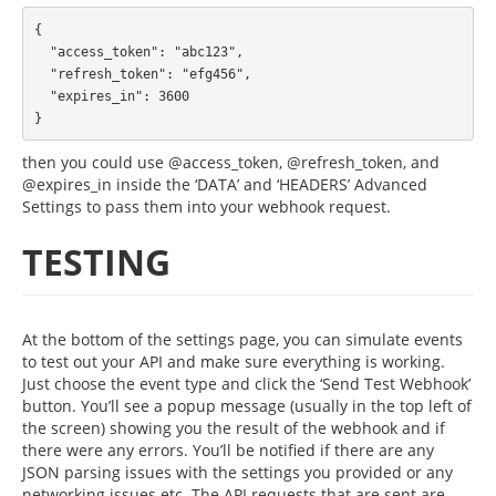
{

  "access_token": "abc123",

  "refresh_token": "efg456",

  "expires_in": 3600

then you could use @access_token, @refresh_token, and
@expires_in inside the ‘DATA’ and ‘HEADERS’ Advanced
Settings to pass them into your webhook request.
TESTING
At the bottom of the settings page, you can simulate events
to test out your API and make sure everything is working.
Just choose the event type and click the ‘Send Test Webhook’
button. You’ll see a popup message (usually in the top left of
the screen) showing you the result of the webhook and if
there were any errors. You’ll be notified if there are any
JSON parsing issues with the settings you provided or any
networking issues etc. The API requests that are sent are