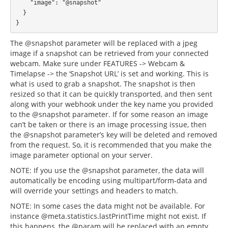
    "image": "@snapshot"

  }

The @snapshot parameter will be replaced with a jpeg
image if a snapshot can be retrieved from your connected
webcam. Make sure under FEATURES -> Webcam &
Timelapse -> the ‘Snapshot URL’ is set and working. This is
what is used to grab a snapshot. The snapshot is then
resized so that it can be quickly transported, and then sent
along with your webhook under the key name you provided
to the @snapshot parameter. If for some reason an image
can’t be taken or there is an image processing issue, then
the @snapshot parameter’s key will be deleted and removed
from the request. So, it is recommended that you make the
image parameter optional on your server.
NOTE: If you use the @snapshot parameter, the data will
automatically be encoding using multipart/form-data and
will override your settings and headers to match.
NOTE: In some cases the data might not be available. For
instance @meta.statistics.lastPrintTime might not exist. If
this happens, the @param will be replaced with an empty