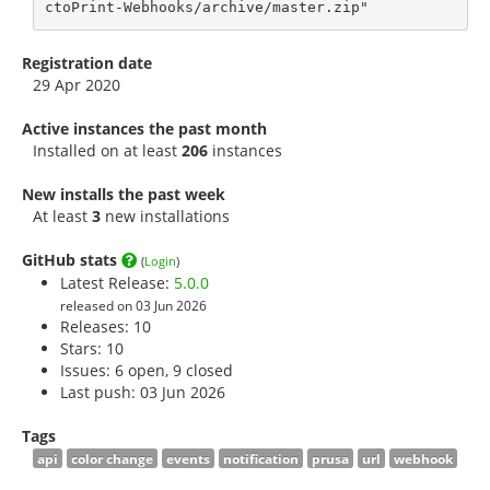
ctoPrint-Webhooks/archive/master.zip"
Registration date
29 Apr 2020
Active instances the past month
Installed on at least
206
instances
New installs the past week
At least
3
new installations
GitHub stats
(
Login
)
Latest Release:
5.0.0
released on 03 Jun 2026
Releases: 10
Stars:
10
Issues: 6 open, 9 closed
Last push: 03 Jun 2026
Tags
api
color change
events
notification
prusa
url
webhook