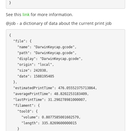
See this
link
for more information.
@job - a dictionary of data about the current print job
{

  "file": {

    "name": "DarwinKeycap.gcode",

    "path": "DarwinKeycap.gcode",

    "display": "DarwinKeycap.gcode",

    "origin": "local",

    "size": 242038,

    "date": 1588195405

  },

  "estimatedPrintTime": 476.05552375713864,

  "averagePrintTime": 48.8202253183409,

  "lastPrintTime": 31.290278981000007,

  "filament": {

    "tool0": {

      "volume": 0.8077585001602579,

      "length": 335.8269600000015

    }
