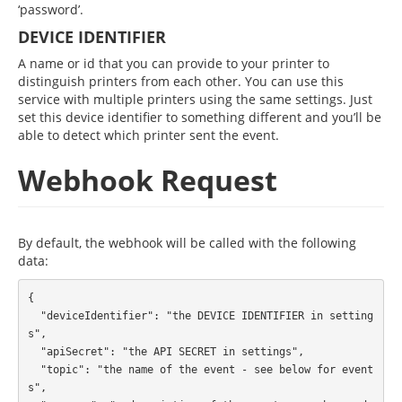
‘password’.
DEVICE IDENTIFIER
A name or id that you can provide to your printer to
distinguish printers from each other. You can use this
service with multiple printers using the same settings. Just
set this device identifier to something different and you’ll be
able to detect which printer sent the event.
Webhook Request
By default, the webhook will be called with the following
data:
{

  "deviceIdentifier": "the DEVICE IDENTIFIER in setting
s",

  "apiSecret": "the API SECRET in settings",

  "topic": "the name of the event - see below for event
s",
