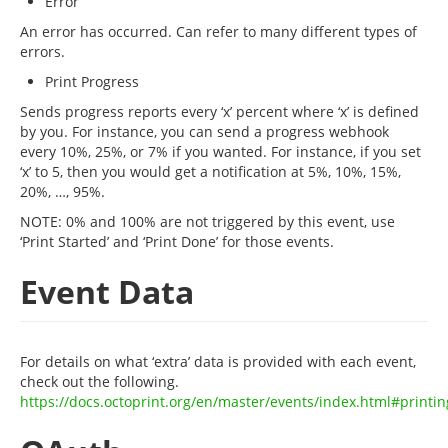
Error
An error has occurred. Can refer to many different types of
errors.
Print Progress
Sends progress reports every ‘x’ percent where ‘x’ is defined
by you. For instance, you can send a progress webhook
every 10%, 25%, or 7% if you wanted. For instance, if you set
‘x’ to 5, then you would get a notification at 5%, 10%, 15%,
20%, …, 95%.
NOTE: 0% and 100% are not triggered by this event, use
‘Print Started’ and ‘Print Done’ for those events.
Event Data
For details on what ‘extra’ data is provided with each event,
check out the following.
https://docs.octoprint.org/en/master/events/index.html#printin