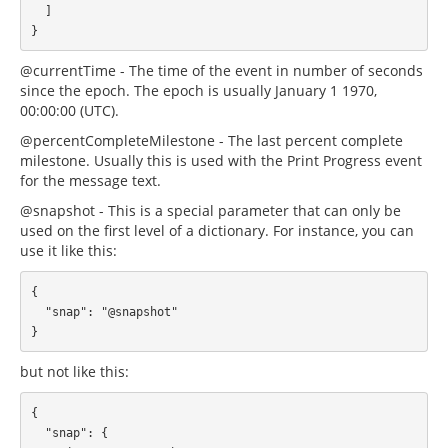
  ]

@currentTime - The time of the event in number of seconds
since the epoch. The epoch is usually January 1 1970,
00:00:00 (UTC).
@percentCompleteMilestone - The last percent complete
milestone. Usually this is used with the Print Progress event
for the message text.
@snapshot - This is a special parameter that can only be
used on the first level of a dictionary. For instance, you can
use it like this:
{

  "snap": "@snapshot"

but not like this:
{

  "snap": {
