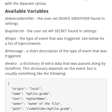
with the @param syntax.
Available Variables
@deviceIdentifier - the user set DEVICE IDENTIFIER found in
settings
@apiSecret - the user set API SECRET found in settings
@topic - the type of event that was triggered. See below for
a list of topics/events.
@message - a short description of the type of event that was
triggered.
@extra - a dictionary of extra data that was passed along by
OctoPrint. This dictionary depends on the event, but is
usually something like the following:
{

  "origin": "local",

  "name": "myFile.gcode",

  "user": "myUserName",

  "owner": "owner of the file",

  "path": "/someFolder/myFile.gcode",
