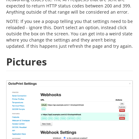
expected to return HTTP status codes between 200 and 399.
Anything outside of that range will be considered an error.
NOTE: If you see a popup telling you that settings need to be
reloaded - ignore this. Don’t select an option, instead click
outside the box on the screen. You can get into a weird state
where you change the settings and they aren’t being
updated. If this happens just refresh the page and try again.
Pictures