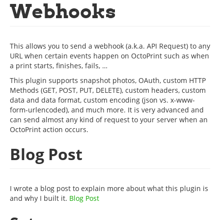
Webhooks
This allows you to send a webhook (a.k.a. API Request) to any
URL when certain events happen on OctoPrint such as when
a print starts, finishes, fails, …
This plugin supports snapshot photos, OAuth, custom HTTP
Methods (GET, POST, PUT, DELETE), custom headers, custom
data and data format, custom encoding (json vs. x-www-
form-urlencoded), and much more. It is very advanced and
can send almost any kind of request to your server when an
OctoPrint action occurs.
Blog Post
I wrote a blog post to explain more about what this plugin is
and why I built it.
Blog Post