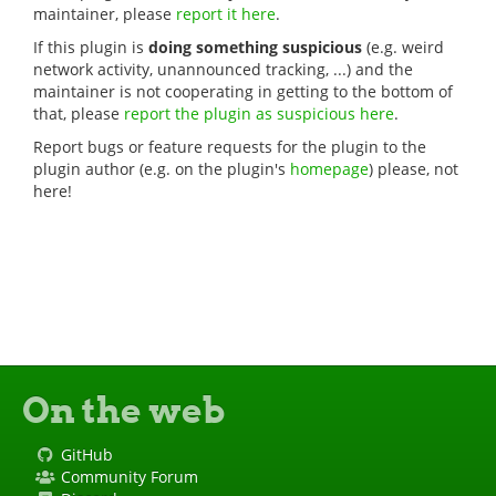
maintainer, please
report it here
.
If this plugin is
doing something suspicious
(e.g. weird
network activity, unannounced tracking, ...) and the
maintainer is not cooperating in getting to the bottom of
that, please
report the plugin as suspicious here
.
Report bugs or feature requests for the plugin to the
plugin author (e.g. on the plugin's
homepage
) please, not
here!
On the web
GitHub
Community Forum