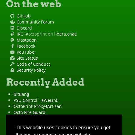
On the web
GitHub
Community Forum
Discord
IRC
(#octoprint on
libera.chat
)
Mastodon
Facebook
YouTube
Site Status
Code of Conduct
Security Policy
Recently Added
BitBang
PSU Control - eWeLink
OctoPrint-Proxy4Artisan
Octo Fire Guard
OctoPrint Wrapped!
"OctoPrint" is a
registered trademark
·
Imprint
·
Privacy Policy
This website uses cookies to ensure you get
the best experience on our website.