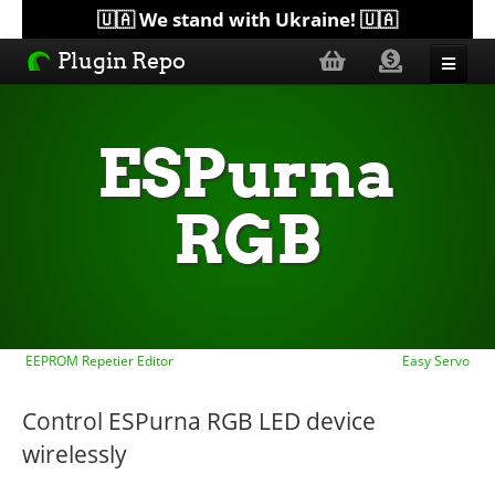
🇺🇦 We stand with Ukraine! 🇺🇦
Plugin Repo
Sorted by...
ESPurna
Topics
RGB
Help
Lists
EEPROM Repetier Editor
Easy Servo
Control ESPurna RGB LED device
wirelessly