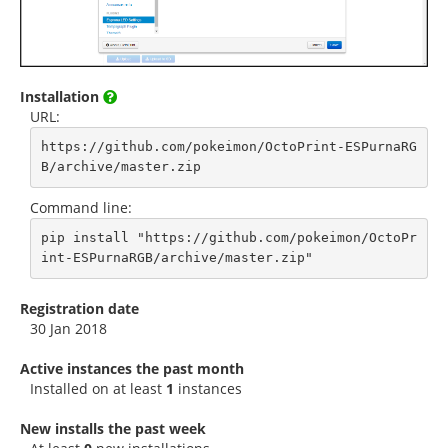
Installation
URL:
https://github.com/pokeimon/OctoPrint-ESPurnaRG
B/archive/master.zip
Command line:
pip install "https://github.com/pokeimon/OctoPr
int-ESPurnaRGB/archive/master.zip"
Registration date
30 Jan 2018
Active instances the past month
Installed on at least
1
instances
New installs the past week