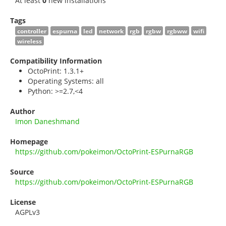
At least
0
new installations
Tags
controller
espurna
led
network
rgb
rgbw
rgbww
wifi
wireless
Compatibility Information
OctoPrint: 1.3.1+
Operating Systems: all
Python: >=2.7,<4
Author
Imon Daneshmand
Homepage
https://github.com/pokeimon/OctoPrint-ESPurnaRGB
Source
https://github.com/pokeimon/OctoPrint-ESPurnaRGB
License
AGPLv3