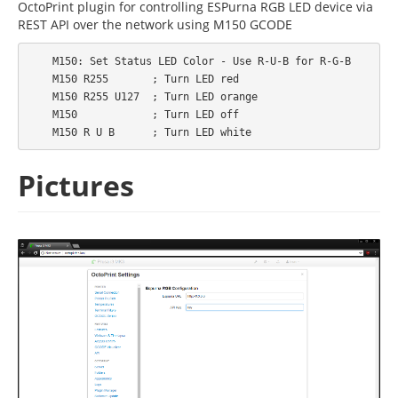
OctoPrint plugin for controlling ESPurna RGB LED device via
REST API over the network using M150 GCODE
    M150: Set Status LED Color - Use R-U-B for R-G-B

    M150 R255       ; Turn LED red

    M150 R255 U127  ; Turn LED orange

    M150            ; Turn LED off

Pictures