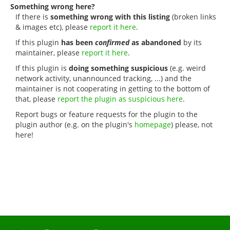
Something wrong here?
If there is
something wrong with this listing
(broken links
& images etc), please
report it here
.
If this plugin
has been
confirmed
as abandoned
by its
maintainer, please
report it here
.
If this plugin is
doing something suspicious
(e.g. weird
network activity, unannounced tracking, ...) and the
maintainer is not cooperating in getting to the bottom of
that, please
report the plugin as suspicious here
.
Report bugs or feature requests for the plugin to the
plugin author (e.g. on the plugin's
homepage
) please, not
here!