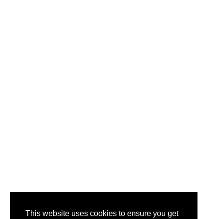
This website uses cookies to ensure you get