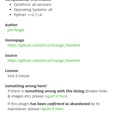
OctoPrint: all versions
Operating Systems: all
Python: >=2.7,<4
Author
Jim Pingle
Homepage
https://github.com/jim-p/Change_Filament
Source
https://github.com/jim-p/Change_Filament
License
bsd-3-clause
Something wrong here?
If there is
something wrong with this listing
(broken links
& images etc), please
report it here
.
If this plugin
has been
confirmed
as abandoned
by its
maintainer, please
report it here
.