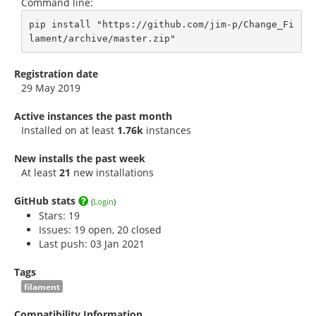
Command line:
pip install "https://github.com/jim-p/Change_Fi
lament/archive/master.zip"
Registration date
29 May 2019
Active instances the past month
Installed on at least
1.76k
instances
New installs the past week
At least
21
new installations
GitHub stats
(
Login
)
Stars:
19
Issues: 19 open, 20 closed
Last push: 03 Jan 2021
Tags
filament
Compatibility Information