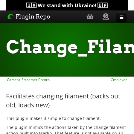
🇺🇦 We stand with Ukraine! 🇺🇦
Plugin Repo
Sorted by...
Change_Fila
Topics
Help
Camera-Streamer Control
Cmd exec
Lists
Facilitates changing filament (backs out
old, loads new)
This plugin makes it simple to change filament.
The plugin mimics the actions taken by the change filament
action built into Marlin. That feature is not available on all