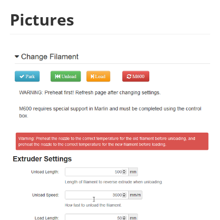
Pictures