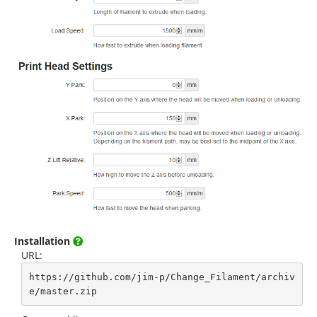
Installation
URL:
https://github.com/jim-p/Change_Filament/archiv
e/master.zip