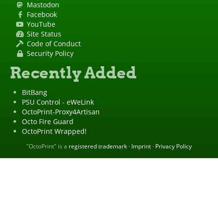
Mastodon
Facebook
YouTube
Site Status
Code of Conduct
Security Policy
Recently Added
BitBang
PSU Control - eWeLink
OctoPrint-Proxy4Artisan
Octo Fire Guard
OctoPrint Wrapped!
"OctoPrint" is a
registered trademark
·
Imprint
·
Privacy Policy