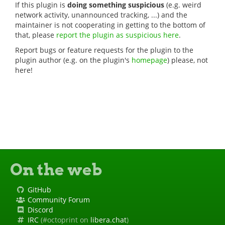
If this plugin is
doing something suspicious
(e.g. weird
network activity, unannounced tracking, ...) and the
maintainer is not cooperating in getting to the bottom of
that, please
report the plugin as suspicious here
.
Report bugs or feature requests for the plugin to the
plugin author (e.g. on the plugin's
homepage
) please, not
here!
On the web
GitHub
Community Forum
Discord
IRC
(#octoprint on
libera.chat
)