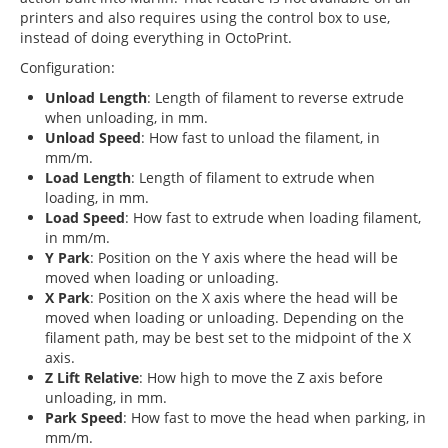
printers and also requires using the control box to use,
instead of doing everything in OctoPrint.
Configuration:
Unload Length
: Length of filament to reverse extrude
when unloading, in mm.
Unload Speed
: How fast to unload the filament, in
mm/m.
Load Length
: Length of filament to extrude when
loading, in mm.
Load Speed
: How fast to extrude when loading filament,
in mm/m.
Y Park
: Position on the Y axis where the head will be
moved when loading or unloading.
X Park
: Position on the X axis where the head will be
moved when loading or unloading. Depending on the
filament path, may be best set to the midpoint of the X
axis.
Z Lift Relative
: How high to move the Z axis before
unloading, in mm.
Park Speed
: How fast to move the head when parking, in
mm/m.