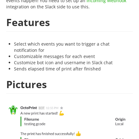
events happen! You need to set up an
Incoming Webhook
integration on the Slack side to use this.
Features
Select which events you want to trigger a chat
notification for
Customizable messages for each event
Customize bot icon and username in Slack chat
Sends elapsed time of print after finished
Pictures