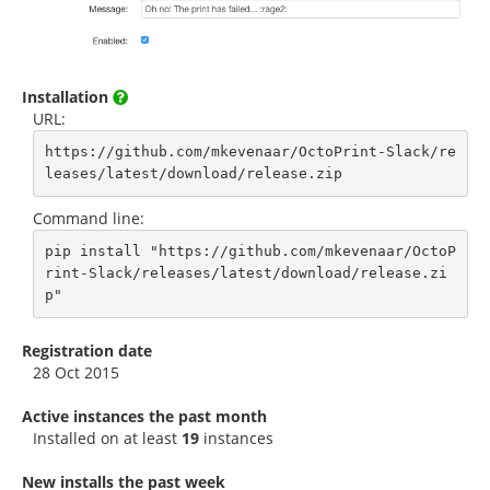
Installation
URL:
https://github.com/mkevenaar/OctoPrint-Slack/re
leases/latest/download/release.zip
Command line:
pip install "https://github.com/mkevenaar/OctoP
rint-Slack/releases/latest/download/release.zi
p"
Registration date
28 Oct 2015
Active instances the past month
Installed on at least
19
instances
New installs the past week