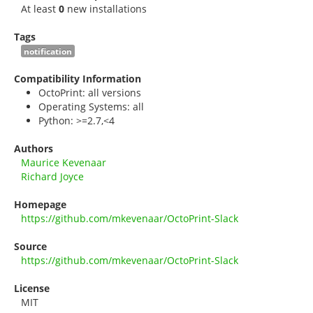
At least
0
new installations
Tags
notification
Compatibility Information
OctoPrint: all versions
Operating Systems: all
Python: >=2.7,<4
Authors
Maurice Kevenaar
Richard Joyce
Homepage
https://github.com/mkevenaar/OctoPrint-Slack
Source
https://github.com/mkevenaar/OctoPrint-Slack
License
MIT