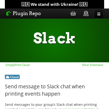
🇺🇦 We stand with Ukraine! 🇺🇦
Plugin Repo
Sorted by...
Slack
Topics
Help
SimplyPrint Cloud
Slicer Estimator
Lists
Cloud
Send message to Slack chat when
printing events happen
Send messages to your group’s Slack chat when printing