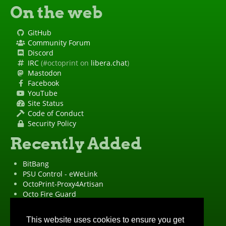
On the web
GitHub
Community Forum
Discord
IRC
(#octoprint on
libera.chat
)
Mastodon
Facebook
YouTube
Site Status
Code of Conduct
Security Policy
Recently Added
BitBang
PSU Control - eWeLink
OctoPrint-Proxy4Artisan
Octo Fire Guard
OctoPrint Wrapped!
"OctoPrint" is a
registered trademark
·
Imprint
·
Privacy Policy
This website uses cookies to ensure you get