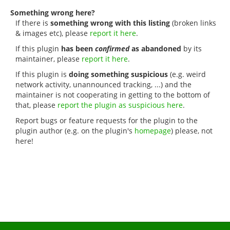
Something wrong here?
If there is
something wrong with this listing
(broken links
& images etc), please
report it here
.
If this plugin
has been
confirmed
as abandoned
by its
maintainer, please
report it here
.
If this plugin is
doing something suspicious
(e.g. weird
network activity, unannounced tracking, ...) and the
maintainer is not cooperating in getting to the bottom of
that, please
report the plugin as suspicious here
.
Report bugs or feature requests for the plugin to the
plugin author (e.g. on the plugin's
homepage
) please, not
here!