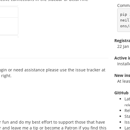
Comma
pip 
neil
ons/
Registr
22 Jan
Active 
Instal
ugin or need assistance please use the issue tracker at
New ins
right.
At lea
GitHub 
La
rel
Re
St
for fun and do my best effort to support those that have
Is
or and leave me a tip or become a Patron if you find this
La