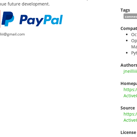
inue future development.
Tags
connec
Compati
lliii@gmail.com
Oc
Op
Ma
Py
Author
jneillii
Homep
https:
Active
Source
https:
Active
License