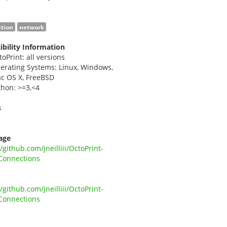
tion
network
bility Information
toPrint: all versions
erating Systems: Linux, Windows,
c OS X, FreeBSD
thon: >=3,<4
s
i
age
//github.com/jneilliii/OctoPrint-
Connections
//github.com/jneilliii/OctoPrint-
Connections