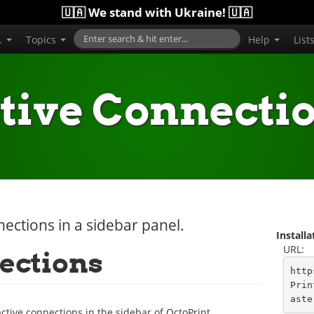
🇺🇦 We stand with Ukraine! 🇺🇦
..
Topics
Help
List
tive Connecti
nnections in a sidebar panel.
Install
URL:
ections
http
Prin
aste
active connections in the sidebar of OctoPrint.