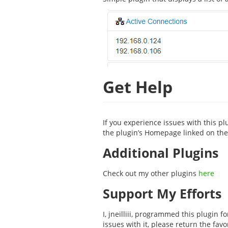
Get Help
If you experience issues with this pl
the plugin’s Homepage linked on the 
Additional Plugins
Check out my other plugins
here
Support My Efforts
I, jneilliii, programmed this plugin 
issues with it, please return the fav