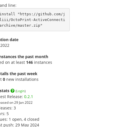
nd line:
install "https://github.com/j
liii/OctoPrint-ActiveConnecti
archive/master.zip"
ation date
 2022
instances the past month
led on at least
146
instances
talls the past week
st
0
new installations
stats
(
Login
)
test Release:
0.2.1
eased on 29 Jan 2022
leases: 3
ars:
5
sues: 1 open, 4 closed
st push: 29 May 2024