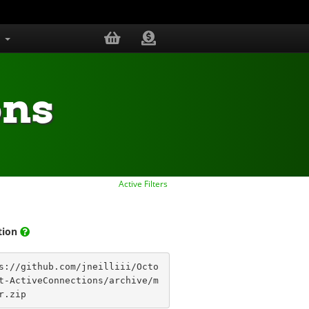
s
ons
Active Filters
ation
s://github.com/jneilliii/Octo
t-ActiveConnections/archive/m
r.zip