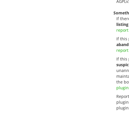
AGPLv
Someth
If ther
listing
report
If thi
aband
report
If this
suspic
unanno
mainta
the bo
plugin
Report
plugin
plugin