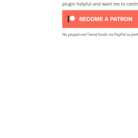
plugin helpful and want me to cont
No paypal.me? Send funds via PayPal to jnei