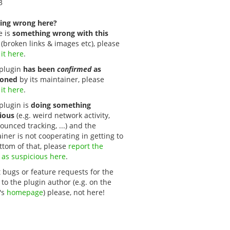
3
ing wrong here?
e is
something wrong with this
(broken links & images etc), please
 it here
.
s plugin
has been
confirmed
as
oned
by its maintainer, please
 it here
.
 plugin is
doing something
ious
(e.g. weird network activity,
unced tracking, ...) and the
iner is not cooperating in getting to
ttom of that, please
report the 
 as suspicious here
.
 bugs or feature requests for the
 to the plugin author (e.g. on the
's
homepage
) please, not here!