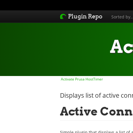
Plugin Repo
Sorted by.
Ac
Activate Prusa HostTimer
Displays list of active co
Active Conn
Simple plugin that displays a list of 