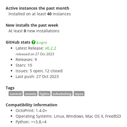
Active instances the past month
Installed on at least
40
instances
New installs the past week
At least
0
new installations
GitHub stats
(
Login
)
Latest Release:
v0.2.2
released on 27 Oct 2023
Releases: 9
Stars:
10
Issues: 5 open, 12 closed
Last push: 27 Oct 2023
Tags
control
events
lights
scheduling
wyze
Compatibility Information
OctoPrint: 1.4.0+
Operating Systems: Linux, Windows, Mac OS X, FreeBSD
Python: >=3.8,<4