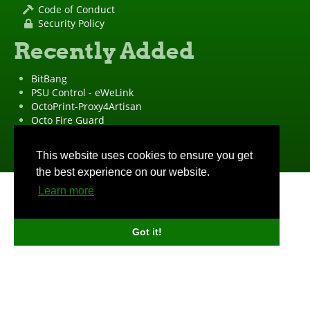
Code of Conduct
Security Policy
Recently Added
BitBang
PSU Control - eWeLink
OctoPrint-Proxy4Artisan
Octo Fire Guard
OctoPrint Wrapped!
"OctoPrint" is a
registered trademark
·
Imprint
·
Privacy Policy
This website uses cookies to ensure you get
the best experience on our website.
Learn more
Got it!