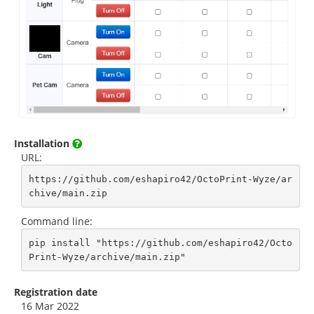
Installation
URL:
https://github.com/eshapiro42/OctoPrint-Wyze/ar
chive/main.zip
Command line:
pip install "https://github.com/eshapiro42/Octo
Print-Wyze/archive/main.zip"
Registration date
16 Mar 2022