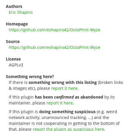
Authors
Eric Shapiro
Homepage
https://github.com/eshapiro42/OctoPrint-Wyze
Source
https://github.com/eshapiro42/OctoPrint-Wyze
License
AGPLv3
Something wrong here?
If there is
something wrong with this listing
(broken links
& images etc), please
report it here
.
If this plugin
has been
confirmed
as abandoned
by its
maintainer, please
report it here
.
If this plugin is
doing something suspicious
(e.g. weird
network activity, unannounced tracking, ...) and the
maintainer is not cooperating in getting to the bottom of
that, please
report the plugin as suspicious here
.