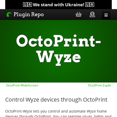
🇺🇦 We stand with Ukraine! 🇺🇦
Plugin Repo
Sorted by...
OctoPrint-
Topics
Wyze
Help
Lists
OctoPrint-WideScreen
OctoPrint-Zupfe
Control Wyze devices through OctoPrint
OctoPrint-Wyze lets you control and automate Wyze home
devices through OctoPrint. You can register plugs, lights and