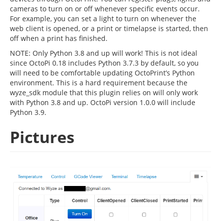
cameras to turn on or off whenever specific events occur.
For example, you can set a light to turn on whenever the
web client is opened, or a print or timelapse is started, then
off when a print has finished.
NOTE: Only Python 3.8 and up will work! This is not ideal
since OctoPi 0.18 includes Python 3.7.3 by default, so you
will need to be comfortable updating OctoPrint’s Python
environment. This is a hard requirement because the
wyze_sdk module that this plugin relies on will only work
with Python 3.8 and up. OctoPi version 1.0.0 will include
Python 3.9.
Pictures