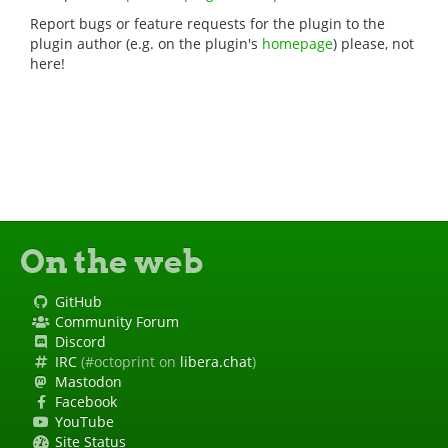
Report bugs or feature requests for the plugin to the
plugin author (e.g. on the plugin's
homepage
) please, not
here!
On the web
GitHub
Community Forum
Discord
IRC
(#octoprint on
libera.chat
)
Mastodon
Facebook
YouTube
Site Status