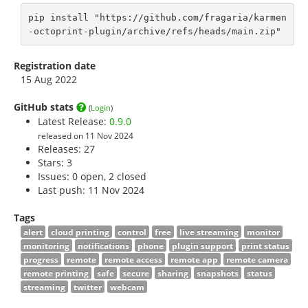
pip install "https://github.com/fragaria/karmen
-octoprint-plugin/archive/refs/heads/main.zip"
Registration date
15 Aug 2022
GitHub stats
(
Login
)
Latest Release:
0.9.0
released on 11 Nov 2024
Releases: 27
Stars:
3
Issues: 0 open, 2 closed
Last push: 11 Nov 2024
Tags
alert
cloud printing
control
free
live streaming
monitor
monitoring
notifications
phone
plugin support
print status
progress
remote
remote access
remote app
remote camera
remote printing
safe
secure
sharing
snapshots
status
streaming
twitter
webcam