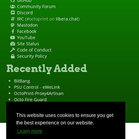
GitHub
Community Forum
Discord
IRC
(#octoprint on
libera.chat
)
Mastodon
Facebook
YouTube
Site Status
Code of Conduct
Security Policy
Recently Added
BitBang
PSU Control - eWeLink
OctoPrint-Proxy4Artisan
Octo Fire Guard
OctoPrint Wrapped!
"OctoPrint" is a
registered trademark
·
Imprint
·
Privacy Policy
This website uses cookies to ensure you get
the best experience on our website.
Learn more