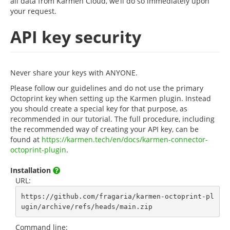
all data from Karmen Cloud, we’ll do so immediately upon
your request.
API key security
Never share your keys with ANYONE.
Please follow our guidelines and do not use the primary
Octoprint key when setting up the Karmen plugin. Instead
you should create a special key for that purpose, as
recommended in our tutorial. The full procedure, including
the recommended way of creating your API key, can be
found at
https://karmen.tech/en/docs/karmen-connector-
octoprint-plugin
.
Installation
URL:
https://github.com/fragaria/karmen-octoprint-pl
ugin/archive/refs/heads/main.zip
Command line: