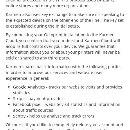
online stores and many more organizations.
Karmen also uses key exchange to make sure it’s speaking to
the expected device on the other end of the line. The key set
is established during the initial setup.
By connecting your Octoprint installation to the Karmen
Cloud, you confirm that you understand Karmen Cloud will
acquire full control over your device. We guarantee that
information about you or about your printers will never be
sold or shared to any third party.
Karmen shares basic information with the following parties
in order to improve our services and website user
experience in general:
Google Analytics - tracks our website visits and provides
statistics
Stripe - payment provider
Facebook pixel - website visit statistics and information
about traffic sources
Sentry - helps us analyze and track errors
Of course if you’d like to completely delete your account and