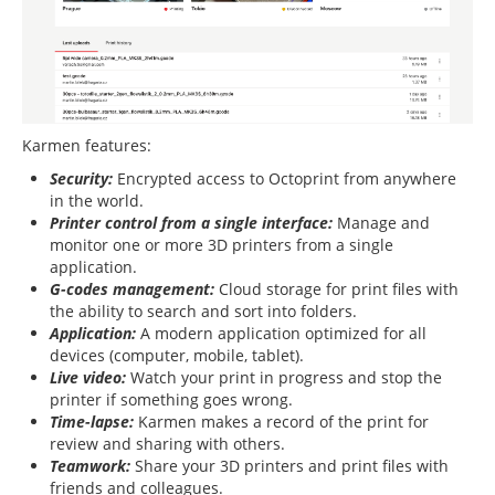
Karmen features:
Security:
Encrypted access to Octoprint from anywhere
in the world.
Printer control from a single interface:
Manage and
monitor one or more 3D printers from a single
application.
G-codes management:
Cloud storage for print files with
the ability to search and sort into folders.
Application:
A modern application optimized for all
devices (computer, mobile, tablet).
Live video:
Watch your print in progress and stop the
printer if something goes wrong.
Time-lapse:
Karmen makes a record of the print for
review and sharing with others.
Teamwork:
Share your 3D printers and print files with
friends and colleagues.