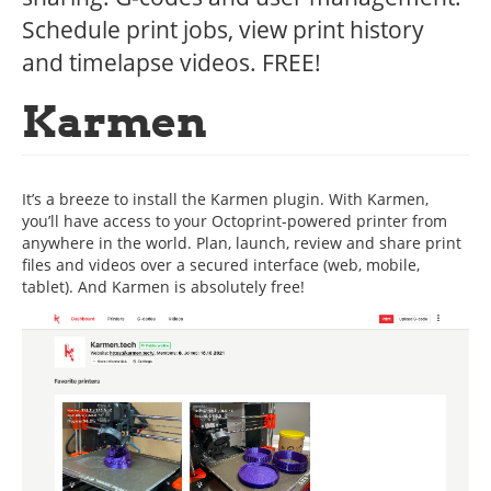
Schedule print jobs, view print history
and timelapse videos. FREE!
Karmen
It’s a breeze to install the Karmen plugin. With Karmen,
you’ll have access to your Octoprint-powered printer from
anywhere in the world. Plan, launch, review and share print
files and videos over a secured interface (web, mobile,
tablet). And Karmen is absolutely free!