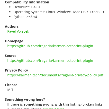
Compatibility Information
OctoPrint: 1.4.0+
Operating Systems: Linux, Windows, Mac OS X, FreeBSD
Python: >=3,<4
Authors
Pavel Vojacek
Homepage
https://github.com/fragaria/karmen-octoprint-plugin
Source
https://github.com/fragaria/karmen-octoprint-plugin
Privacy Policy
https://karmen.tech/documents/fragaria-privacy-policy.pdf
License
MIT
Something wrong here?
If there is
something wrong with this listing
(broken links