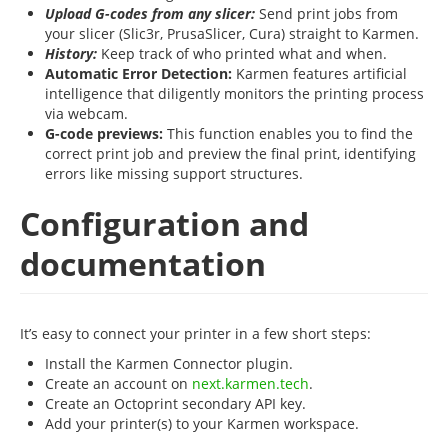
Upload G-codes from any slicer:
Send print jobs from
your slicer (Slic3r, PrusaSlicer, Cura) straight to Karmen.
History:
Keep track of who printed what and when.
Automatic Error Detection:
Karmen features artificial
intelligence that diligently monitors the printing process
via webcam.
G-code previews:
This function enables you to find the
correct print job and preview the final print, identifying
errors like missing support structures.
Configuration and
documentation
It’s easy to connect your printer in a few short steps:
Install the Karmen Connector plugin.
Create an account on
next.karmen.tech
.
Create an Octoprint secondary API key.
Add your printer(s) to your Karmen workspace.