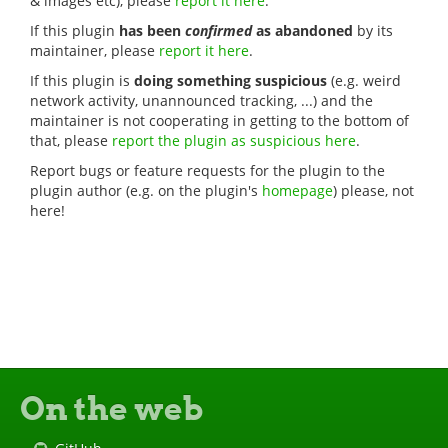
& images etc), please
report it here
.
If this plugin
has been
confirmed
as abandoned
by its
maintainer, please
report it here
.
If this plugin is
doing something suspicious
(e.g. weird
network activity, unannounced tracking, ...) and the
maintainer is not cooperating in getting to the bottom of
that, please
report the plugin as suspicious here
.
Report bugs or feature requests for the plugin to the
plugin author (e.g. on the plugin's
homepage
) please, not
here!
On the web