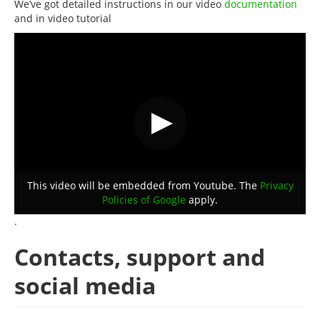
We’ve got detailed instructions in our video
documentation
and in video tutorial
This video will be embedded from Youtube. The
Privacy
Policies of Google
apply.
.
Contacts, support and
social media