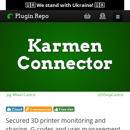
🇺🇦 We stand with Ukraine! 🇺🇦
Plugin Repo
Sorted by...
Karmen
Topics
Connector
Help
Lists
Jog Wheel Control
LEDStripControl
Cloud
Commercial
Free tier
Secured 3D printer monitoring and
sharing. G-codes and user management.