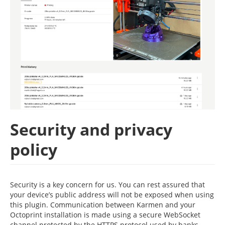
Security and privacy
policy
Security is a key concern for us. You can rest assured that
your device’s public address will not be exposed when using
this plugin. Communication between Karmen and your
Octoprint installation is made using a secure WebSocket
channel protected by the HTTPS protocol used by banks,