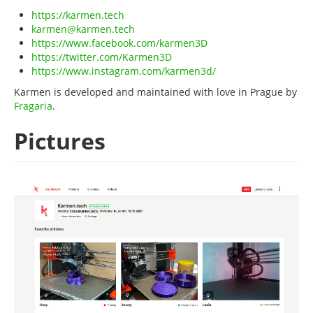
https://karmen.tech
karmen@karmen.tech
https://www.facebook.com/karmen3D
https://twitter.com/Karmen3D
https://www.instagram.com/karmen3d/
Karmen is developed and maintained with love in Prague by
Fragaria
.
Pictures