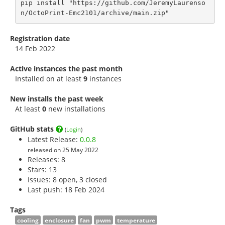
pip install "https://github.com/JeremyLaurenso
n/OctoPrint-Emc2101/archive/main.zip"
Registration date
14 Feb 2022
Active instances the past month
Installed on at least
9
instances
New installs the past week
At least
0
new installations
GitHub stats
(
Login
)
Latest Release:
0.0.8
released on 25 May 2022
Releases: 8
Stars:
13
Issues: 8 open, 3 closed
Last push: 18 Feb 2024
Tags
cooling
enclosure
fan
pwm
temperature