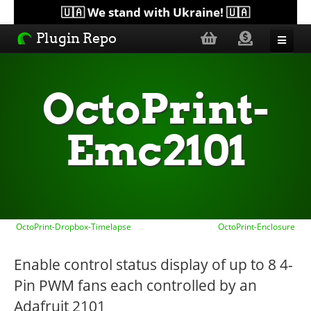
🇺🇦 We stand with Ukraine! 🇺🇦
Plugin Repo
Sorted by...
OctoPrint-
Topics
Emc2101
Help
Lists
OctoPrint-Dropbox-Timelapse
OctoPrint-Enclosure
Enable control status display of up to 8 4-
Pin PWM fans each controlled by an
Adafruit 2101