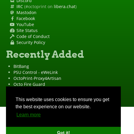
Discord
IRC
(#octoprint on
libera.chat
)
Mastodon
Facebook
YouTube
Site Status
Code of Conduct
Security Policy
Recently Added
BitBang
PSU Control - eWeLink
OctoPrint-Proxy4Artisan
Octo Fire Guard
OctoPrint Wrapped!
"OctoPrint" is a
registered trademark
·
Imprint
·
Privacy Policy
This website uses cookies to ensure you get
the best experience on our website.
Learn more
Got it!