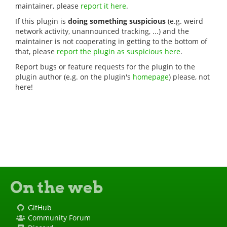
maintainer, please
report it here
.
If this plugin is
doing something suspicious
(e.g. weird
network activity, unannounced tracking, ...) and the
maintainer is not cooperating in getting to the bottom of
that, please
report the plugin as suspicious here
.
Report bugs or feature requests for the plugin to the
plugin author (e.g. on the plugin's
homepage
) please, not
here!
On the web
GitHub
Community Forum