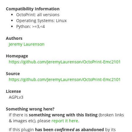
Compatibility Information
OctoPrint: all versions
Operating Systems: Linux
Python: >=3,<4
Authors
Jeremy Laurenson
Homepage
https://github.com/JeremyLaurenson/OctoPrint-Emc2101
Source
https://github.com/JeremyLaurenson/OctoPrint-Emc2101
License
AGPLv3
Something wrong here?
If there is
something wrong with this listing
(broken links
& images etc), please
report it here
.
If this plugin
has been
confirmed
as abandoned
by its