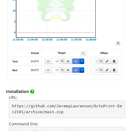
Installation
URL:
https://github.com/JeremyLaurenson/OctoPrint-Em
c2101/archive/main.zip
Command line: