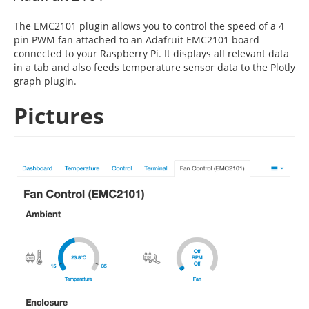
The EMC2101 plugin allows you to control the speed of a 4
pin PWM fan attached to an Adafruit EMC2101 board
connected to your Raspberry Pi. It displays all relevant data
in a tab and also feeds temperature sensor data to the Plotly
graph plugin.
Pictures