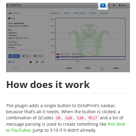
How does it work
The plugin adds a single button to OctoPrint’s navbar,
because that’s all it needs. When the button is clicked, a
combination of GCodes
,
,
,
and a bit of
G0
G28
G30
M117
message parsing is used to create something like
this (link
to YouTube)
. Jump to 3:10 if it didn’t already.