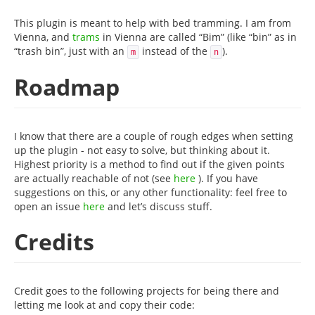
This plugin is meant to help with bed tramming. I am from
Vienna, and
trams
in Vienna are called “Bim” (like “bin” as in
“trash bin”, just with an
instead of the
).
m
n
Roadmap
I know that there are a couple of rough edges when setting
up the plugin - not easy to solve, but thinking about it.
Highest priority is a method to find out if the given points
are actually reachable of not (see
here
). If you have
suggestions on this, or any other functionality: feel free to
open an issue
here
and let’s discuss stuff.
Credits
Credit goes to the following projects for being there and
letting me look at and copy their code: