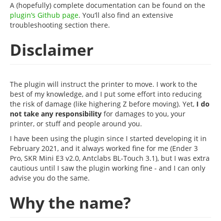
A (hopefully) complete documentation can be found on the
plugin’s Github page
. You’ll also find an extensive
troubleshooting section there.
Disclaimer
The plugin will instruct the printer to move. I work to the
best of my knowledge, and I put some effort into reducing
the risk of damage (like highering Z before moving). Yet,
I do
not take any responsibility
for damages to you, your
printer, or stuff and people around you.
I have been using the plugin since I started developing it in
February 2021, and it always worked fine for me (Ender 3
Pro, SKR Mini E3 v2.0, Antclabs BL-Touch 3.1), but I was extra
cautious until I saw the plugin working fine - and I can only
advise you do the same.
Why the name?