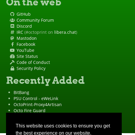
On the web
GitHub
Community Forum
Discord
IRC
(#octoprint on
libera.chat
)
Mastodon
Facebook
YouTube
Site Status
Code of Conduct
Security Policy
Recently Added
BitBang
PSU Control - eWeLink
OctoPrint-Proxy4Artisan
Octo Fire Guard
OctoPrint Wrapped!
"OctoPrint" is a
registered trademark
·
Imprint
·
Privacy Policy
This website uses cookies to ensure you get
the best experience on our website.