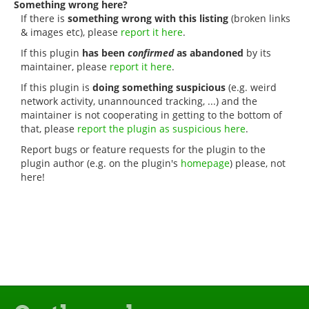
Something wrong here?
If there is
something wrong with this listing
(broken links
& images etc), please
report it here
.
If this plugin
has been
confirmed
as abandoned
by its
maintainer, please
report it here
.
If this plugin is
doing something suspicious
(e.g. weird
network activity, unannounced tracking, ...) and the
maintainer is not cooperating in getting to the bottom of
that, please
report the plugin as suspicious here
.
Report bugs or feature requests for the plugin to the
plugin author (e.g. on the plugin's
homepage
) please, not
here!