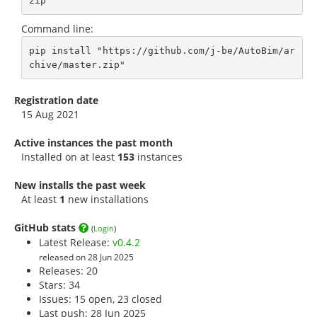
zip
Command line:
pip install "https://github.com/j-be/AutoBim/ar
chive/master.zip"
Registration date
15 Aug 2021
Active instances the past month
Installed on at least
153
instances
New installs the past week
At least
1
new installations
GitHub stats
(
Login
)
Latest Release:
v0.4.2
released on 28 Jun 2025
Releases: 20
Stars:
34
Issues: 15 open, 23 closed
Last push: 28 Jun 2025