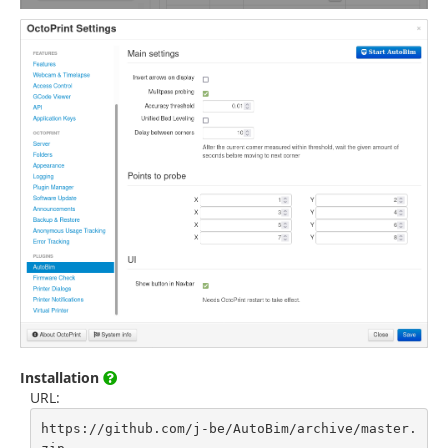
Installation
URL:
https://github.com/j-be/AutoBim/archive/master.