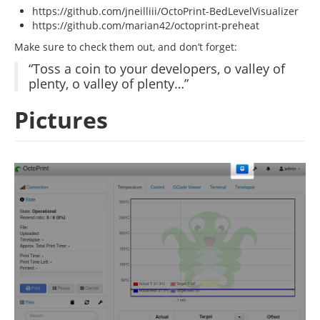
https://github.com/jneilliii/OctoPrint-BedLevelVisualizer
https://github.com/marian42/octoprint-preheat
Make sure to check them out, and don’t forget:
“Toss a coin to your developers, o valley of
plenty, o valley of plenty…”
Pictures