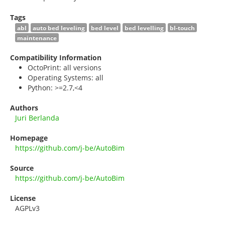
Tags
abl
auto bed leveling
bed level
bed levelling
bl-touch
maintenance
Compatibility Information
OctoPrint: all versions
Operating Systems: all
Python: >=2.7,<4
Authors
Juri Berlanda
Homepage
https://github.com/j-be/AutoBim
Source
https://github.com/j-be/AutoBim
License
AGPLv3