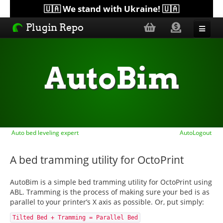
🇺🇦 We stand with Ukraine! 🇺🇦
Plugin Repo
Sorted by...
AutoBim
Topics
Help
Auto bed leveling expert
AutoLogout
Lists
A bed tramming utility for OctoPrint
AutoBim is a simple bed tramming utility for OctoPrint using
ABL. Tramming is the process of making sure your bed is as
parallel to your printer’s X axis as possible. Or, put simply:
Tilted Bed + Tramming = Parallel Bed