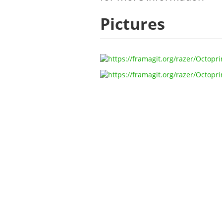
Pictures