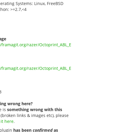
erating Systems: Linux, FreeBSD
thon: >=2.7,<4
age
//framagit.org/razer/Octoprint_ABL_E
//framagit.org/razer/Octoprint_ABL_E
3
ing wrong here?
e is
something wrong with this
(broken links & images etc), please
 it here
.
s plugin
has been
confirmed
as