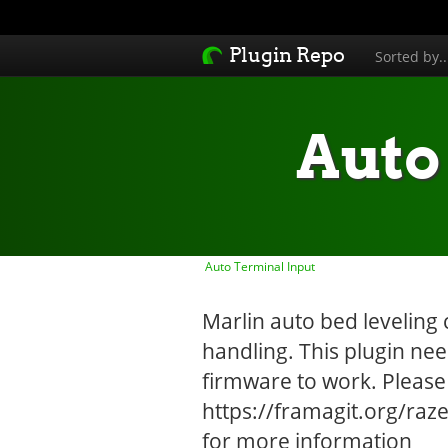
Plugin Repo
Sorted by.
Auto
Auto Terminal Input
Marlin auto bed leveling 
handling. This plugin ne
firmware to work. Please
https://framagit.org/ra
for more information