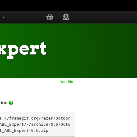
s
xpert
AutoBim
ation
s://framagit.org/razer/Octopr
DME.md
ABL_Expert/-/archive/0.6/Octo
t_ABL_Expert-0.6.zip