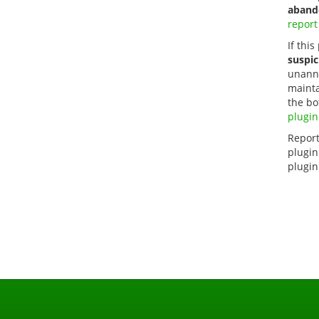
aband
report
If this
suspic
unanno
mainta
the bo
plugin
Report
plugin
plugin