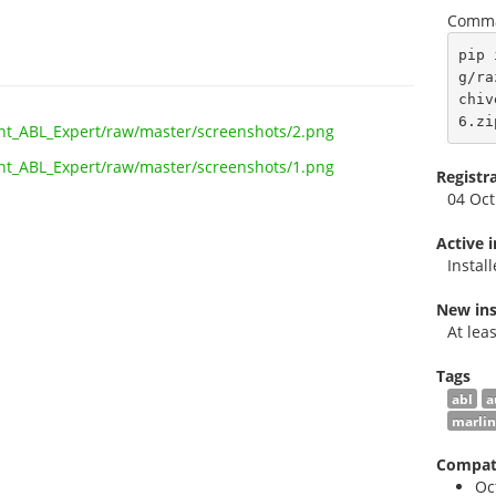
Comma
pip 
g/ra
chiv
6.zi
Registr
04 Oct
Active 
Instal
New ins
At lea
Tags
abl
a
marlin
Compati
Oc