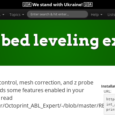
🇺🇦 We stand with Ukraine! 🇺🇦
..
Topics
Help
List
 bed leveling e
control, mesh correction, and z probe
Install
eds some features enabled in your
URL:
 read
http
zer/Octoprint_ABL_Expert/-/blob/master/REA
int_
prin