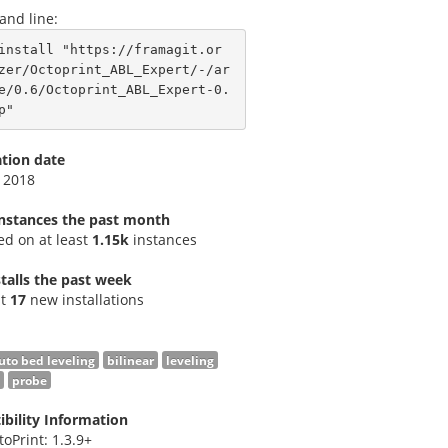
nd line:
install "https://framagit.or
zer/Octoprint_ABL_Expert/-/ar
e/0.6/Octoprint_ABL_Expert-0.
p"
ation date
 2018
instances the past month
led on at least
1.15k
instances
talls the past week
st
17
new installations
uto bed leveling
bilinear
leveling
probe
bility Information
toPrint: 1.3.9+