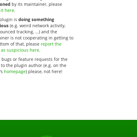
oned
by its maintainer, please
 it here
.
 plugin is
doing something
ious
(e.g. weird network activity,
unced tracking, ...) and the
iner is not cooperating in getting to
ttom of that, please
report the 
 as suspicious here
.
 bugs or feature requests for the
 to the plugin author (e.g. on the
's
homepage
) please, not here!