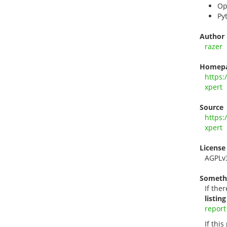
Op
Py
Author
razer
Homep
https:
xpert
Source
https:
xpert
License
AGPLv
Someth
If ther
listing
report
If thi