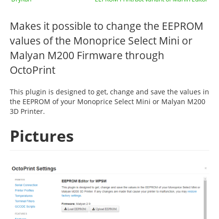
Makes it possible to change the EEPROM
values of the Monoprice Select Mini or
Malyan M200 Firmware through
OctoPrint
This plugin is designed to get, change and save the values in
the EEPROM of your Monoprice Select Mini or Malyan M200
3D Printer.
Pictures