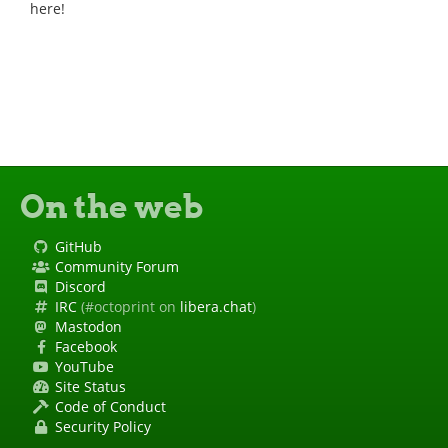
here!
On the web
GitHub
Community Forum
Discord
IRC
(#octoprint on
libera.chat
)
Mastodon
Facebook
YouTube
Site Status
Code of Conduct
Security Policy