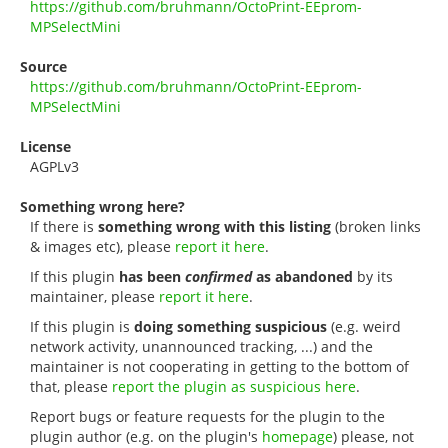
https://github.com/bruhmann/OctoPrint-EEprom-
MPSelectMini
Source
https://github.com/bruhmann/OctoPrint-EEprom-
MPSelectMini
License
AGPLv3
Something wrong here?
If there is
something wrong with this listing
(broken links
& images etc), please
report it here
.
If this plugin
has been
confirmed
as abandoned
by its
maintainer, please
report it here
.
If this plugin is
doing something suspicious
(e.g. weird
network activity, unannounced tracking, ...) and the
maintainer is not cooperating in getting to the bottom of
that, please
report the plugin as suspicious here
.
Report bugs or feature requests for the plugin to the
plugin author (e.g. on the plugin's
homepage
) please, not