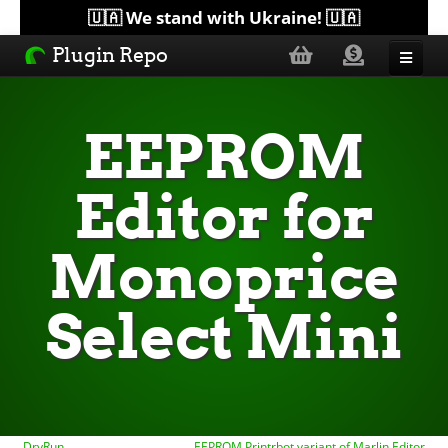
🇺🇦 We stand with Ukraine! 🇺🇦
Plugin Repo
Sorted by...
EEPROM
Topics
Editor for
Help
Monoprice
Lists
Select Mini
DryRun
EEPROM Printrbot variant of Marlin Editor