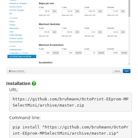
Installation
URL:
https://github.com/bruhmann/OctoPrint-EEprom-MP
SelectMini/archive/master.zip
Command line:
pip install "https://github.com/bruhmann/OctoPr
int-EEprom-MPSelectMini/archive/master.zip"