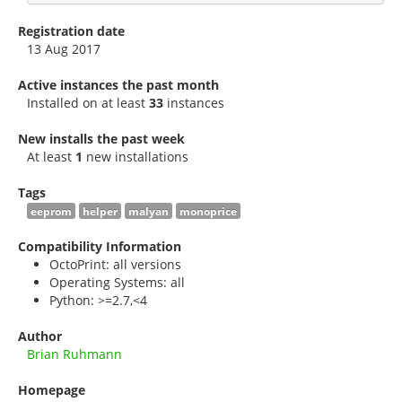
Registration date
13 Aug 2017
Active instances the past month
Installed on at least
33
instances
New installs the past week
At least
1
new installations
Tags
eeprom
helper
malyan
monoprice
Compatibility Information
OctoPrint: all versions
Operating Systems: all
Python: >=2.7,<4
Author
Brian Ruhmann
Homepage