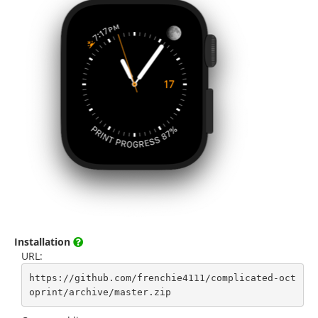
Installation
URL:
https://github.com/frenchie4111/complicated-oct
oprint/archive/master.zip