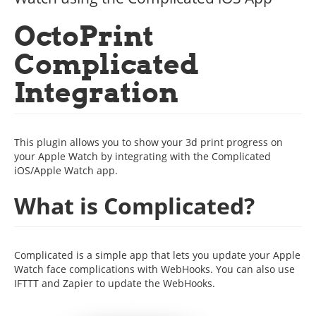
OctoPrint
Complicated
Integration
This plugin allows you to show your 3d print progress on
your Apple Watch by integrating with the Complicated
iOS/Apple Watch app.
What is Complicated?
Complicated is a simple app that lets you update your Apple
Watch face complications with WebHooks. You can also use
IFTTT and Zapier to update the WebHooks.