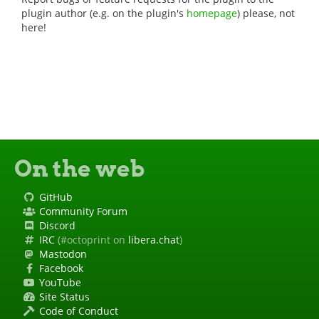
plugin author (e.g. on the plugin's
homepage
) please, not
here!
On the web
GitHub
Community Forum
Discord
IRC
(#octoprint on
libera.chat
)
Mastodon
Facebook
YouTube
Site Status
Code of Conduct