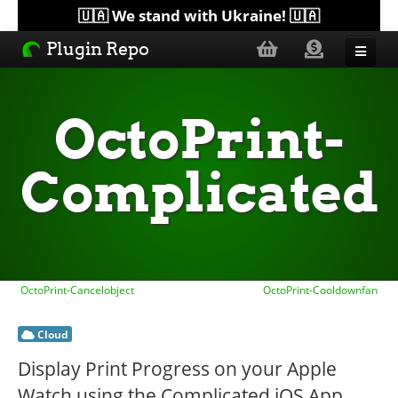
🇺🇦 We stand with Ukraine! 🇺🇦
Plugin Repo
Sorted by...
OctoPrint-
Topics
Complicated
Help
Lists
OctoPrint-Cancelobject
OctoPrint-Cooldownfan
Cloud
Display Print Progress on your Apple
Watch using the Complicated iOS App