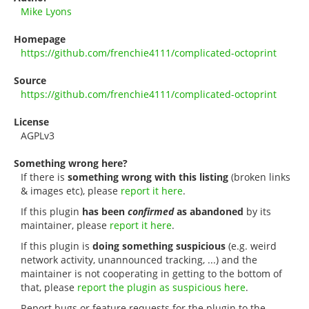
Mike Lyons
Homepage
https://github.com/frenchie4111/complicated-octoprint
Source
https://github.com/frenchie4111/complicated-octoprint
License
AGPLv3
Something wrong here?
If there is
something wrong with this listing
(broken links
& images etc), please
report it here
.
If this plugin
has been
confirmed
as abandoned
by its
maintainer, please
report it here
.
If this plugin is
doing something suspicious
(e.g. weird
network activity, unannounced tracking, ...) and the
maintainer is not cooperating in getting to the bottom of
that, please
report the plugin as suspicious here
.
Report bugs or feature requests for the plugin to the