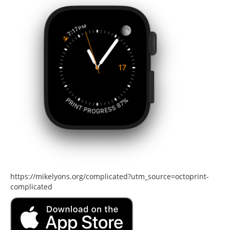
https://mikelyons.org/complicated?utm_source=octoprint-
complicated