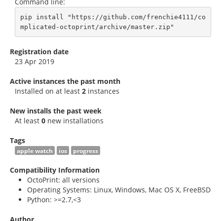
Command line:
pip install "https://github.com/frenchie4111/co
mplicated-octoprint/archive/master.zip"
Registration date
23 Apr 2019
Active instances the past month
Installed on at least
2
instances
New installs the past week
At least
0
new installations
Tags
apple watch
ios
progress
Compatibility Information
OctoPrint: all versions
Operating Systems: Linux, Windows, Mac OS X, FreeBSD
Python: >=2.7,<3
Author