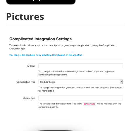
Pictures