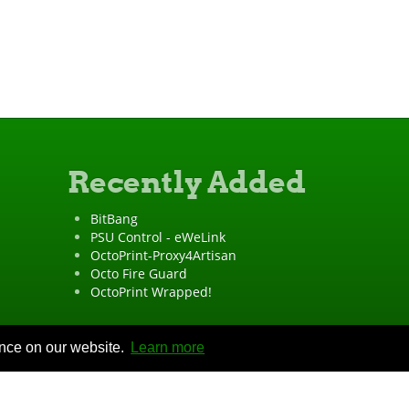
Recently Added
BitBang
PSU Control - eWeLink
OctoPrint-Proxy4Artisan
Octo Fire Guard
OctoPrint Wrapped!
ence on our website.
Learn more