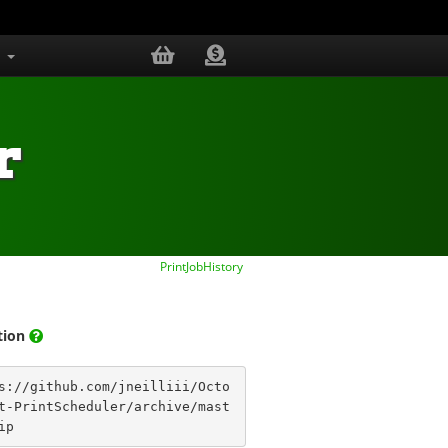
s
r
PrintJobHistory
ation
s://github.com/jneilliii/Octo
t-PrintScheduler/archive/mast
ip