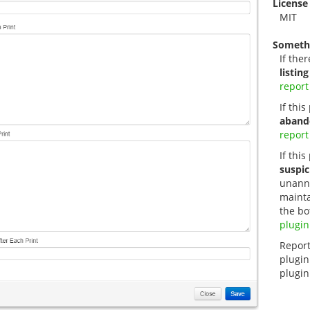
License
MIT
Someth
If ther
listing
report
If thi
aband
report
If this
suspic
unanno
mainta
the bo
plugin
Report
plugin
plugin