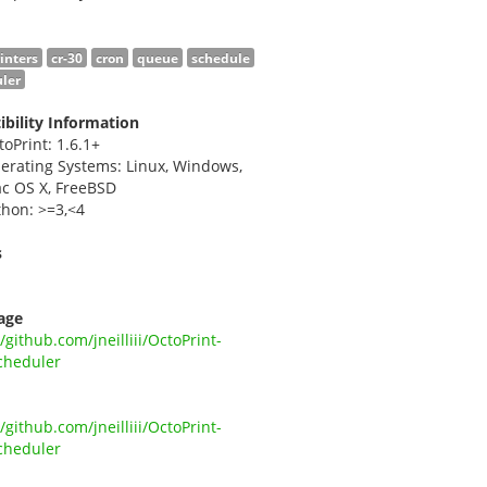
rinters
cr-30
cron
queue
schedule
ler
bility Information
toPrint: 1.6.1+
erating Systems: Linux, Windows,
c OS X, FreeBSD
thon: >=3,<4
s
i
age
//github.com/jneilliii/OctoPrint-
cheduler
//github.com/jneilliii/OctoPrint-
cheduler