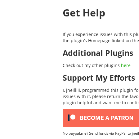
Get Help
If you experience issues with this pl
the plugin’s Homepage linked on the 
Additional Plugins
Check out my other plugins
here
Support My Efforts
I, jneilliii, programmed this plugin 
issues with it, please return the fav
plugin helpful and want me to cont
No paypal.me? Send funds via PayPal to jnei