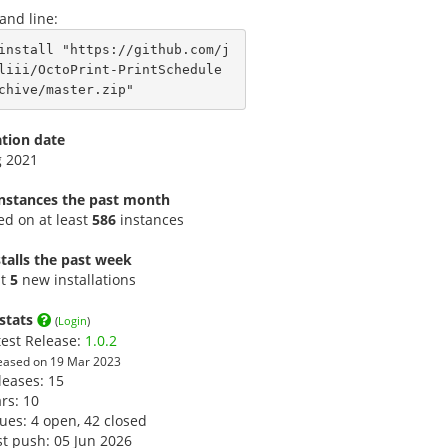
nd line:
install "https://github.com/j
liii/OctoPrint-PrintSchedule
chive/master.zip"
ation date
g 2021
instances the past month
led on at least
586
instances
talls the past week
st
5
new installations
stats
(
Login
)
test Release:
1.0.2
eased on 19 Mar 2023
leases: 15
ars:
10
sues: 4 open, 42 closed
st push: 05 Jun 2026