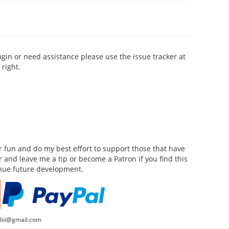
ugin or need assistance please use the issue tracker at
right.
for fun and do my best effort to support those that have
or and leave me a tip or become a Patron if you find this
inue future development.
lliii@gmail.com