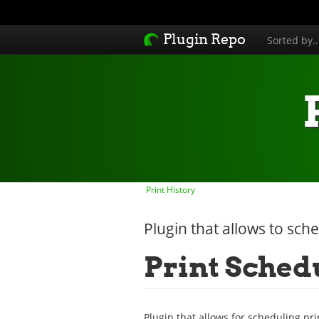
Plugin Repo
Sorted by.
Print History
Plugin that allows to sche
Print Sched
Plugin that allows for scheduling prin