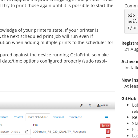
l try to print those again until it is possible to start the
Comma
pip 
neil
r/ar
wledge of your printer’s state. If your printer is
 the next scheduled print job will run even if
ution when adding multiple prints to the scheduler for
Registr
21 Au
mpared against the device running OctoPrint, so make
 date/time options configured properly (sudo raspi-
Active 
Instal
New ins
At lea
GitHub 
La
rel
Re
St
Is
La