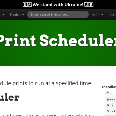
🇺🇦 We stand with Ukraine! 🇺🇦
..
Topics
Help
List
Print Schedule
dule prints to run at a specified time.
Install
URL:
uler
http
Prin
er.z
ts to happen. If a print is ongoing or the printer is not