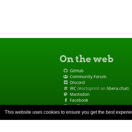
On the web
GitHub
Community Forum
Discord
IRC
(#octoprint on
libera.chat
)
Mastodon
Facebook
YouTube
Site Status
This website uses cookies to ensure you get the best experi
Code of Conduct
Security Policy