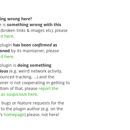
ing wrong here?
e is
something wrong with this
(broken links & images etc), please
 it here
.
s plugin
has been
confirmed
as
oned
by its maintainer, please
 it here
.
 plugin is
doing something
ious
(e.g. weird network activity,
unced tracking, ...) and the
iner is not cooperating in getting to
ttom of that, please
report the 
 as suspicious here
.
 bugs or feature requests for the
 to the plugin author (e.g. on the
's
homepage
) please, not here!