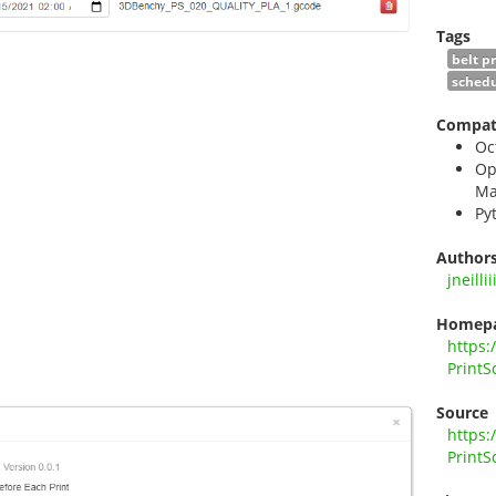
Tags
belt p
schedu
Compati
Oc
Op
Ma
Py
Author
jneillii
Homep
https:
PrintS
Source
https:
PrintS