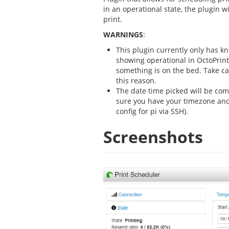
in an operational state, the plugin wil
print.
WARNINGS
:
This plugin currently only has kno
showing operational in OctoPrint,
something is on the bed. Take ca
this reason.
The date time picked will be co
sure you have your timezone and
config for pi via SSH).
Screenshots