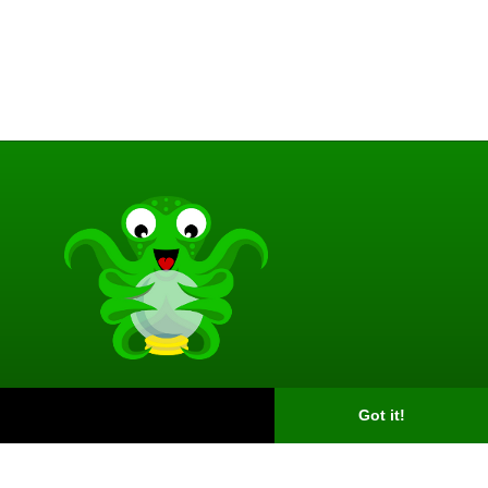
Got it!