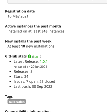
Registration date
10 May 2021
Active instances the past month
Installed on at least
543
instances
New installs the past week
At least
10
new installations
GitHub stats
(
Login
)
Latest Release:
1.0.1
released on 20 Jun 2021
Releases: 3
Stars:
34
Issues: 7 open, 25 closed
Last push: 08 Sep 2022
Tags
calibration
Compatibility Information