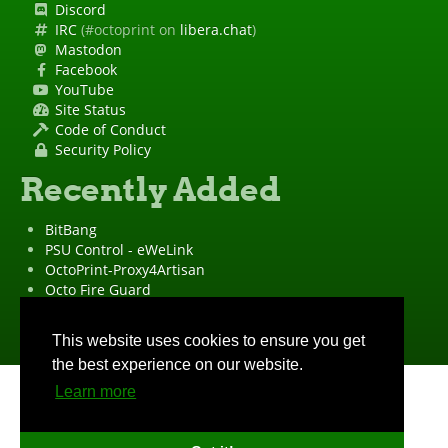
Discord
IRC
(#octoprint on
libera.chat
)
Mastodon
Facebook
YouTube
Site Status
Code of Conduct
Security Policy
Recently Added
BitBang
PSU Control - eWeLink
OctoPrint-Proxy4Artisan
Octo Fire Guard
OctoPrint Wrapped!
"OctoPrint" is a
registered trademark
·
Imprint
·
Privacy Policy
This website uses cookies to ensure you get
the best experience on our website.
Learn more