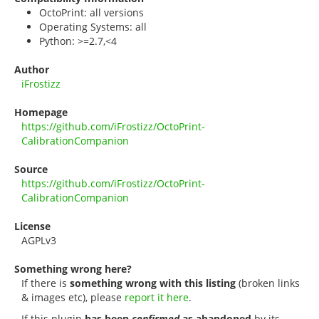
OctoPrint: all versions
Operating Systems: all
Python: >=2.7,<4
Author
iFrostizz
Homepage
https://github.com/iFrostizz/OctoPrint-
CalibrationCompanion
Source
https://github.com/iFrostizz/OctoPrint-
CalibrationCompanion
License
AGPLv3
Something wrong here?
If there is
something wrong with this listing
(broken links
& images etc), please
report it here
.
If this plugin
has been
confirmed
as abandoned
by its