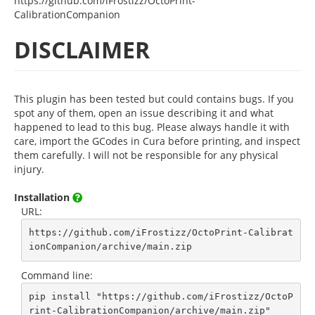
https://github.com/iFrostizz/OctoPrint-
CalibrationCompanion
DISCLAIMER
This plugin has been tested but could contains bugs. If you
spot any of them, open an issue describing it and what
happened to lead to this bug. Please always handle it with
care, import the GCodes in Cura before printing, and inspect
them carefully. I will not be responsible for any physical
injury.
Installation
URL:
https://github.com/iFrostizz/OctoPrint-Calibrat
ionCompanion/archive/main.zip
Command line:
pip install "https://github.com/iFrostizz/OctoP
rint-CalibrationCompanion/archive/main.zip"