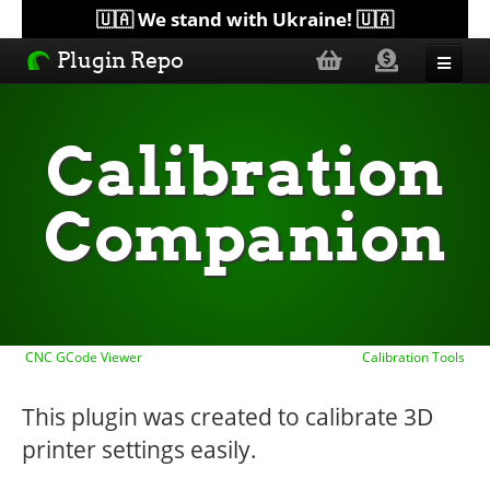
🇺🇦 We stand with Ukraine! 🇺🇦
Plugin Repo
Sorted by...
Calibration
Topics
Companion
Help
Lists
CNC GCode Viewer
Calibration Tools
This plugin was created to calibrate 3D
printer settings easily.