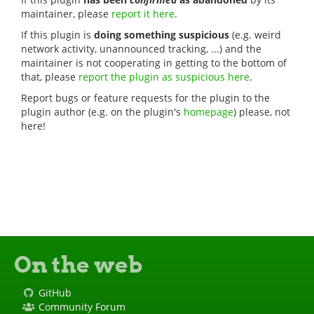
maintainer, please
report it here
.
If this plugin is
doing something suspicious
(e.g. weird
network activity, unannounced tracking, ...) and the
maintainer is not cooperating in getting to the bottom of
that, please
report the plugin as suspicious here
.
Report bugs or feature requests for the plugin to the
plugin author (e.g. on the plugin's
homepage
) please, not
here!
On the web
GitHub
Community Forum