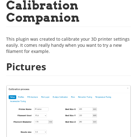
Calibration
Companion
This plugin was created to calibrate your 3D printer settings
easily. It comes really handy when you want to try a new
filament for example.
Pictures