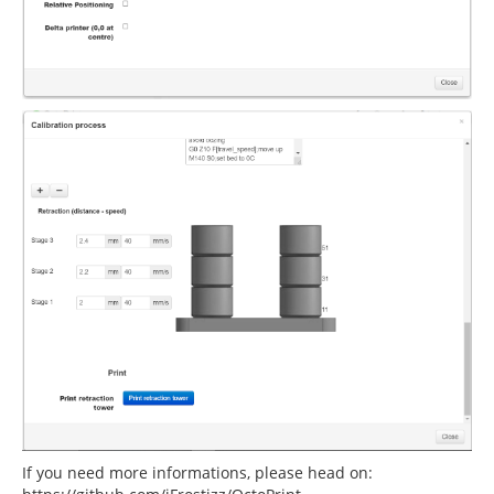
If you need more informations, please head on: