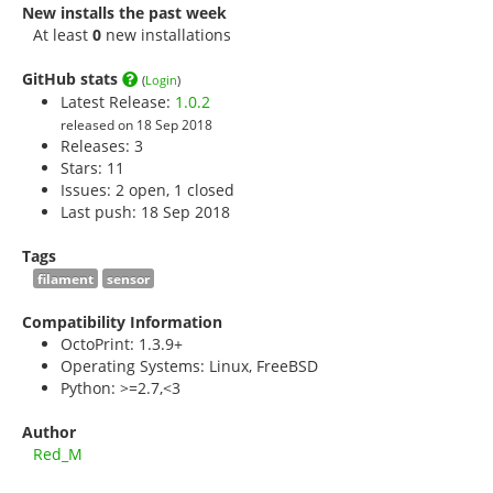
New installs the past week
At least
0
new installations
GitHub stats
(
Login
)
Latest Release:
1.0.2
released on 18 Sep 2018
Releases: 3
Stars:
11
Issues: 2 open, 1 closed
Last push: 18 Sep 2018
Tags
filament
sensor
Compatibility Information
OctoPrint: 1.3.9+
Operating Systems: Linux, FreeBSD
Python: >=2.7,<3
Author
Red_M