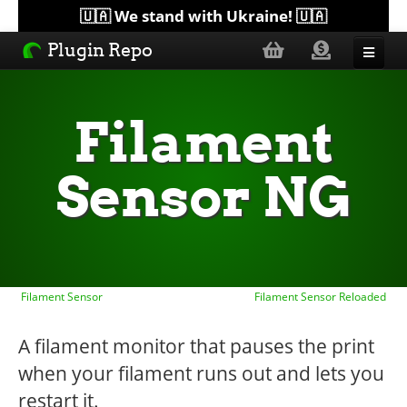
🇺🇦 We stand with Ukraine! 🇺🇦
Plugin Repo
Sorted by...
Filament
Topics
Sensor NG
Help
Lists
Filament Sensor
Filament Sensor Reloaded
A filament monitor that pauses the print
when your filament runs out and lets you
restart it.