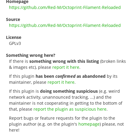
Homepage
https://github.com/Red-M/Octoprint-Filament-Reloaded
Source
https://github.com/Red-M/Octoprint-Filament-Reloaded
License
GPLv3
Something wrong here?
If there is
something wrong with this listing
(broken links
& images etc), please
report it here
.
If this plugin
has been
confirmed
as abandoned
by its
maintainer, please
report it here
.
If this plugin is
doing something suspicious
(e.g. weird
network activity, unannounced tracking, ...) and the
maintainer is not cooperating in getting to the bottom of
that, please
report the plugin as suspicious here
.
Report bugs or feature requests for the plugin to the
plugin author (e.g. on the plugin's
homepage
) please, not
here!