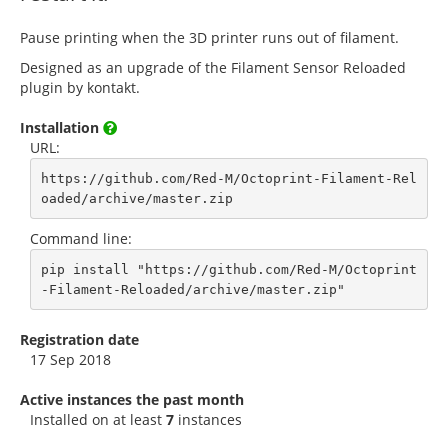
Pause printing when the 3D printer runs out of filament.
Designed as an upgrade of the Filament Sensor Reloaded
plugin by kontakt.
Installation
URL:
https://github.com/Red-M/Octoprint-Filament-Rel
oaded/archive/master.zip
Command line:
pip install "https://github.com/Red-M/Octoprint
-Filament-Reloaded/archive/master.zip"
Registration date
17 Sep 2018
Active instances the past month
Installed on at least
7
instances