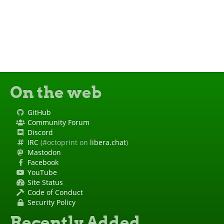
On the web
GitHub
Community Forum
Discord
IRC
(#octoprint on
libera.chat
)
Mastodon
Facebook
YouTube
Site Status
Code of Conduct
Security Policy
Recently Added