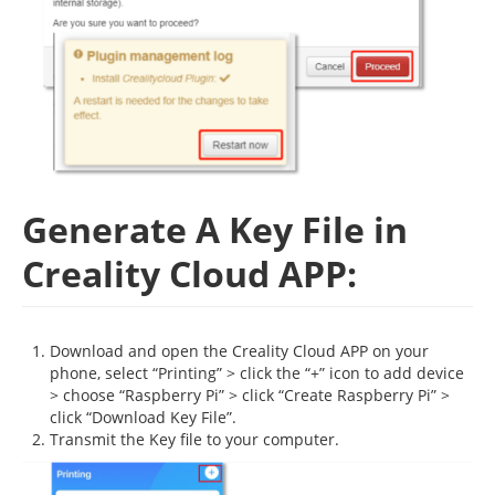
Generate A Key File in
Creality Cloud APP:
Download and open the Creality Cloud APP on your
phone, select “Printing” > click the “+” icon to add device
> choose “Raspberry Pi” > click “Create Raspberry Pi” >
click “Download Key File”.
Transmit the Key file to your computer.