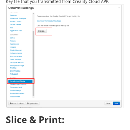
Key file that you transmitted from Creality Cloud APP.
Slice & Print: