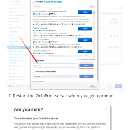
Restart the OctoPrint server when you get a prompt.