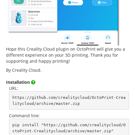
Hope this Creality Cloud plugin on OctoPrint will give you a
different experience on your 3D printing. Thank you for
supporting and happy printing!
By Creality Cloud.
Installation
URL:
https://github.com/crealitycloud/OctoPrint-Crea
litycloud/archive/master.zip
Command line:
pip install "https://github.com/crealitycloud/O
ctoPrint-Crealitycloud/archive/master.zip"