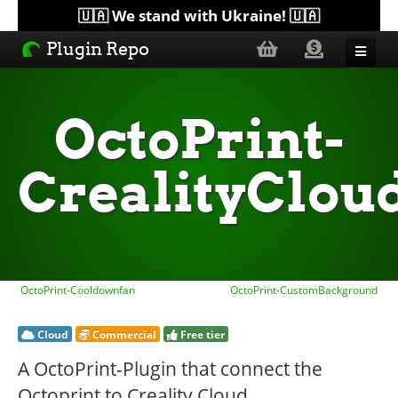
🇺🇦 We stand with Ukraine! 🇺🇦
Plugin Repo
Sorted by...
OctoPrint-
Topics
CrealityClou
Help
Lists
OctoPrint-Cooldownfan
OctoPrint-CustomBackground
Cloud
Commercial
Free tier
A OctoPrint-Plugin that connect the
Octoprint to Creality Cloud