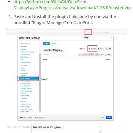
https://github.com/OllisGit/OctoPrint-
DisplayLayerProgress/releases/download/1.26.0/master.zip
Paste and install the plugin links one by one via the
bundled “Plugin Manager” on OctoPrint.