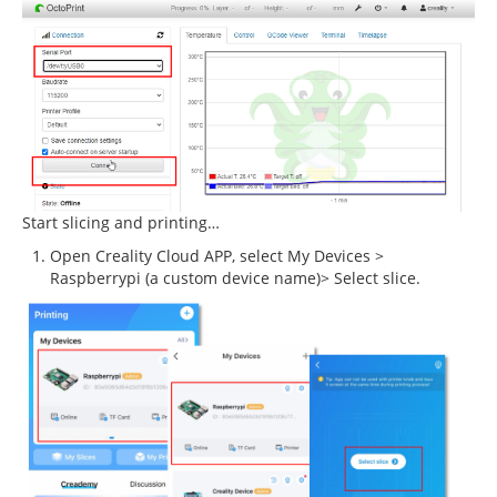
Start slicing and printing…
Open Creality Cloud APP, select My Devices >
Raspberrypi (a custom device name)> Select slice.