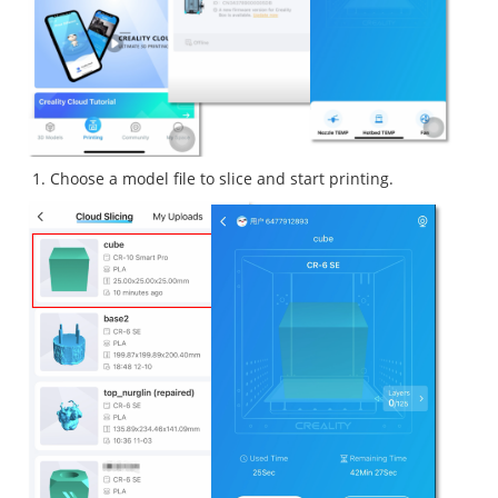
Choose a model file to slice and start printing.