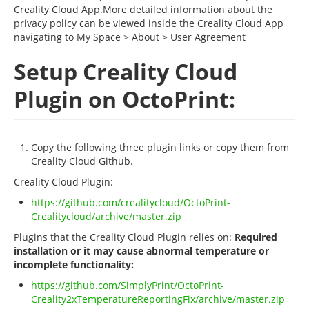
Creality Cloud App.More detailed information about the
privacy policy can be viewed inside the Creality Cloud App
navigating to My Space > About > User Agreement
Setup Creality Cloud
Plugin on OctoPrint:
Copy the following three plugin links or copy them from
Creality Cloud Github.
Creality Cloud Plugin:
https://github.com/crealitycloud/OctoPrint-
Crealitycloud/archive/master.zip
Plugins that the Creality Cloud Plugin relies on:
Required
installation or it may cause abnormal temperature or
incomplete functionality:
https://github.com/SimplyPrint/OctoPrint-
Creality2xTemperatureReportingFix/archive/master.zip