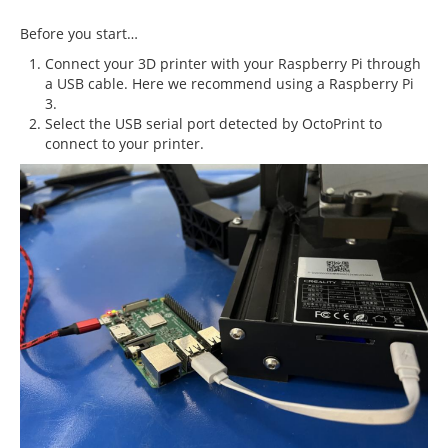
Before you start…
Connect your 3D printer with your Raspberry Pi through
a USB cable. Here we recommend using a Raspberry Pi
3.
Select the USB serial port detected by OctoPrint to
connect to your printer.