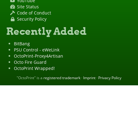
YouTube
Site Status
Code of Conduct
Security Policy
Recently Added
BitBang
PSU Control - eWeLink
OctoPrint-Proxy4Artisan
Octo Fire Guard
OctoPrint Wrapped!
"OctoPrint" is a
registered trademark
·
Imprint
·
Privacy Policy