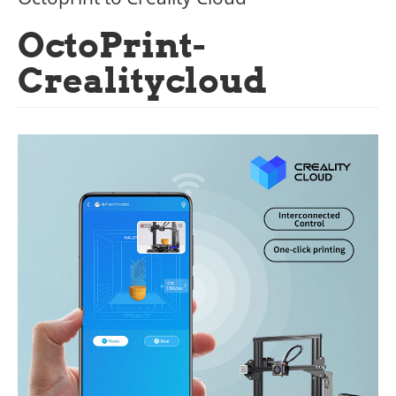
OctoPrint-
Crealitycloud