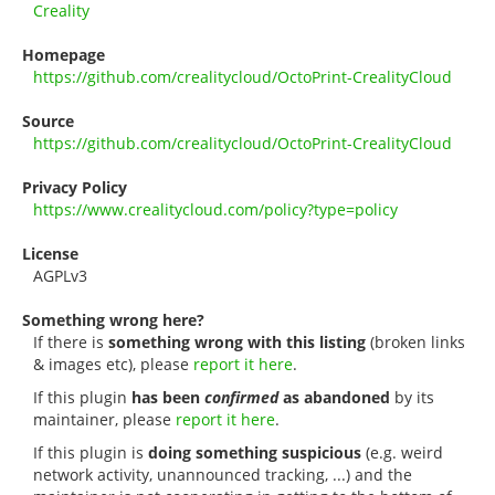
Creality
Homepage
https://github.com/crealitycloud/OctoPrint-CrealityCloud
Source
https://github.com/crealitycloud/OctoPrint-CrealityCloud
Privacy Policy
https://www.crealitycloud.com/policy?type=policy
License
AGPLv3
Something wrong here?
If there is
something wrong with this listing
(broken links
& images etc), please
report it here
.
If this plugin
has been
confirmed
as abandoned
by its
maintainer, please
report it here
.
If this plugin is
doing something suspicious
(e.g. weird
network activity, unannounced tracking, ...) and the