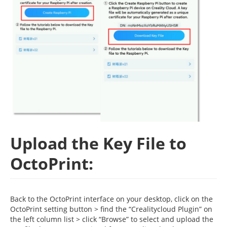
Upload the Key File to
OctoPrint:
Back to the OctoPrint interface on your desktop, click on the
OctoPrint setting button > find the “Crealitycloud Plugin” on
the left column list > click “Browse” to select and upload the