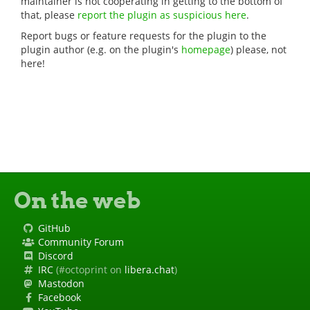
maintainer is not cooperating in getting to the bottom of
that, please
report the plugin as suspicious here
.
Report bugs or feature requests for the plugin to the
plugin author (e.g. on the plugin's
homepage
) please, not
here!
On the web
GitHub
Community Forum
Discord
IRC
(#octoprint on
libera.chat
)
Mastodon
Facebook