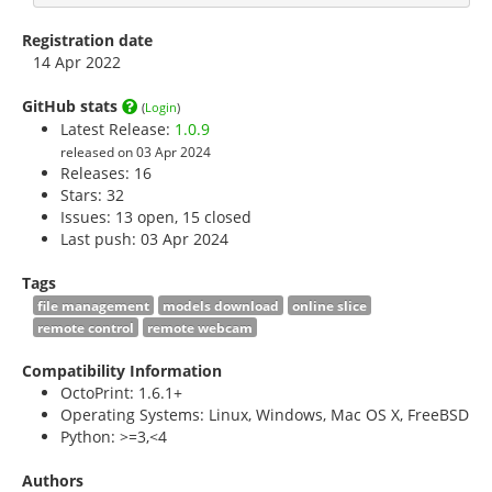
Registration date
14 Apr 2022
GitHub stats
(
Login
)
Latest Release:
1.0.9
released on 03 Apr 2024
Releases: 16
Stars:
32
Issues: 13 open, 15 closed
Last push: 03 Apr 2024
Tags
file management
models download
online slice
remote control
remote webcam
Compatibility Information
OctoPrint: 1.6.1+
Operating Systems: Linux, Windows, Mac OS X, FreeBSD
Python: >=3,<4
Authors