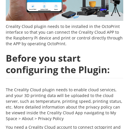
Creality Cloud plugin needs to be installed in the OctoPrint
interface so that you can connect the Creality Cloud APP to
the Raspberry Pi device and print or control directly through
the APP by operating OctoPrint.
Before you start
configuring the Plugin:
The Creality Cloud plugin needs to enable cloud services,
and your 3D printing data will be uploaded to the cloud
server, such as temperature, printing speed, printing status,
etc. More detailed information about the privacy policy can
be viewed inside the Creality Cloud App navigating to My
Space > About > Privacy Policy
You need a Creality Cloud account to connect octoprint and