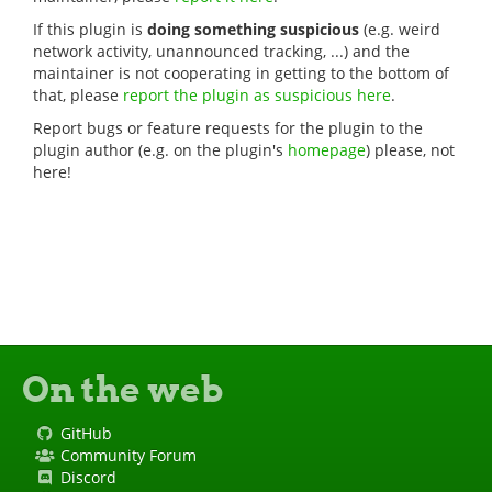
If this plugin is
doing something suspicious
(e.g. weird
network activity, unannounced tracking, ...) and the
maintainer is not cooperating in getting to the bottom of
that, please
report the plugin as suspicious here
.
Report bugs or feature requests for the plugin to the
plugin author (e.g. on the plugin's
homepage
) please, not
here!
On the web
GitHub
Community Forum
Discord