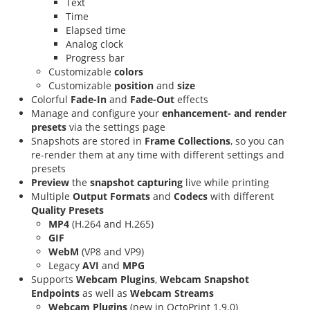
Text
Time
Elapsed time
Analog clock
Progress bar
Customizable
colors
Customizable
position
and
size
Colorful
Fade-In
and
Fade-Out
effects
Manage and configure your
enhancement- and render
presets
via the settings page
Snapshots are stored in
Frame Collections
, so you can
re-render them at any time with different settings and
presets
Preview
the
snapshot capturing
live while printing
Multiple
Output Formats
and
Codecs
with different
Quality Presets
MP4
(H.264 and H.265)
GIF
WebM
(VP8 and VP9)
Legacy
AVI
and
MPG
Supports
Webcam Plugins
,
Webcam Snapshot
Endpoints
as well as
Webcam Streams
Webcam Plugins
(new in OctoPrint 1.9.0)