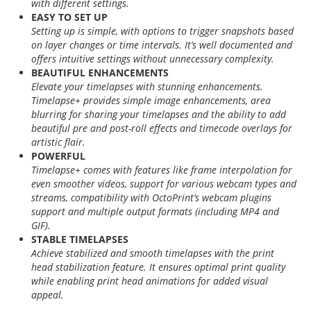
with different settings.
EASY TO SET UP
Setting up is simple, with options to trigger snapshots based
on layer changes or time intervals. It’s well documented and
offers intuitive settings without unnecessary complexity.
BEAUTIFUL ENHANCEMENTS
Elevate your timelapses with stunning enhancements.
Timelapse+ provides simple image enhancements, area
blurring for sharing your timelapses and the ability to add
beautiful pre and post-roll effects and timecode overlays for
artistic flair.
POWERFUL
Timelapse+ comes with features like frame interpolation for
even smoother videos, support for various webcam types and
streams, compatibility with OctoPrint’s webcam plugins
support and multiple output formats (including MP4 and
GIF).
STABLE TIMELAPSES
Achieve stabilized and smooth timelapses with the print
head stabilization feature. It ensures optimal print quality
while enabling print head animations for added visual
appeal.