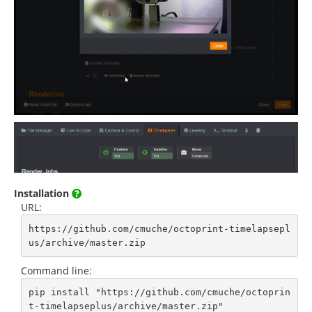
Installation
URL:
https://github.com/cmuche/octoprint-timelapsepl
us/archive/master.zip
Command line:
pip install "https://github.com/cmuche/octoprin
t-timelapseplus/archive/master.zip"