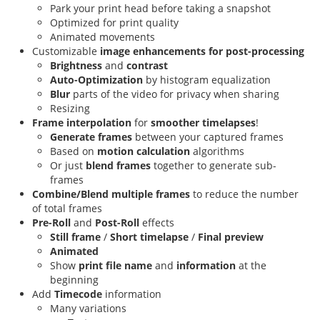
Park your print head before taking a snapshot
Optimized for print quality
Animated movements
Customizable
image enhancements for post-processing
Brightness
and
contrast
Auto-Optimization
by histogram equalization
Blur
parts of the video for privacy when sharing
Resizing
Frame interpolation
for
smoother timelapses
!
Generate frames
between your captured frames
Based on
motion calculation
algorithms
Or just
blend frames
together to generate sub-
frames
Combine/Blend multiple frames
to reduce the number
of total frames
Pre-Roll
and
Post-Roll
effects
Still frame
/
Short timelapse
/
Final preview
Animated
Show
print file name
and
information
at the
beginning
Add
Timecode
information
Many variations