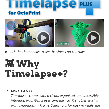
▶️
Click the thumbnails to see the videos on YouTube
👾 Why
Timelapse+?
EASY TO USE
Timelapse+ comes with a clean, organized, and accessible
interface, prioritizing user convenience. It enables storing
print snapshots in Frame Collections for easy re-rendering