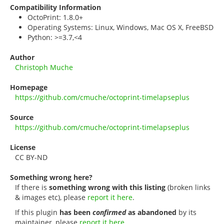
Compatibility Information
OctoPrint: 1.8.0+
Operating Systems: Linux, Windows, Mac OS X, FreeBSD
Python: >=3.7,<4
Author
Christoph Muche
Homepage
https://github.com/cmuche/octoprint-timelapseplus
Source
https://github.com/cmuche/octoprint-timelapseplus
License
CC BY-ND
Something wrong here?
If there is
something wrong with this listing
(broken links
& images etc), please
report it here
.
If this plugin
has been
confirmed
as abandoned
by its
maintainer, please
report it here
.