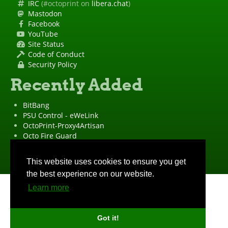
IRC
(#octoprint on
libera.chat
)
Mastodon
Facebook
YouTube
Site Status
Code of Conduct
Security Policy
Recently Added
BitBang
PSU Control - eWeLink
OctoPrint-Proxy4Artisan
Octo Fire Guard
OctoPrint Wrapped!
"OctoPrint" is a
registered trademark
·
Imprint
·
Privacy Policy
This website uses cookies to ensure you get
the best experience on our website.
Learn more
Got it!