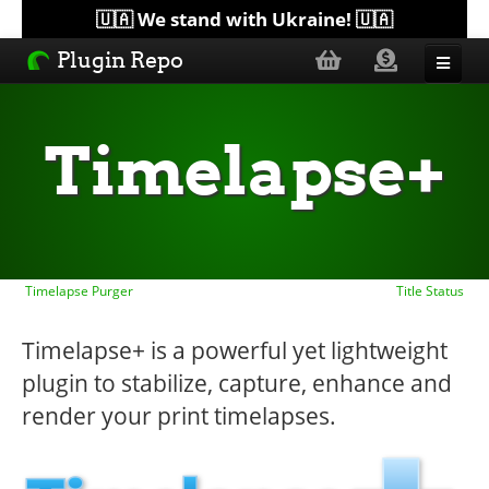
🇺🇦 We stand with Ukraine! 🇺🇦
Plugin Repo
Sorted by...
Timelapse+
Topics
Help
Timelapse Purger
Title Status
Lists
Timelapse+ is a powerful yet lightweight
plugin to stabilize, capture, enhance and
render your print timelapses.