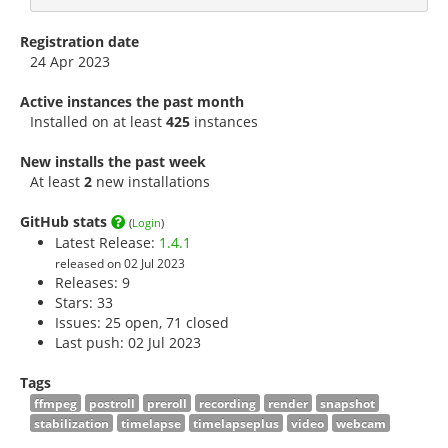
Registration date
24 Apr 2023
Active instances the past month
Installed on at least
425
instances
New installs the past week
At least
2
new installations
GitHub stats
(
Login
)
Latest Release:
1.4.1
released on 02 Jul 2023
Releases: 9
Stars:
33
Issues: 25 open, 71 closed
Last push: 02 Jul 2023
Tags
ffmpeg
postroll
preroll
recording
render
snapshot
stabilization
timelapse
timelapseplus
video
webcam