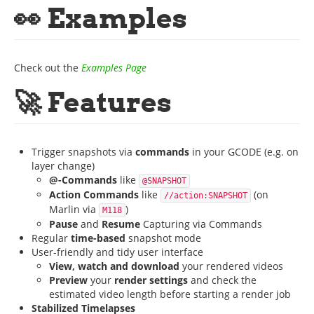
👀 Examples
Check out the
Examples Page
🚀 Features
Trigger snapshots via
commands
in your GCODE (e.g. on
layer change)
@-Commands
like
@SNAPSHOT
Action Commands
like
(on
//action:SNAPSHOT
Marlin via
)
M118
Pause
and
Resume
Capturing via Commands
Regular
time-based
snapshot mode
User-friendly and tidy user interface
View, watch and download
your rendered videos
Preview
your
render settings
and check the
estimated video length before starting a render job
Stabilized Timelapses