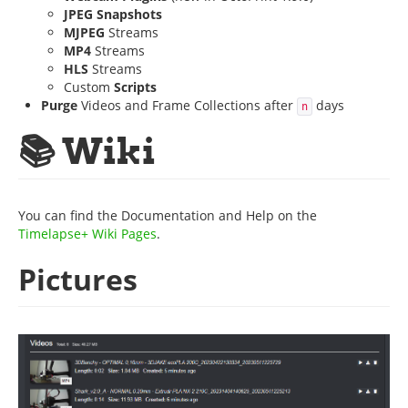
JPEG Snapshots
MJPEG
Streams
MP4
Streams
HLS
Streams
Custom
Scripts
Purge
Videos and Frame Collections after
days
n
📚 Wiki
You can find the Documentation and Help on the
Timelapse+ Wiki Pages
.
Pictures