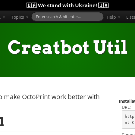
🇺🇦 We stand with Ukraine! 🇺🇦
..
Topics
Help
List
Creatbot Util
 to make OctoPrint work better with
Install
URL:
http
l
nt-C
Comma