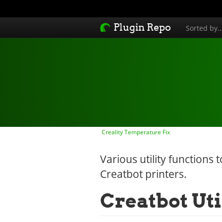
Plugin Repo
Sorted by.
Creality Temperature Fix
Various utility functions
Creatbot printers.
Creatbot Uti