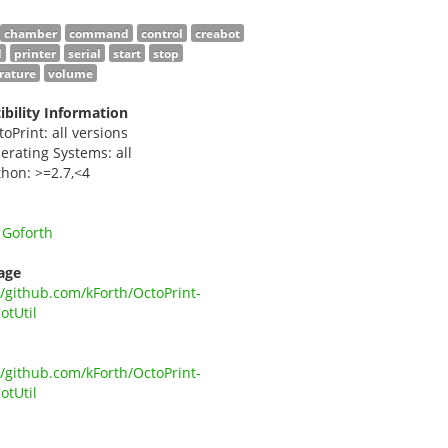
chamber
command
control
creabot
d
printer
serial
start
stop
rature
volume
bility Information
toPrint: all versions
erating Systems: all
thon: >=2.7,<4
 Goforth
age
//github.com/kForth/OctoPrint-
otUtil
//github.com/kForth/OctoPrint-
otUtil