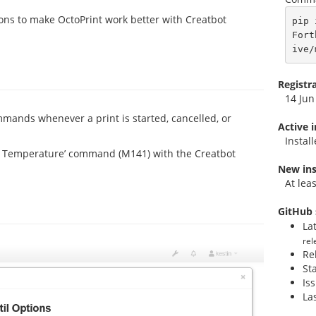
tions to make OctoPrint work better with Creatbot
pip 
Fort
ive/
Registr
14 Jun
mmands whenever a print is started, cancelled, or
Active 
Instal
r Temperature’ command (M141) with the Creatbot
New ins
At lea
GitHub 
La
rel
Re
St
Is
La