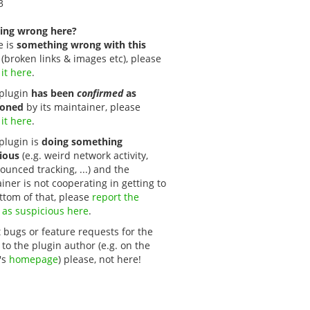
3
ing wrong here?
e is
something wrong with this
(broken links & images etc), please
 it here
.
s plugin
has been
confirmed
as
oned
by its maintainer, please
 it here
.
 plugin is
doing something
ious
(e.g. weird network activity,
unced tracking, ...) and the
iner is not cooperating in getting to
ttom of that, please
report the 
 as suspicious here
.
 bugs or feature requests for the
 to the plugin author (e.g. on the
's
homepage
) please, not here!