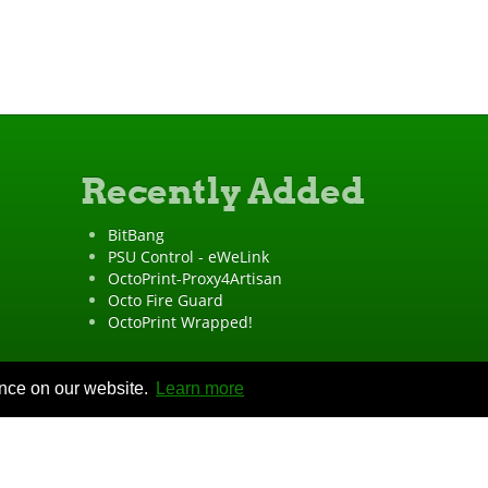
Recently Added
BitBang
PSU Control - eWeLink
OctoPrint-Proxy4Artisan
Octo Fire Guard
OctoPrint Wrapped!
ence on our website.
Learn more
"OctoPrint" is a
registered trademark
·
Imprint
·
Privacy Policy