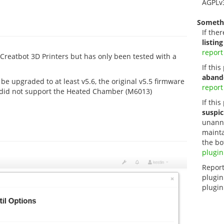
AGPLv
Someth
If ther
listing
report
 Creatbot 3D Printers but has only been tested with a
If thi
aband
e upgraded to at least v5.6, the original v5.5 firmware
report
 did not support the Heated Chamber (M6013)
If this
suspic
unanno
mainta
the bo
plugin
Report
plugin
plugin