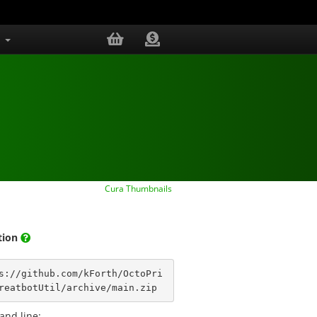
s
Cura Thumbnails
ation
s://github.com/kForth/OctoPri
reatbotUtil/archive/main.zip
nd line: