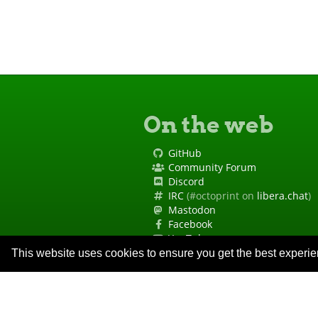
On the web
GitHub
Community Forum
Discord
IRC
(#octoprint on
libera.chat
)
Mastodon
Facebook
YouTube
Site Status
This website uses cookies to ensure you get the best experi
Code of Conduct
Security Policy