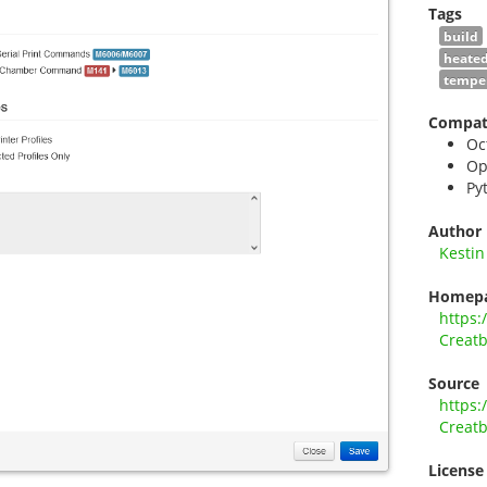
Tags
build
heate
tempe
Compati
Oc
Op
Py
Author
Kestin
Homep
https:
Creatb
Source
https:
Creatb
License