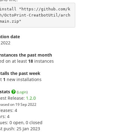
install "https://github.com/k
h/OctoPrint-CreatbotUtil/arch
main.zip"
ation date
 2022
instances the past month
led on at least
18
instances
talls the past week
st
1
new installations
stats
(
Login
)
test Release:
1.2.0
eased on 19 Sep 2022
leases: 4
ars:
4
sues: 0 open, 0 closed
st push: 25 Jan 2023