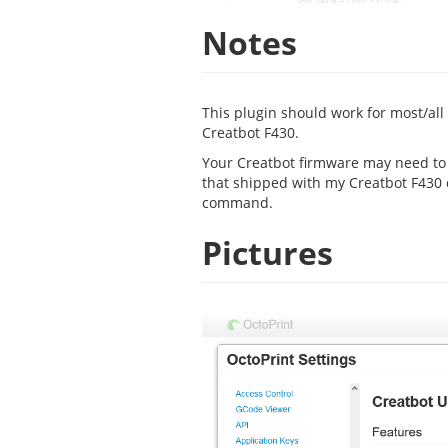
Notes
This plugin should work for most/all
Creatbot F430.
Your Creatbot firmware may need to b
that shipped with my Creatbot F430
command.
Pictures