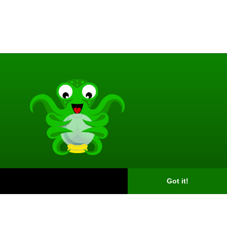
Got it!