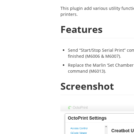
This plugin add various utility func
printers.
Features
Send “Start/Stop Serial Print” co
finished (M6006 & M6007).
Replace the Marlin ‘Set Chambe
command (M6013).
Screenshot