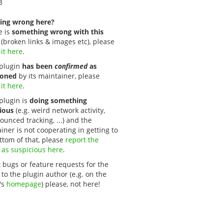
3
ing wrong here?
e is
something wrong with this
(broken links & images etc), please
 it here
.
s plugin
has been
confirmed
as
oned
by its maintainer, please
 it here
.
 plugin is
doing something
ious
(e.g. weird network activity,
unced tracking, ...) and the
iner is not cooperating in getting to
ttom of that, please
report the 
 as suspicious here
.
 bugs or feature requests for the
 to the plugin author (e.g. on the
's
homepage
) please, not here!