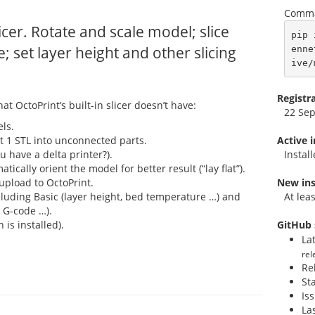
Comma
icer. Rotate and scale model; slice
pip 
e; set layer height and other slicing
enne
ive/
Registr
hat OctoPrint’s built-in slicer doesn’t have:
22 Se
ls.
lit 1 STL into unconnected parts.
Active 
u have a delta printer?).
Instal
ically orient the model for better result (“lay flat”).
upload to OctoPrint.
New ins
ncluding Basic (layer height, bed temperature …) and
At lea
 G-code …).
 is installed).
GitHub 
La
rel
Re
St
Is
La