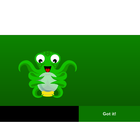
Got it!