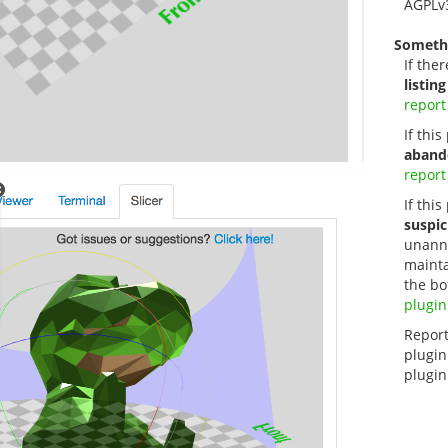
AGPLv
Someth
If ther
listing
report
If thi
aband
report
If this
suspic
unanno
mainta
the bo
plugin
Report
plugin
plugin