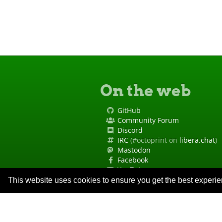
On the web
GitHub
Community Forum
Discord
IRC
(#octoprint on
libera.chat
)
Mastodon
Facebook
YouTube
Site Status
This website uses cookies to ensure you get the best experi
Code of Conduct
Security Policy