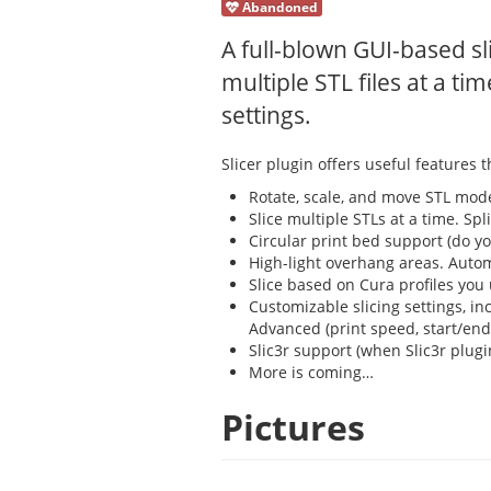
Abandoned
A full-blown GUI-based sl
multiple STL files at a tim
settings.
Slicer plugin offers useful features t
Rotate, scale, and move STL mode
Slice multiple STLs at a time. Sp
Circular print bed support (do yo
High-light overhang areas. Automat
Slice based on Cura profiles you 
Customizable slicing settings, i
Advanced (print speed, start/end
Slic3r support (when Slic3r plugin
More is coming…
Pictures