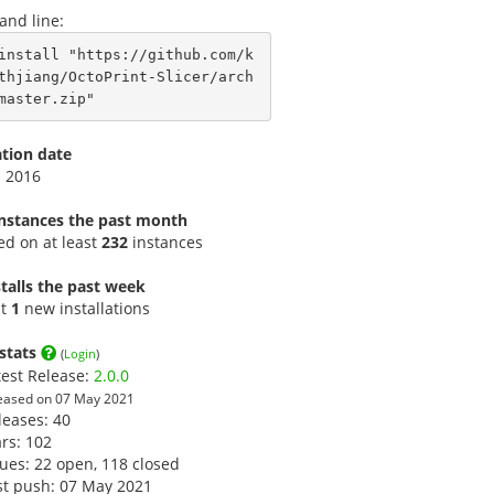
nd line:
install "https://github.com/k
thjiang/OctoPrint-Slicer/arch
master.zip"
ation date
p 2016
instances the past month
led on at least
232
instances
talls the past week
st
1
new installations
stats
(
Login
)
test Release:
2.0.0
eased on 07 May 2021
leases: 40
ars:
102
sues: 22 open, 118 closed
st push: 07 May 2021