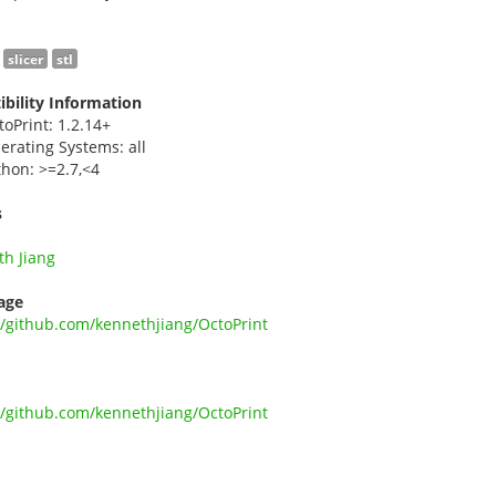
slicer
stl
bility Information
toPrint: 1.2.14+
erating Systems: all
thon: >=2.7,<4
s
h Jiang
age
//github.com/kennethjiang/OctoPrint
//github.com/kennethjiang/OctoPrint