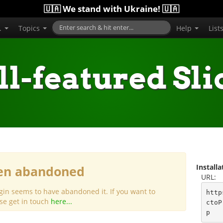
🇺🇦 We stand with Ukraine! 🇺🇦
..
Topics
Help
List
ll-featured Sli
Install
een abandoned
URL:
gin seems to have abandoned it. If you want to
http
ase get in touch
here...
ctoP
p