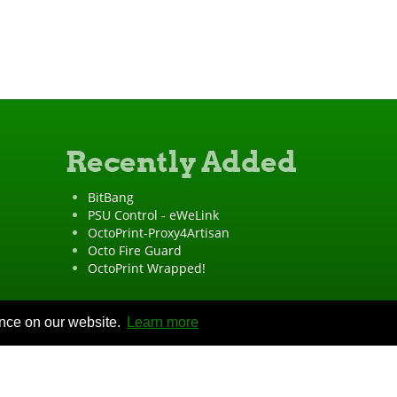
Recently Added
BitBang
PSU Control - eWeLink
OctoPrint-Proxy4Artisan
Octo Fire Guard
OctoPrint Wrapped!
ence on our website.
Learn more
"OctoPrint" is a
registered trademark
·
Imprint
·
Privacy Policy