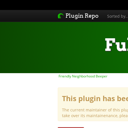
Plugin Repo
Sorted by.
Fu
Friendly Neighborhood Beeper
This plugin has b
The current maintainer of this plu
take over its maintainenance, ple