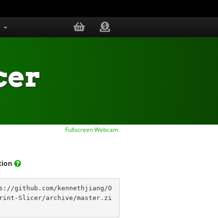
s
cer
Fullscreen Webcam
ation
s://github.com/kennethjiang/O
rint-Slicer/archive/master.zi