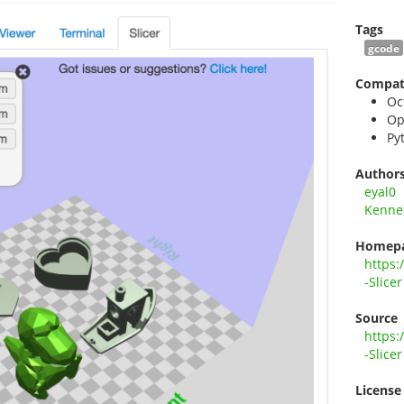
Tags
gcode
Compati
Oc
Op
Py
Author
eyal0
Kennet
Homep
https:
-Slicer
Source
https:
-Slicer
License