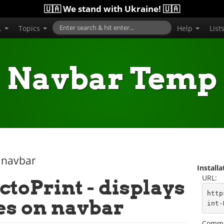
🇺🇦 We stand with Ukraine! 🇺🇦
..
Topics
Help
List
Navbar Temp
 navbar
Install
URL:
ctoPrint - displays
http
es on navbar
int-
Comma