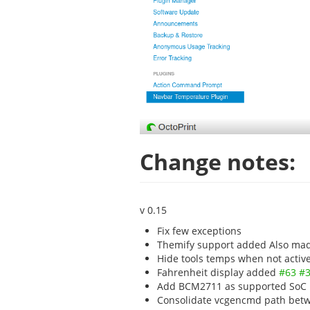
Change notes:
v 0.15
Fix few exceptions
Themify support added Also made
Hide tools temps when not activ
Fahrenheit display added
#63
#
Add BCM2711 as supported SoC
Consolidate vcgencmd path betw