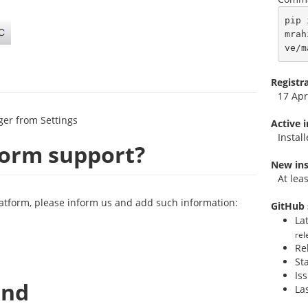
pip 
mrah
ve/m
Registr
17 Apr
ger from Settings
Active 
Instal
form support?
New ins
At lea
latform, please inform us and add such information:
GitHub 
La
rel
Re
St
Is
and
La