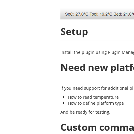
Setup
Install the plugin using Plugin Mana
Need new plat
If you need support for additional p
How to read temperature
How to define platform type
And be ready for testing.
Custom comm