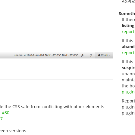
AGPLv
Someth
If ther
listing
report
If thi
aband
report
If this
suspic
unanno
mainta
the bo
plugin
Report
 the CSS safe from conflicting with other elements
plugin
e
#80
plugin
37
een versions