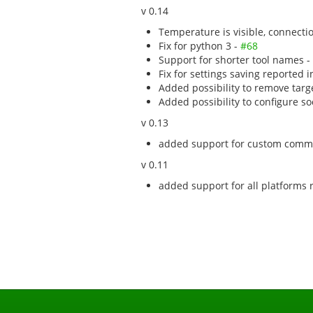
v 0.14
Temperature is visible, connect
Fix for python 3 -
#68
Support for shorter tool names -
Fix for settings saving reported 
Added possibility to remove tar
Added possibility to configure 
v 0.13
added support for custom com
v 0.11
added support for all platforms