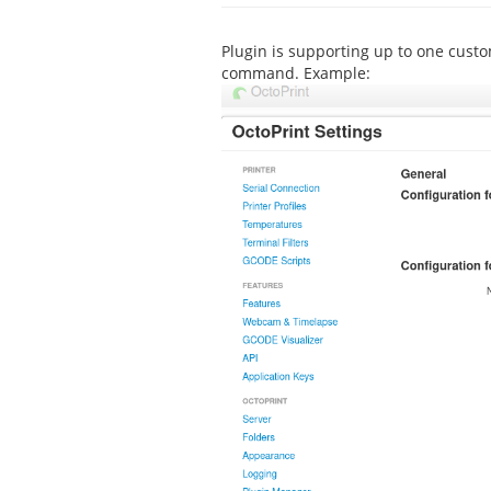
Plugin is supporting up to one cust
command. Example: