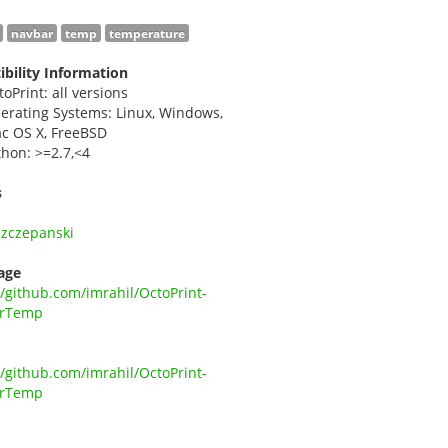
navbar
temp
temperature
bility Information
toPrint: all versions
erating Systems: Linux, Windows,
c OS X, FreeBSD
thon: >=2.7,<4
s
Szczepanski
age
//github.com/imrahil/OctoPrint-
rTemp
//github.com/imrahil/OctoPrint-
rTemp