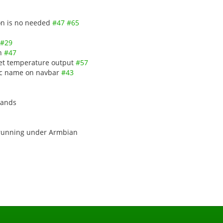
ion is no needed
#47
#65
#29
in
#47
get temperature output
#57
soc name on navbar
#43
mands
 running under Armbian