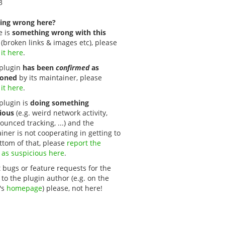
3
ing wrong here?
e is
something wrong with this
(broken links & images etc), please
 it here
.
s plugin
has been
confirmed
as
oned
by its maintainer, please
 it here
.
 plugin is
doing something
ious
(e.g. weird network activity,
unced tracking, ...) and the
iner is not cooperating in getting to
ttom of that, please
report the 
 as suspicious here
.
 bugs or feature requests for the
 to the plugin author (e.g. on the
's
homepage
) please, not here!