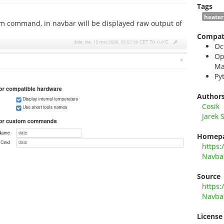
Tags
heater
om command, in navbar will be displayed raw output of
Compati
Oc
Op
Ma
Py
Author
Cosik
Jarek 
Homep
https:
Navba
Source
https:
Navba
License