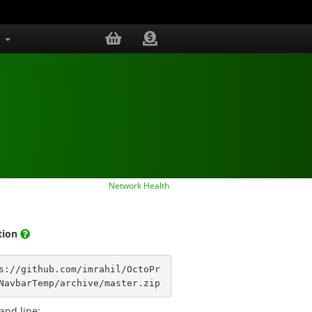
s
Network Health
ation
s://github.com/imrahil/OctoPr
NavbarTemp/archive/master.zip
nd line: