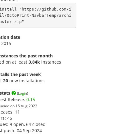
install "https://github.com/i
il/OctoPrint-NavbarTemp/archi
aster.zip"
ation date
 2015
instances the past month
led on at least
3.84k
instances
talls the past week
st
20
new installations
stats
(
Login
)
test Release:
0.15
eased on 15 Aug 2022
leases: 11
ars:
45
sues: 9 open, 64 closed
st push: 04 Sep 2024