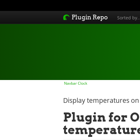
Plugin Repo
Sorted by.
Navbar Clock
Display temperatures on
Plugin for O
temperatur